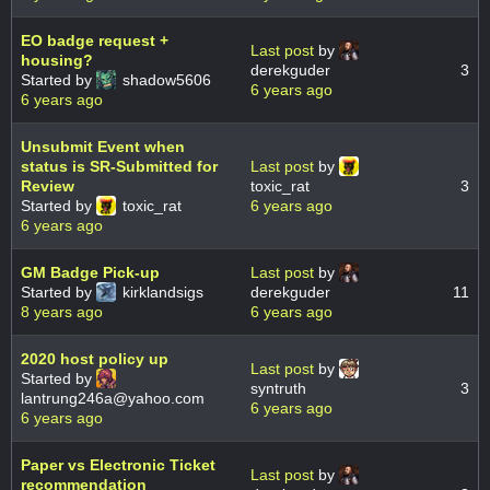
EO badge request +
Last post
by
housing?
derekguder
3
Started by
shadow5606
6 years ago
6 years ago
Unsubmit Event when
status is SR-Submitted for
Last post
by
Review
toxic_rat
3
Started by
toxic_rat
6 years ago
6 years ago
GM Badge Pick-up
Last post
by
Started by
kirklandsigs
derekguder
11
8 years ago
6 years ago
2020 host policy up
Last post
by
Started by
syntruth
3
lantrung246a@yahoo.com
6 years ago
6 years ago
Paper vs Electronic Ticket
Last post
by
recommendation