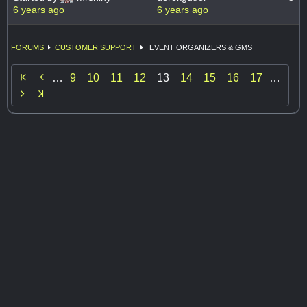
6 years ago
6 years ago
FORUMS
CUSTOMER SUPPORT
EVENT ORGANIZERS & GMS

…
9
10
11
12
13
14
15
16
17
…
