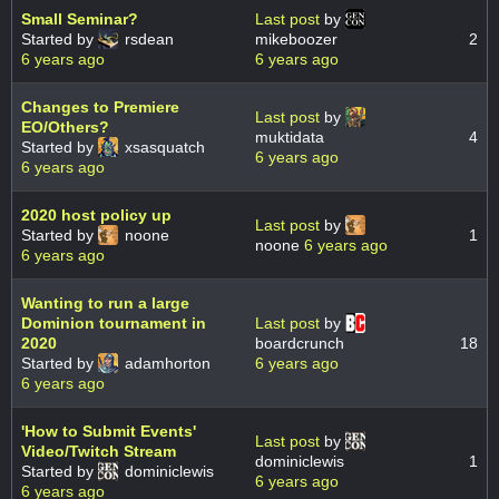
Small Seminar?
Last post
by
Started by
rsdean
mikeboozer
2
6 years ago
6 years ago
Changes to Premiere
Last post
by
EO/Others?
muktidata
4
Started by
xsasquatch
6 years ago
6 years ago
2020 host policy up
Last post
by
Started by
noone
1
noone
6 years ago
6 years ago
Wanting to run a large
Dominion tournament in
Last post
by
2020
boardcrunch
18
Started by
adamhorton
6 years ago
6 years ago
'How to Submit Events'
Last post
by
Video/Twitch Stream
dominiclewis
1
Started by
dominiclewis
6 years ago
6 years ago