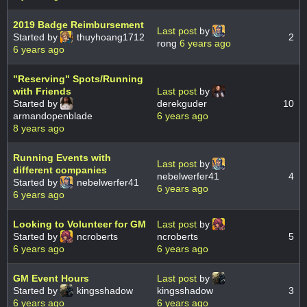
2019 Badge Reimbursement
Last post
by
Started by
thuyhoang1712
2
rong
6 years ago
6 years ago
"Reserving" Spots/Running
with Friends
Last post
by
Started by
derekguder
10
armandopenblade
6 years ago
8 years ago
Running Events with
Last post
by
different companies
nebelwerfer41
4
Started by
nebelwerfer41
6 years ago
6 years ago
Looking to Volunteer for GM
Last post
by
Started by
ncroberts
ncroberts
5
6 years ago
6 years ago
GM Event Hours
Last post
by
Started by
kingsshadow
kingsshadow
3
6 years ago
6 years ago