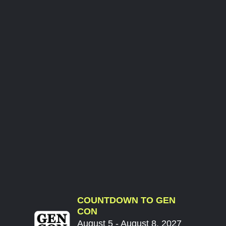
COUNTDOWN TO GEN
CON
August 5 - August 8, 2027