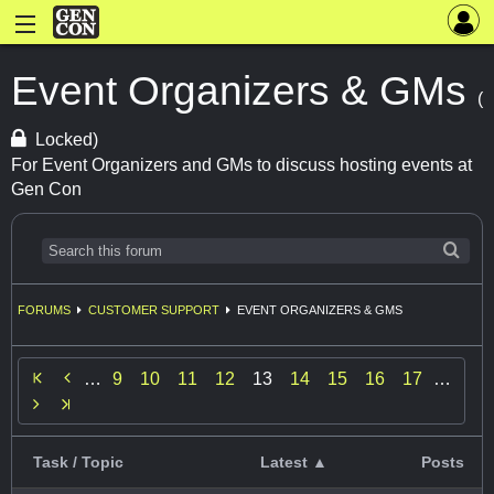
Event Organizers & GMs
(
Locked)
For Event Organizers and GMs to discuss hosting events at
Gen Con
FORUMS
CUSTOMER SUPPORT
EVENT ORGANIZERS & GMS

…
9
10
11
12
13
14
15
16
17
…

Task / Topic
Latest ▲
Posts