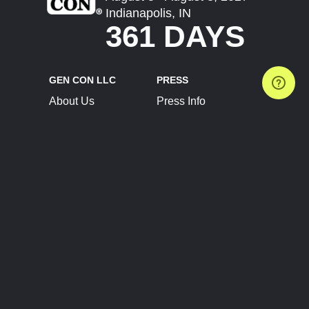
Indianapolis, IN
361 DAYS
GEN CON LLC
PRESS
About Us
Press Info
Contact Us
Press Releases
Terms of Service
Brand Resources
Privacy Policy
Account Information
Future Show Dates
Partner Conventions
Sponsors
JOIN
CONNECT
Event Team Program
Blog
Help Center