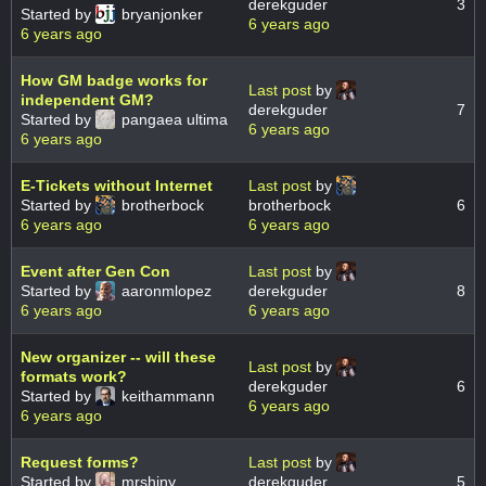
derekguder
3
Started by
bryanjonker
6 years ago
6 years ago
How GM badge works for
Last post
by
independent GM?
derekguder
7
Started by
pangaea ultima
6 years ago
6 years ago
E-Tickets without Internet
Last post
by
Started by
brotherbock
brotherbock
6
6 years ago
6 years ago
Event after Gen Con
Last post
by
Started by
aaronmlopez
derekguder
8
6 years ago
6 years ago
New organizer -- will these
Last post
by
formats work?
derekguder
6
Started by
keithammann
6 years ago
6 years ago
Request forms?
Last post
by
Started by
mrshiny
derekguder
5