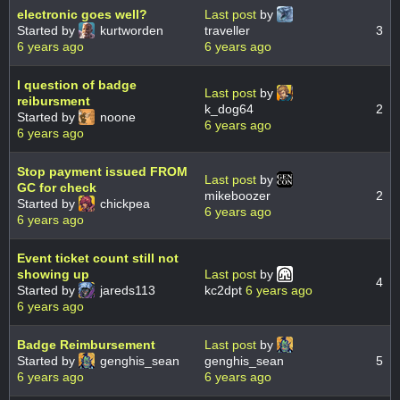
electronic goes well?
Last post
by
Started by
kurtworden
traveller
3
6 years ago
6 years ago
I question of badge
Last post
by
reibursment
k_dog64
2
Started by
noone
6 years ago
6 years ago
Stop payment issued FROM
Last post
by
GC for check
mikeboozer
2
Started by
chickpea
6 years ago
6 years ago
Event ticket count still not
showing up
Last post
by
4
Started by
jareds113
kc2dpt
6 years ago
6 years ago
Badge Reimbursement
Last post
by
Started by
genghis_sean
genghis_sean
5
6 years ago
6 years ago