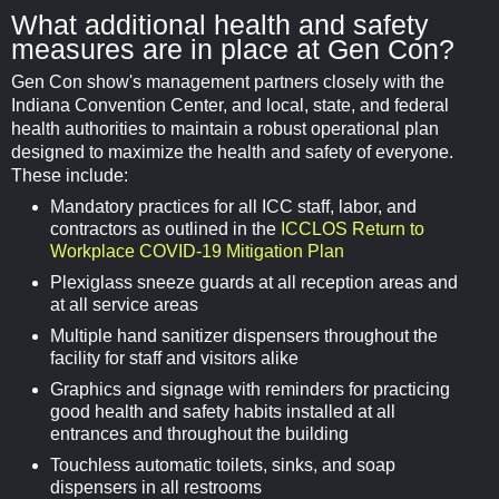
What additional health and safety
measures are in place at Gen Con?
Gen Con show's management partners closely with the
Indiana Convention Center, and local, state, and federal
health authorities to maintain a robust operational plan
designed to maximize the health and safety of everyone.
These include:
Mandatory practices for all ICC staff, labor, and
contractors as outlined in the
ICCLOS Return to
Workplace COVID-19 Mitigation Plan
Plexiglass sneeze guards at all reception areas and
at all service areas
Multiple hand sanitizer dispensers throughout the
facility for staff and visitors alike
Graphics and signage with reminders for practicing
good health and safety habits installed at all
entrances and throughout the building
Touchless automatic toilets, sinks, and soap
dispensers in all restrooms