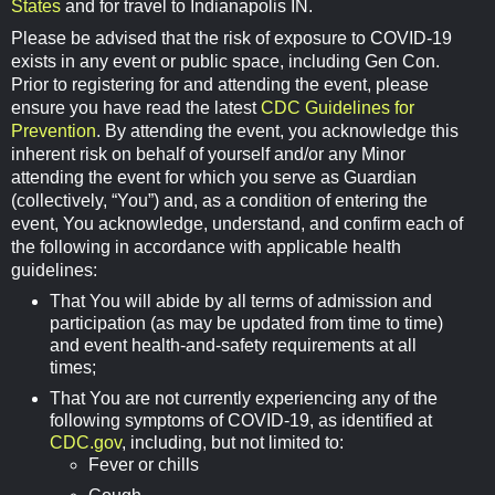
States
and for travel to Indianapolis IN.
Please be advised that the risk of exposure to COVID-19
exists in any event or public space, including Gen Con.
Prior to registering for and attending the event, please
ensure you have read the latest
CDC Guidelines for
Prevention
. By attending the event, you acknowledge this
inherent risk on behalf of yourself and/or any Minor
attending the event for which you serve as Guardian
(collectively, “You”) and, as a condition of entering the
event, You acknowledge, understand, and confirm each of
the following in accordance with applicable health
guidelines:
That You will abide by all terms of admission and
participation (as may be updated from time to time)
and event health-and-safety requirements at all
times;
That You are not currently experiencing any of the
following symptoms of COVID-19, as identified at
CDC.gov
, including, but not limited to:
Fever or chills