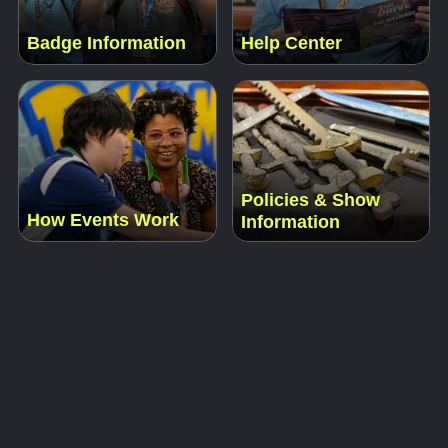
Badge Information
Help Center
Policies & Show
How Events Work
Information