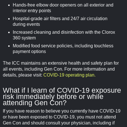
Hands-free elbow door openers on all exterior and
interior entry points
Hospital-grade air filters and 24/7 air circulation
during events
Increased cleaning and disinfection with the Clorox
360 system
Modified food service policies, including touchless
payment options
The ICC maintains an extensive health and safety plan for
all events, including Gen Con. For more information and
details, please visit:
COVID-19 operating plan.
What if I learn of COVID-19 exposure
risk immediately before or while
attending Gen Con?
If you have reason to believe you currently have COVID-19
or have been exposed to COVID-19, you must not attend
Gen Con and should consult your physician, including if