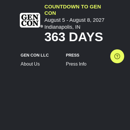
COUNTDOWN TO GEN
CON
August 5 - August 8, 2027
Indianapolis, IN
363 DAYS
GEN CON LLC
PRESS
About Us
Press Info
Contact Us
Press Releases
Terms of Service
Brand Resources
Privacy Policy
Account Information
Future Show Dates
Partner Conventions
Sponsors