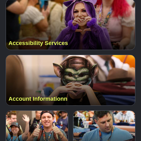
Accessibility Services
Account Informationn