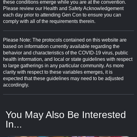
these conditions emerge while you are at the convention.
Please review our Health and Safety Acknowledgement
each day prior to attending Gen Con to ensure you can
comply with all of the requirements therein.
Please Note: The protocols contained on this website are
based on information currently available regarding the
behavior and characteristics of the COVID-19 virus, public
health information, and local or state guidelines with respect
to large gatherings in any particular community. As more
clarity with respect to these variables emerges, it is
expected that these guidelines may need to be adjusted
accordingly.
You May Also Be Interested
In...