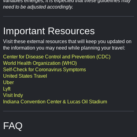
variables emerges, it is expected that these guidelines may
need to be adjusted accordingly.
Important Resources
Visit these external resources that will keep you updated on
the information you may need while planning your travel:
Center for Disease Control and Prevention (CDC)
World Health Organization (WHO)
Self-Check for Coronavirus Symptoms
United States Travel
Uber
Lyft
Visit Indy
Indiana Convention Center & Lucas Oil Stadium
FAQ