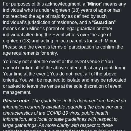
For purposes of this acknowledgment, a “
Minor
” means any
individual who is under eighteen (18) years of age or has
not reached the age of majority as defined by such
individual’s jurisdiction of residence, and a “
Guardian
”
means such Minor’s parent or legal guardian or other
individual attending the Event who is over the age of
eighteen (18) and acting in loco parentis for such Minor.
Please see the event’s terms of participation to confirm the
age requirements for entry.
You may not enter the event or the event venue if You
cannot confirm all of the above criteria. If, at any point during
Your time at the event, You do not meet all of the above
criteria, You will be required to isolate and may be relocated
or asked to leave the venue at the sole discretion of event
management.
Please note:
The guidelines in this document are based on
information currently available regarding the behavior and
characteristics of the COVID-19 virus, public health
information, and local or state guidelines with respect to
large gatherings. As more clarity with respect to these