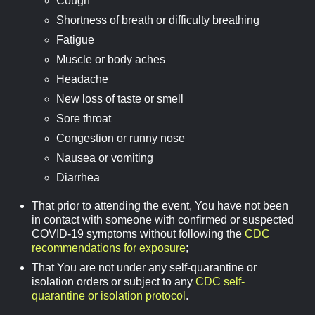
Cough
Shortness of breath or difficulty breathing
Fatigue
Muscle or body aches
Headache
New loss of taste or smell
Sore throat
Congestion or runny nose
Nausea or vomiting
Diarrhea
That prior to attending the event, You have not been
in contact with someone with confirmed or suspected
COVID-19 symptoms without following the
CDC
recommendations for exposure
;
That You are not under any self-quarantine or
isolation orders or subject to any
CDC self-
quarantine or isolation protocol
.