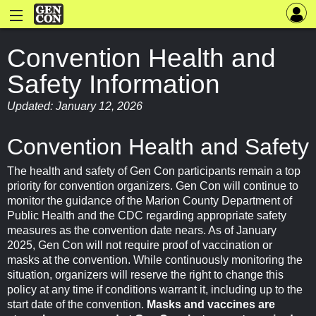
Convention Health and
Safety Information
Updated: January 12, 2026
Convention Health and Safety
The health and safety of Gen Con participants remain a top
priority for convention organizers. Gen Con will continue to
monitor the guidance of the Marion County Department of
Public Health and the CDC regarding appropriate safety
measures as the convention date nears. As of January
2025, Gen Con will not require proof of vaccination or
masks at the convention. While continuously monitoring the
situation, organizers will reserve the right to change this
policy at any time if conditions warrant it, including up to the
start date of the convention.
Masks and vaccines are