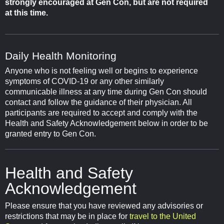
strongly encouraged at Gen Con, but are not required
at this time.
Daily Health Monitoring
Anyone who is not feeling well or begins to experience
symptoms of COVID-19 or any other similarly
communicable illness at any time during Gen Con should
contact and follow the guidance of their physician. All
participants are required to accept and comply with the
Health and Safety Acknowledgement below in order to be
granted entry to Gen Con.
Health and Safety
Acknowledgement
Please ensure that you have reviewed any advisories or
restrictions that may be in place for
travel to the United