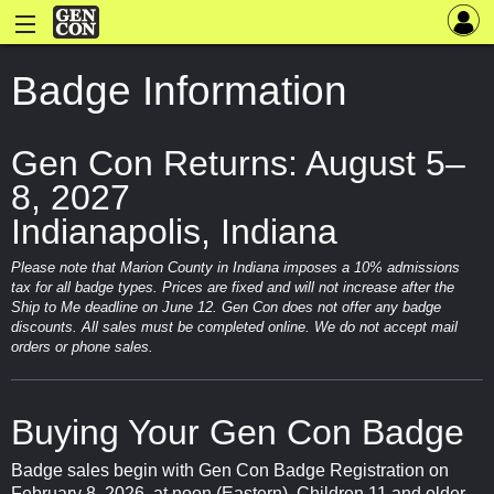
Badge Information
Gen Con Returns: August 5–
8, 2027
Indianapolis, Indiana
Please note that Marion County in Indiana imposes a 10% admissions
tax for all badge types. Prices are fixed and will not increase after the
Ship to Me deadline on June 12. Gen Con does not offer any badge
discounts. All sales must be completed online. We do not accept mail
orders or phone sales.
Buying Your Gen Con Badge
Badge sales begin with Gen Con Badge Registration on
February 8, 2026, at noon (Eastern). Children 11 and older