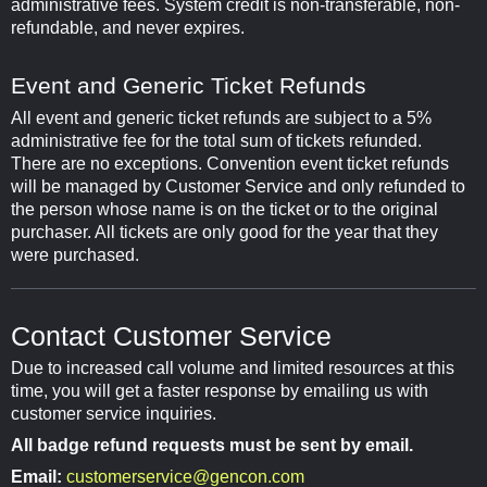
administrative fees. System credit is non-transferable, non-
refundable, and never expires.
Event and Generic Ticket Refunds
All event and generic ticket refunds are subject to a 5%
administrative fee for the total sum of tickets refunded.
There are no exceptions. Convention event ticket refunds
will be managed by Customer Service and only refunded to
the person whose name is on the ticket or to the original
purchaser. All tickets are only good for the year that they
were purchased.
Contact Customer Service
Due to increased call volume and limited resources at this
time, you will get a faster response by emailing us with
customer service inquiries.
All badge refund requests must be sent by email.
Email:
customerservice@gencon.com