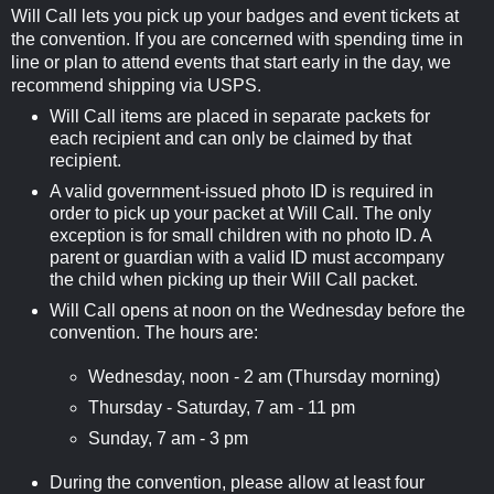
Will Call lets you pick up your badges and event tickets at
the convention. If you are concerned with spending time in
line or plan to attend events that start early in the day, we
recommend shipping via USPS.
Will Call items are placed in separate packets for
each recipient and can only be claimed by that
recipient.
A valid government-issued photo ID is required in
order to pick up your packet at Will Call. The only
exception is for small children with no photo ID. A
parent or guardian with a valid ID must accompany
the child when picking up their Will Call packet.
Will Call opens at noon on the Wednesday before the
convention. The hours are:
Wednesday, noon - 2 am (Thursday morning)
Thursday - Saturday, 7 am - 11 pm
Sunday, 7 am - 3 pm
During the convention, please allow at least four