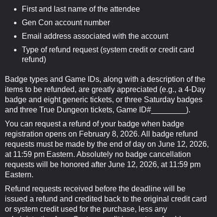
First and last name of the attendee
Gen Con account number
Email address associated with the account
Type of refund request (system credit or credit card
refund)
Badge types and Game IDs, along with a description of the
items to be refunded, are greatly appreciated (e.g., a 4-Day
badge and eight generic tickets, or three Saturday badges
and three True Dungeon tickets, Game ID#________).
You can request a refund of your badge when badge
registration opens on February 8, 2026. All badge refund
requests must be made by the end of day on June 12, 2026,
at 11:59 pm Eastern. Absolutely no badge cancellation
requests will be honored after June 12, 2026, at 11:59 pm
Eastern.
Refund requests received before the deadline will be
issued a refund and credited back to the original credit card
or system credit used for the purchase, less any