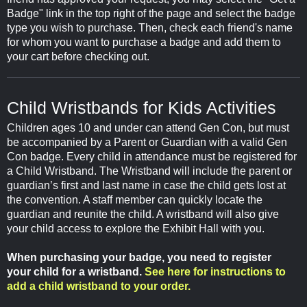
Badge" link in the top right of the page and select the badge
type you wish to purchase. Then, check each friend's name
for whom you want to purchase a badge and add them to
your cart before checking out.
Child Wristbands for Kids Activities
Children ages 10 and under can attend Gen Con, but must
be accompanied by a Parent or Guardian with a valid Gen
Con badge. Every child in attendance must be registered for
a Child Wristband. The Wristband will include the parent or
guardian’s first and last name in case the child gets lost at
the convention. A staff member can quickly locate the
guardian and reunite the child. A wristband will also give
your child access to explore the Exhibit Hall with you.
When purchasing your badge, you need to register
your child for a wristband.
See here for instructions to
add a child wristband to your order.