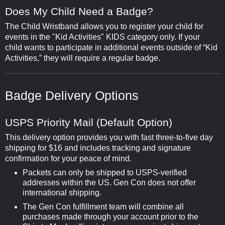
Does My Child Need a Badge?
The Child Wristband allows you to register your child for
events in the "Kid Activities" KIDS category only. If your
child wants to participate in additional events outside of “Kid
Activities,” they will require a regular badge.
Badge Delivery Options
USPS Priority Mail (Default Option)
This delivery option provides you with fast three-to-five day
shipping for $16 and includes tracking and signature
confirmation for your peace of mind.
Packets can only be shipped to USPS-verified
addresses within the US. Gen Con does not offer
international shipping.
The Gen Con fulfillment team will combine all
purchases made through your account prior to the