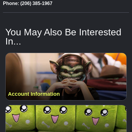
Phone: (206) 385-1967
You May Also Be Interested
In...
Account Information