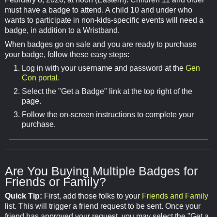
must have a badge to attend. A child 10 and under who
wants to participate in non-kids-specific events will need a
badge, in addition to a Wristband.
When badges go on sale and you are ready to purchase
your badge, follow these easy steps:
Log in with your username and password at the
Gen
Con portal.
Select the "Get a Badge" link at the top right of the
page.
Follow the on-screen instructions to complete your
purchase.
Are You Buying Multiple Badges for
Friends or Family?
Quick Tip:
First, add those folks to your
Friends and Family
list. This will trigger a friend request to be sent. Once your
friend has approved your request, you may select the "Get a