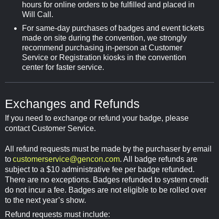
hours for online orders to be fulfilled and placed in
Will Call.
For same-day purchases of badges and event tickets
made on site during the convention, we strongly
recommend purchasing in-person at Customer
Service or Registration kiosks in the convention
center for faster service.
Exchanges and Refunds
If you need to exchange or refund your badge, please
contact Customer Service.
All refund requests must be made by the purchaser by email
to
customerservice@gencon.com
. All badge refunds are
subject to a $10 administrative fee per badge refunded.
There are no exceptions. Badges refunded to system credit
do not incur a fee. Badges are not eligible to be rolled over
to the next year’s show.
Refund requests must include: