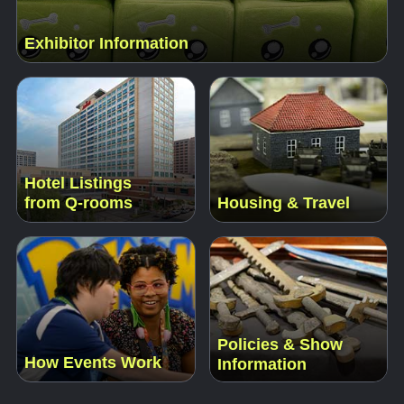
Exhibitor Information
Hotel Listings
from Q-rooms
Housing & Travel
Policies & Show
How Events Work
Information