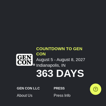
COUNTDOWN TO GEN
CON
August 5 - August 8, 2027
Indianapolis, IN
363 DAYS
GEN CON LLC
PRESS
About Us
Press Info
Contact Us
Press Releases