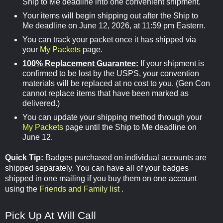
Ship to Me deadline into one convenient shipment.
Your items will begin shipping out after the Ship to
Me deadline on June 12, 2026, at 11:59 pm Eastern.
You can track your packet once it has shipped via
your
My Packets
page.
100% Replacement Guarantee:
If your shipment is
confirmed to be lost by the USPS, your convention
materials will be replaced at no cost to you. (Gen Con
cannot replace items that have been marked as
delivered.)
You can update your shipping method through your
My Packets
page until the Ship to Me deadline on
June 12.
Quick Tip:
Badges purchased on individual accounts are
shipped separately. You can have all of your badges
shipped in one mailing if you buy them on one account
using the
Friends and Family list
.
Pick Up At Will Call