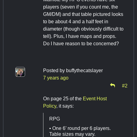
players (seven if you count me, the
GM/DM) and that table pictured looks
to be about 4 and a half feet in
diameter (though obviously difficult to
tell). Plus, I have maps and props.
Do I have reason to be concerned?
Posted by
buffythecatslayer
7 years ago
#2
On page 25 of the
Event Host
Policy
, it says:
RPG
• One 6’ round per 6 players.
Table sizes may vary.