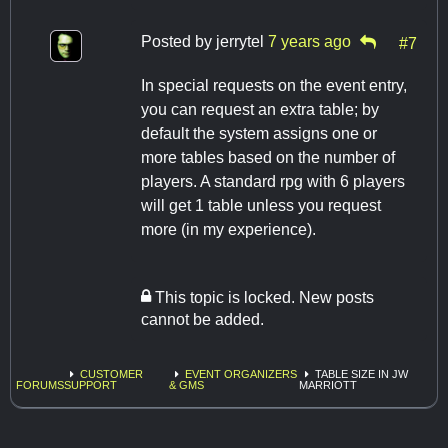
Posted by
jerrytel
7 years ago
#7
In special requests on the event entry,
you can request an extra table; by
default the system assigns one or
more tables based on the number of
players. A standard rpg with 6 players
will get 1 table unless you request
more (in my experience).
This topic is locked. New posts
cannot be added.
CUSTOMER
EVENT ORGANIZERS
TABLE SIZE IN JW
FORUMS
SUPPORT
& GMS
MARRIOTT