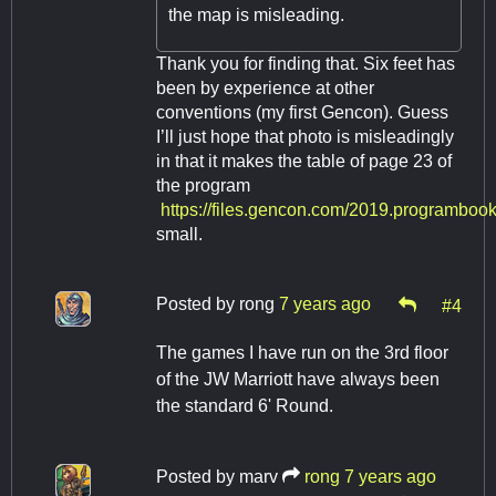
the map is misleading.
Thank you for finding that. Six feet has
been by experience at other
conventions (my first Gencon). Guess
I’ll just hope that photo is misleadingly
in that it makes the table of page 23 of
the program
https://files.gencon.com/2019.programbook
small.
Posted by
rong
7 years ago
#4
The games I have run on the 3rd floor
of the JW Marriott have always been
the standard 6' Round.
Posted by
marv
rong
7 years ago