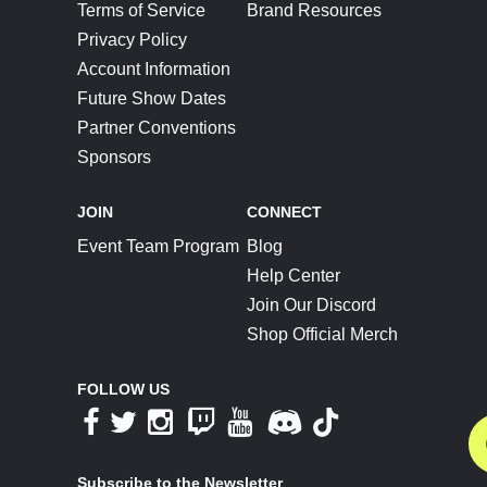
Terms of Service
Brand Resources
Privacy Policy
Account Information
Future Show Dates
Partner Conventions
Sponsors
JOIN
CONNECT
Event Team Program
Blog
Help Center
Join Our Discord
Shop Official Merch
FOLLOW US
Subscribe to the Newsletter