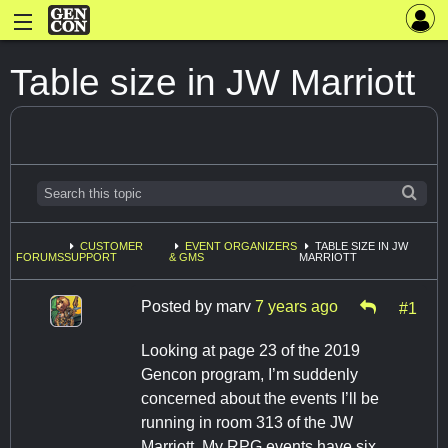
Table size in JW Marriott
CUSTOMER
EVENT ORGANIZERS
TABLE SIZE IN JW
FORUMS
SUPPORT
& GMS
MARRIOTT
Posted by
marv
7 years ago
#1
Looking at page 23 of the 2019
Gencon program, I’m suddenly
concerned about the events I’ll be
running in room 313 of the JW
Marriott. My RPG events have six