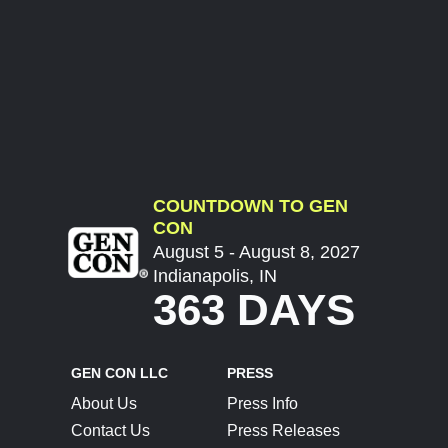
COUNTDOWN TO GEN
CON
August 5 - August 8, 2027
Indianapolis, IN
363 DAYS
GEN CON LLC
PRESS
About Us
Press Info
Contact Us
Press Releases