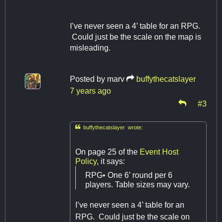
I’ve never seen a 4’ table for an RPG.
Could just be the scale on the map is
misleading.
Posted by
marv
buffythecatslayer
7 years ago
#3

buffythecatslayer wrote:
On page 25 of the
Event Host
Policy
, it says:
RPG• One 6’ round per 6
players. Table sizes may vary.
I’ve never seen a 4’ table for an
RPG. Could just be the scale on