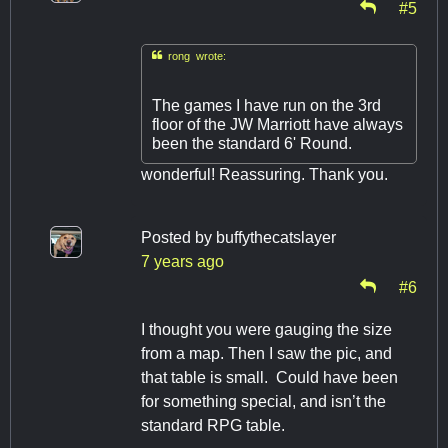
#5

rong wrote:
The games I have run on the 3rd
floor of the JW Marriott have always
been the standard 6' Round.
wonderful! Reassuring. Thank you.
Posted by
buffythecatslayer
7 years ago
#6
I thought you were gauging the size
from a map. Then I saw the pic, and
that table is small. Could have been
for something special, and isn’t the
standard RPG table.