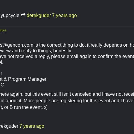
dyupcycle
derekguder
7 years ago
rote:
ts@gencon.com
is the correct thing to do, it really depends on
view and reply to things, honestly.
 have not received a reply, please email again to confirm the event
f.
r
nt & Program Manager
LC
 here again, but this event still isn’t canceled and I have not re
nt about it. More people are registering for this event and I have
, or B run the event. :(
rekguder
7 years ago