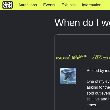
Attractions
Events
Exhibits
Information
When do I w
CUSTOMER
EVENT
FORUMS
SUPPORT
ORGANIZERS
Posted by
in
One of my eve
asking for th
sold out even
still live and
times.