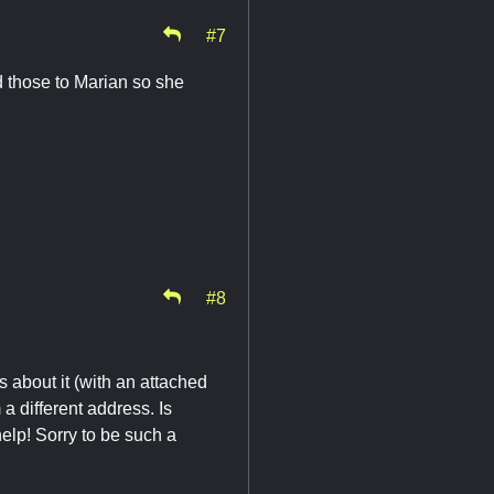
#7
rd those to Marian so she
#8
s about it (with an attached
m a different address. Is
elp! Sorry to be such a