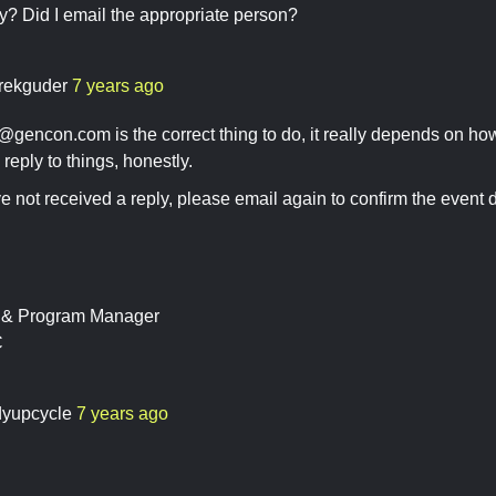
y? Did I email the appropriate person?
rekguder
7 years ago
s@gencon.com
is the correct thing to do, it really depends on 
reply to things, honestly.
ave not received a reply, please email again to confirm the event d
t & Program Manager
C
dyupcycle
7 years ago