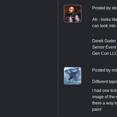
Posted by
de
Ah - looks li
can look into i
-
Derek Guder
Senior Even
Gen Con LL
Posted by
in
Different top
I had one tic
image of the m
there a way t
pain!