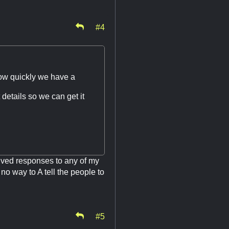
#4
 how quickly we have a
 details so we can get it
ceived responses to any of my
 no way to A tell the people to
#5