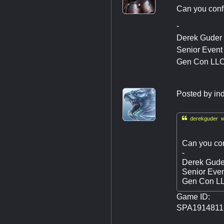
Can you confir
-
Derek Guder
Senior Even
Gen Con LL
Posted by
in

derekguder w
Can you conf
-
Derek Gude
Senior Eve
Gen Con L
Game ID:
SPA1914811