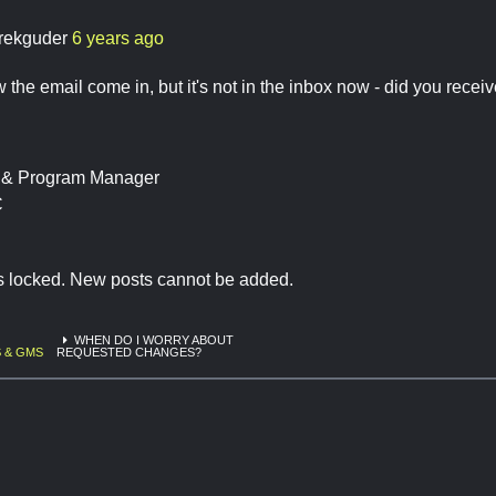
rekguder
6 years ago
w the email come in, but it's not in the inbox now - did you recei
t & Program Manager
C
is locked. New posts cannot be added.
WHEN DO I WORRY ABOUT
 & GMS
REQUESTED CHANGES?