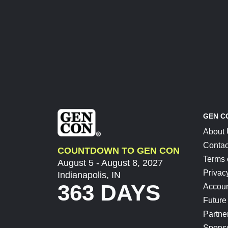
GEN C
About
Contac
COUNTDOWN TO GEN CON
Terms 
August 5 - August 8, 2027
Privac
Indianapolis, IN
363 DAYS
Accoun
Future
Partne
Spons