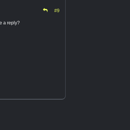
#9
ve a reply?