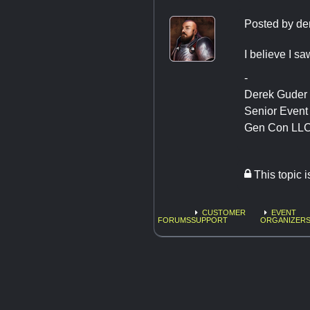
Posted by
de
I believe I sa
-
Derek Guder
Senior Even
Gen Con LL
This topic 
CUSTOMER
EVENT
FORUMS
SUPPORT
ORGANIZERS