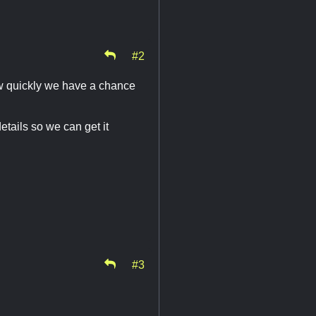
#2
how quickly we have a chance
etails so we can get it
#3