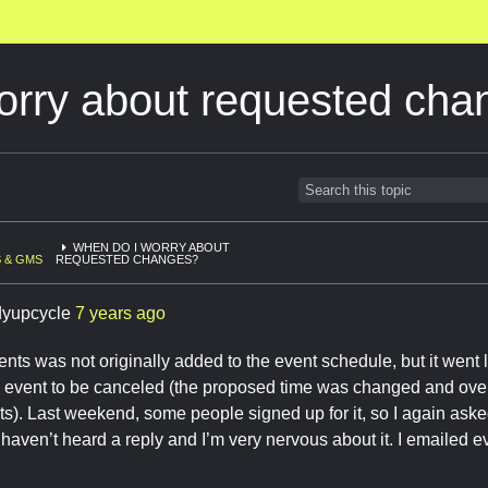
orry about requested cha
WHEN DO I WORRY ABOUT
 & GMS
REQUESTED CHANGES?
dyupcycle
7 years ago
nts was not originally added to the event schedule, but it went l
e event to be canceled (the proposed time was changed and ove
ts). Last weekend, some people signed up for it, so I again asked 
 I haven’t heard a reply and I’m very nervous about it. I emailed
e