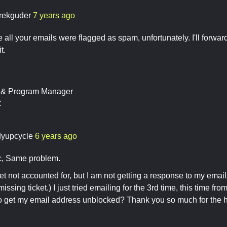
rekguder
7 years ago
ke all your emails were flagged as spam, unfortunately. I'll forwa
t.
t & Program Manager
C
dyupcycle
6 years ago
ic, Same problem.
ket not accounted for, but I am not getting a response to my email
issing ticket.) I just tried emailing for the 3rd time, this time fro
o get my email address unblocked? Thank you so much for the h