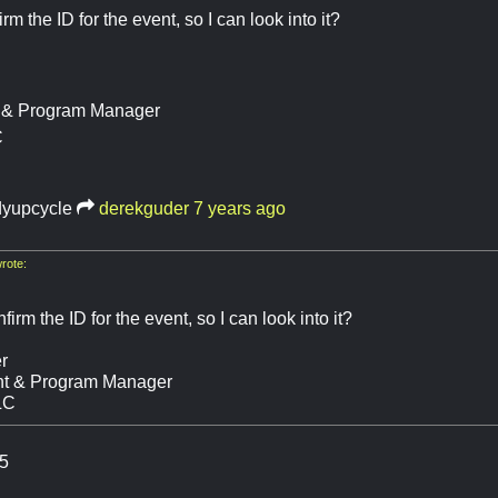
m the ID for the event, so I can look into it?
t & Program Manager
C
dyupcycle
derekguder
7 years ago
rote:
irm the ID for the event, so I can look into it?
r
nt & Program Manager
LC
5