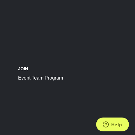
JOIN
Event Team Program