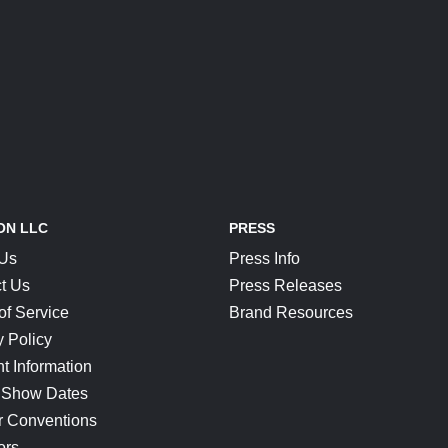
ON LLC
PRESS
 Us
Press Info
t Us
Press Releases
of Service
Brand Resources
y Policy
t Information
 Show Dates
r Conventions
ors