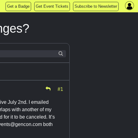
Get a Badge
Get Event Tickets
Subscribe to Newsletter
nges?
#1
ive July 2nd. I emailed
rlaps with another of my
for it to be canceled. It’s
vents@gencon.com
both