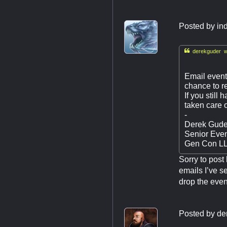
Posted by
in

derekguder w
Email
even
chance to re
If you still
taken care o
-
Derek Gude
Senior Eve
Gen Con L
Sorry to post
emails I’ve se
drop the event
Posted by
de