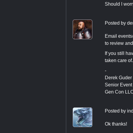
Should I worr
Posted by
de
Email
event
to review and 
If you still h
taken care of.
-
Derek Guder
Senior Even
Gen Con LL
Posted by
in
Ok thanks!