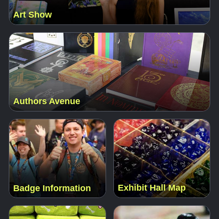
Art Show
Authors Avenue
Exhibit Hall Map
Badge Information