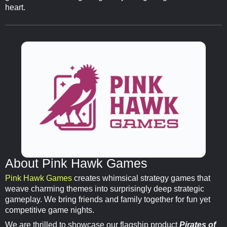
heart.
About Pink Hawk Games
Pink Hawk Games
creates whimsical strategy games that
weave charming themes into surprisingly deep strategic
gameplay. We bring friends and family together for fun yet
competitive game nights.
We are thrilled to showcase our flagship product
Pirates of