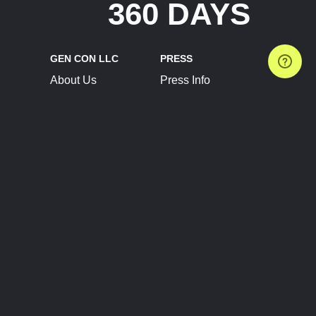
360 DAYS
GEN CON LLC
PRESS
About Us
Press Info
Contact Us
Press Releases
Terms of Service
Brand Resources
Privacy Policy
Account Information
Future Show Dates
Partner Conventions
Sponsors
JOIN
CONNECT
Event Team Program
Blog
Help Center
Join Our Discord