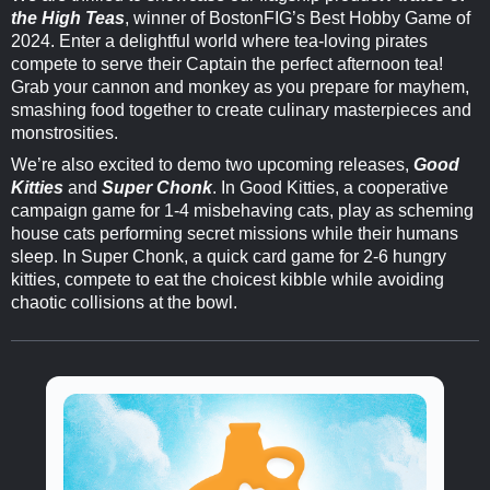
the High Teas
, winner of BostonFIG’s Best Hobby Game of
2024. Enter a delightful world where tea-loving pirates
compete to serve their Captain the perfect afternoon tea!
Grab your cannon and monkey as you prepare for mayhem,
smashing food together to create culinary masterpieces and
monstrosities.
We’re also excited to demo two upcoming releases,
Good
Kitties
and
Super Chonk
. In Good Kitties, a cooperative
campaign game for 1-4 misbehaving cats, play as scheming
house cats performing secret missions while their humans
sleep. In Super Chonk, a quick card game for 2-6 hungry
kitties, compete to eat the choicest kibble while avoiding
chaotic collisions at the bowl.