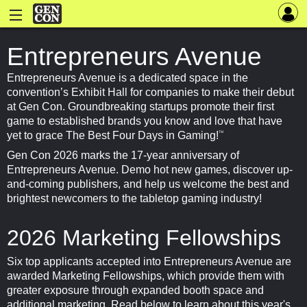
Entrepreneurs Avenue
Entrepreneurs Avenue is a dedicated space in the
convention’s Exhibit Hall for companies to make their debut
at Gen Con. Groundbreaking startups promote their first
game to established brands you know and love that have
yet to grace The Best Four Days in Gaming!
TM
Gen Con 2026 marks the 17-year anniversary of
Entrepreneurs Avenue. Demo hot new games, discover up-
and-coming publishers, and help us welcome the best and
brightest newcomers to the tabletop gaming industry!
2026 Marketing Fellowships
Six top applicants accepted into Entrepreneurs Avenue are
awarded Marketing Fellowships, which provide them with
greater exposure through expanded booth space and
additional marketing. Read below to learn about this year's