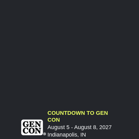
COUNTDOWN TO GEN
CON
August 5 - August 8, 2027
Indianapolis, IN