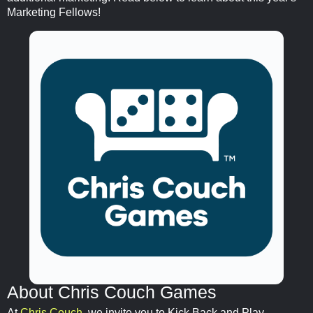
Marketing Fellows!
About Chris Couch Games
At
Chris Couch
, we invite you to Kick Back and Play,