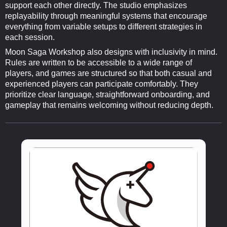
support each other directly. The studio emphasizes
replayability through meaningful systems that encourage
everything from variable setups to different strategies in
each session.
Moon Saga Workshop also designs with inclusivity in mind.
Rules are written to be accessible to a wide range of
players, and games are structured so that both casual and
experienced players can participate comfortably. They
prioritize clear language, straightforward onboarding, and
gameplay that remains welcoming without reducing depth.