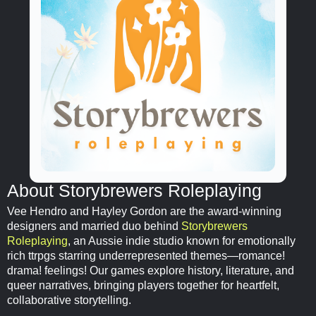
About Storybrewers Roleplaying
Vee Hendro and Hayley Gordon are the award-winning
designers and married duo behind
Storybrewers
Roleplaying
, an Aussie indie studio known for emotionally
rich ttrpgs starring underrepresented themes—romance!
drama! feelings! Our games explore history, literature, and
queer narratives, bringing players together for heartfelt,
collaborative storytelling.