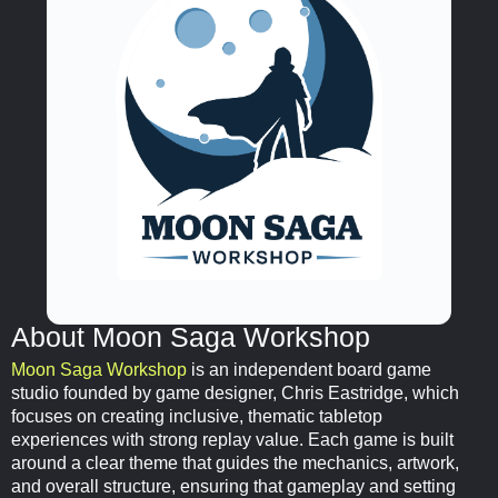
About Moon Saga Workshop
Moon Saga Workshop
is an independent board game
studio founded by game designer, Chris Eastridge, which
focuses on creating inclusive, thematic tabletop
experiences with strong replay value. Each game is built
around a clear theme that guides the mechanics, artwork,
and overall structure, ensuring that gameplay and setting