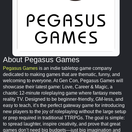
About Pegasus Games
Pegasus Games
is an indie tabletop game company
dedicated to making games that are thematic, funny, and
welcoming to everyone. At Gen Con, Pegasus Games will
showcase their latest game: Love, Career & Magic, a
chaotic 12-minute roleplaying game where fantasy meets
reality TV. Designed to be beginner-friendly, GM-less, and
easy to teach, it’s the perfect gateway game for introducing
new players to the joy of roleplaying without the large setup
or prep required in traditional TTRPGs. The goal is simple:
to spread laughter, inspire creativity, and prove that great
games don’t need big budgets—just big imagination and