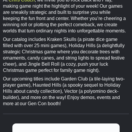
making game night the highlight of your week! Our games
are sneakily strategic and built to surprise you while
keeping the fun front and center. Whether you’re cheering a
winning roll or plotting the perfect comeback, we create
worlds that turn ordinary nights into unforgettable moments.
Our catalog includes Kraken Skulls (a pirate dice game
filled with over 25 mini games), Holiday Hills (a delightfully
strategic Christmas game where you decorate trees with
ornaments, candy canes, and string lights to spread festive
cheer), and Jingle Bell Roll (a cozy, push your luck
Christmas game perfect for family game night).
Our upcoming titles include Garden Club (a tile-laying two-
player game), Haunted Hills (a spooky sequel to Holiday
Hills about candy collection), Vector (a polyomino deck-
builder), and more on the way! Enjoy demos, events and
more at our Gen Con booth!