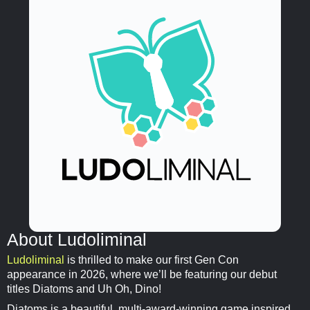
About Ludoliminal
Ludoliminal
is thrilled to make our first Gen Con
appearance in 2026, where we’ll be featuring our debut
titles Diatoms and Uh Oh, Dino!
Diatoms is a beautiful, multi-award-winning game inspired