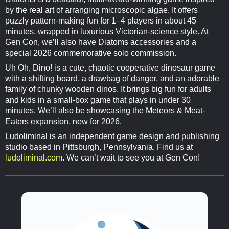
by the real art of arranging microscopic algae. It offers
puzzly pattern-making fun for 1–4 players in about 45
minutes, wrapped in luxurious Victorian-science style. At
Gen Con, we’ll also have Diatoms accessories and a
special 2026 commemorative solo commission.
Uh Oh, Dino! is a cute, chaotic cooperative dinosaur game
with a shifting board, a drawbag of danger, and an adorable
family of chunky wooden dinos. It brings big fun for adults
and kids in a small-box game that plays in under 30
minutes. We’ll also be showcasing the Meteors & Meat-
Eaters expansion, new for 2026.
Ludoliminal is an independent game design and publishing
studio based in Pittsburgh, Pennsylvania. Find us at
ludoliminal.com
. We can’t wait to see you at Gen Con!