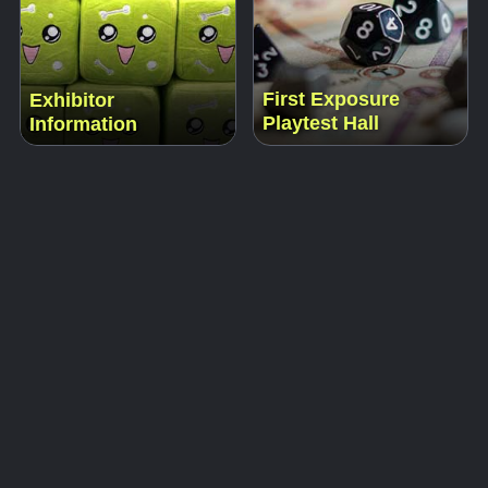
First Exposure
Exhibitor
Playtest Hall
Information