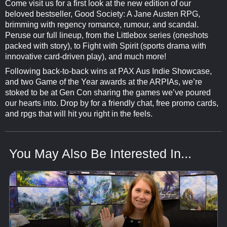
Come visit us for a first look at the new edition of our
beloved bestseller, Good Society: A Jane Austen RPG,
brimming with regency romance, rumour, and scandal.
Peruse our full lineup, from the Littlebox series (oneshots
packed with story), to Fight with Spirit (sports drama with
innovative card-driven play), and much more!
Following back-to-back wins at PAX Aus Indie Showcase,
and two Game of the Year awards at the ARPIAs, we’re
stoked to be at Gen Con sharing the games we’ve poured
our hearts into. Drop by for a friendly chat, free promo cards,
and rpgs that will hit you right in the feels.
You May Also Be Interested In...