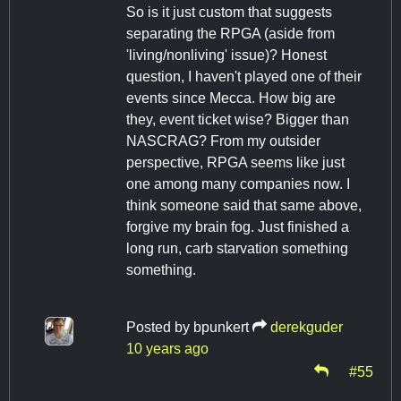
So is it just custom that suggests
separating the RPGA (aside from
'living/nonliving' issue)? Honest
question, I haven't played one of their
events since Mecca. How big are
they, event ticket wise? Bigger than
NASCRAG? From my outsider
perspective, RPGA seems like just
one among many companies now. I
think someone said that same above,
forgive my brain fog. Just finished a
long run, carb starvation something
something.
Posted by
bpunkert
derekguder
10 years ago
#55