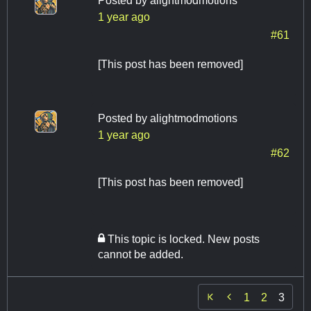
Posted by
alightmodmotions
1 year ago
#61
[This post has been removed]
Posted by
alightmodmotions
1 year ago
#62
[This post has been removed]
This topic is locked. New posts
cannot be added.

1
2
3