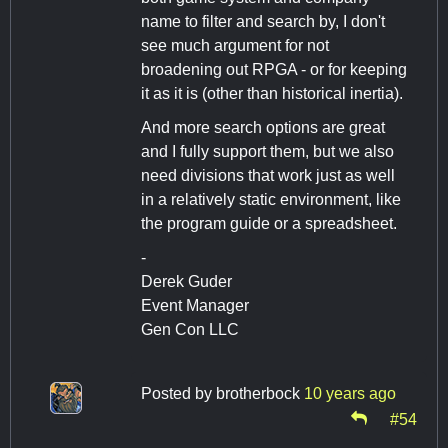
name to filter and search by, I don't
see much argument for not
broadening out RPGA - or for keeping
it as it is (other than historical inertia).
And more search options are great
and I fully support them, but we also
need divisions that work just as well
in a relatively static environment, like
the program guide or a spreadsheet.
-
Derek Guder
Event Manager
Gen Con LLC
Posted by
brotherbock
10 years ago
#54