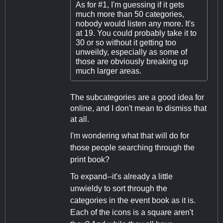
As for #1, I'm guessing if it gets
much more than 50 categories,
nobody would listen any more. It's
at 19. You could probably take it to
30 or so without it getting too
unweildy, especially as some of
those are obviously breaking up
much larger areas.
The subcategories are a good idea for
online, and I don't mean to dismiss that
at all.
I'm wondering what that will do for
those people searching through the
print book?
To expand--it's already a little
unwieldy to sort through the
categories in the event book as it is.
Each of the icons is a square aren't