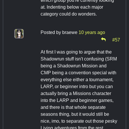
which group you're currently looking
at. Indenting below each major
category could do wonders.
Posted by
braewe
10 years ago
#57
At first I was going to argue that the
Shadowrun stuff isn't confusing (SRM
being a Shadowrun Mission and
CMP being a convention special with
everything else either a tournament,
LARP, or beginner intro but you can
actually bring a Missions character
into the LARP and beginner games,
and there is that whole separate
seasons thing, but it would still be
nice, imo, to separate out those pesky
Living adventures from the rest.