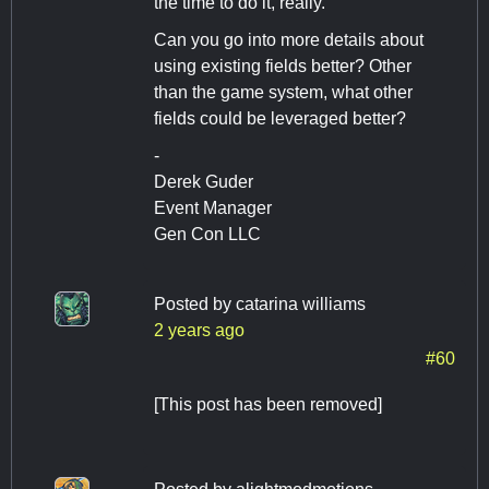
the time to do it, really.
Can you go into more details about
using existing fields better? Other
than the game system, what other
fields could be leveraged better?
-
Derek Guder
Event Manager
Gen Con LLC
Posted by
catarina williams
2 years ago
#60
[This post has been removed]