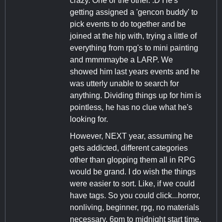
crazy. One or the other. :D He's
getting assigned a 'gencon buddy' to
pick events to do together and be
joined at the hip with, trying a little of
everything from rpg's to mini painting
and mmmmaybe a LARP. We
showed him last years events and he
was utterly unable to search for
anything. Dividing things up for him is
pointless, he has no clue what he's
looking for.
However, NEXT year, assuming he
gets addicted, different categories
other than glopping them all in RPG
would be grand. I do wish the things
were easier to sort. Like, if we could
have tags. So you could click...horror,
nonliving, beginner, rpg, no materials
necessary, 6pm to midnight start time.