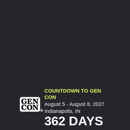
COUNTDOWN TO GEN
CON
August 5 - August 8, 2027
Indianapolis, IN
362 DAYS