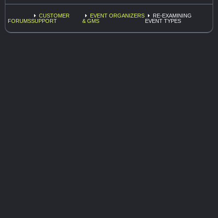
CUSTOMER
EVENT ORGANIZERS
RE-EXAMINING
FORUMS
SUPPORT
& GMS
EVENT TYPES