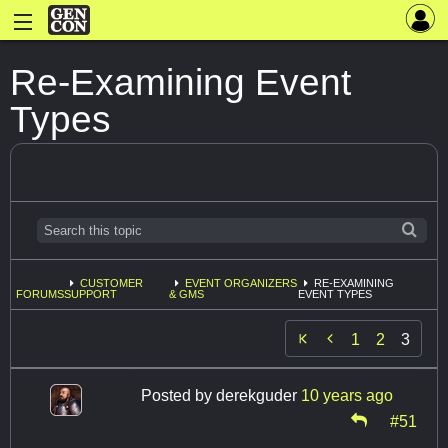
Re-Examining Event
Types
CUSTOMER
EVENT ORGANIZERS
RE-EXAMINING
FORUMS
SUPPORT
& GMS
EVENT TYPES

1
2
3
Posted by
derekguder
10 years ago
#51