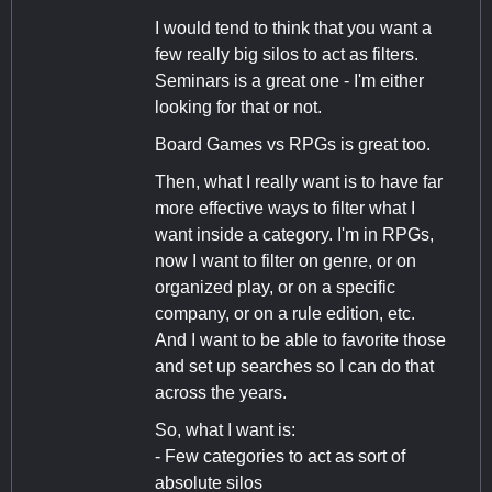
I would tend to think that you want a
few really big silos to act as filters.
Seminars is a great one - I'm either
looking for that or not.
Board Games vs RPGs is great too.
Then, what I really want is to have far
more effective ways to filter what I
want inside a category. I'm in RPGs,
now I want to filter on genre, or on
organized play, or on a specific
company, or on a rule edition, etc.
And I want to be able to favorite those
and set up searches so I can do that
across the years.
So, what I want is:
- Few categories to act as sort of
absolute silos