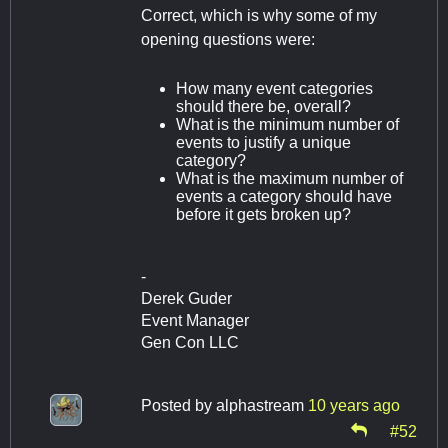
Correct, which is why some of my
opening questions were:
How many event categories
should there be, overall?
What is the minimum number of
events to justify a unique
category?
What is the maximum number of
events a category should have
before it gets broken up?
-
Derek Guder
Event Manager
Gen Con LLC
Posted by
alphastream
10 years ago
#52