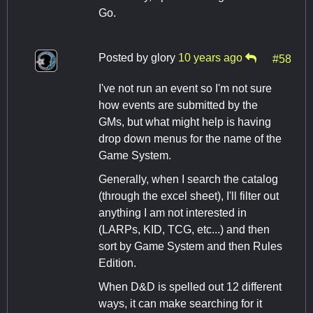
Go.
Posted by
glory
10 years ago
#58
I've not run an event so I'm not sure
how events are submitted by the
GMs, but what might help is having
drop down menus for the name of the
Game System.
Generally, when I search the catalog
(through the excel sheet), I'll filter out
anything I am not interested in
(LARPs, KID, TCG, etc...) and then
sort by Game System and then Rules
Edition.
When D&D is spelled out 12 different
ways, it can make searching for it