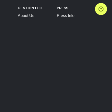
GEN CON LLC
PRESS
About Us
Press Info
Contact Us
Press Releases
Terms of Service
Brand Resources
Privacy Policy
Account Information
Future Show Dates
Partner Conventions
Sponsors
JOIN
CONNECT
Event Team Program
Blog
Help Center
Join Our Discord
Shop Official Merch