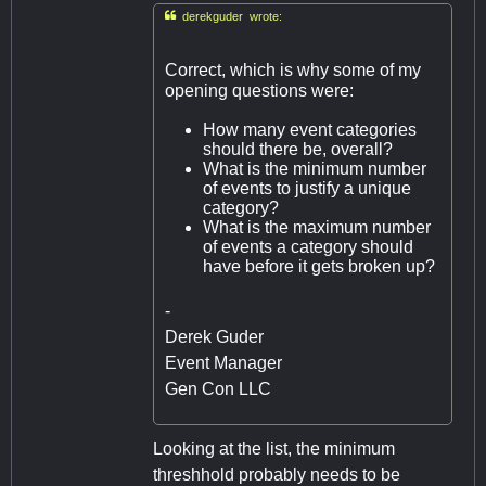

derekguder wrote:
Correct, which is why some of my
opening questions were:
How many event categories
should there be, overall?
What is the minimum number
of events to justify a unique
category?
What is the maximum number
of events a category should
have before it gets broken up?
-
Derek Guder
Event Manager
Gen Con LLC
Looking at the list, the minimum
threshhold probably needs to be