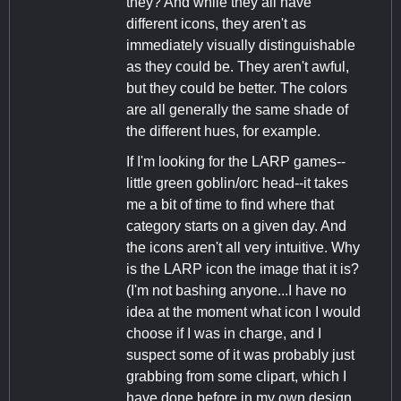
they? And while they all have
different icons, they aren't as
immediately visually distinguishable
as they could be. They aren't awful,
but they could be better. The colors
are all generally the same shade of
the different hues, for example.
If I'm looking for the LARP games--
little green goblin/orc head--it takes
me a bit of time to find where that
category starts on a given day. And
the icons aren't all very intuitive. Why
is the LARP icon the image that it is?
(I'm not bashing anyone...I have no
idea at the moment what icon I would
choose if I was in charge, and I
suspect some of it was probably just
grabbing from some clipart, which I
have done before in my own design