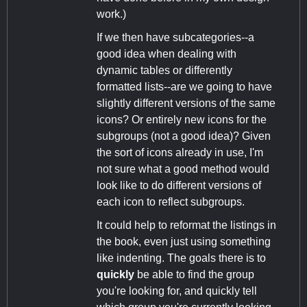
work.)
If we then have subcategories--a
good idea when dealing with
dynamic tables or differently
formatted lists--are we going to have
slightly different versions of the same
icons? Or entirely new icons for the
subgroups (not a good idea)? Given
the sort of icons already in use, I'm
not sure what a good method would
look like to do different versions of
each icon to reflect subgroups.
It could help to reformat the listings in
the book, even just using something
like indenting. The goals there is to
quickly
be able to find the group
you're looking for, and quickly tell