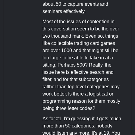
about 50 to capture events and
seminars effectively.
Most of the issues of contention in
this coversation seem to be the over
two thousand mark. Even so, things
like collectible trading card games
are over 1000 and that might still be
too large to be able to take in at a
sitting. Perhaps 500? Really, the
issue here is effective search and
filter, and for that subcategories
ratther than top level categories may
work better. Is there a logistical or
programming reason for them mostly
being three letter codes?
As for #1, I'm guessing if it gets much
more than 50 categories, nobody
would listen any more. It's at 19. You