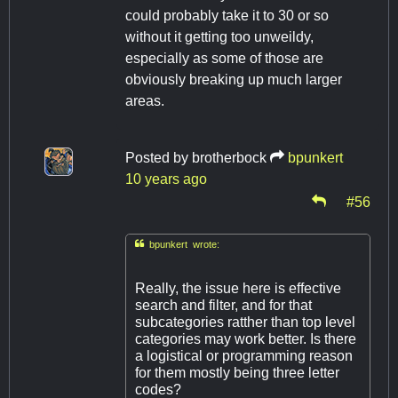
could probably take it to 30 or so
without it getting too unweildy,
especially as some of those are
obviously breaking up much larger
areas.
Posted by
brotherbock
bpunkert
10 years ago
#56

bpunkert wrote:
Really, the issue here is effective
search and filter, and for that
subcategories ratther than top level
categories may work better. Is there
a logistical or programming reason
for them mostly being three letter
codes?