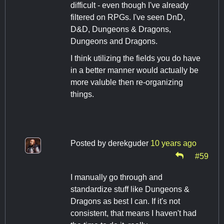
difficult - even though I've already
filtered on RPGs. I've seen DnD,
D&D, Dungeons & Dragons,
Dungeons and Dragons.
I think utilizing the fields you do have
in a better manner would actually be
more valuble then re-organizing
things.
Posted by
derekguder
10 years ago
#59
I manually go through and
standardize stuff like Dungeons &
Dragons as best I can. If it's not
consistent, that means I haven't had