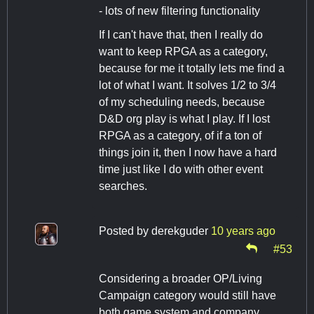
- lots of new filtering functionality
If I can't have that, then I really do
want to keep RPGA as a category,
because for me it totally lets me find a
lot of what I want. It solves 1/2 to 3/4
of my scheduling needs, because
D&D org play is what I play. If I lost
RPGA as a category, of if a ton of
things join it, then I now have a hard
time just like I do with other event
searches.
Posted by
derekguder
10 years ago
#53
Considering a broader OP/Living
Campaign category would still have
both game system and company