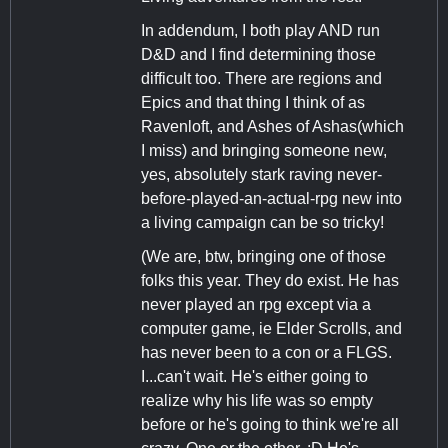
In addendum, I both play AND run
D&D and I find determining those
difficult too. There are regions and
Epics and that thing I think of as
Ravenloft, and Ashes of Ashas(which
I miss) and bringing someone new,
yes, absolutely stark raving never-
before-played-an-actual-rpg new into
a living campaign can be so tricky!
(We are, btw, bringing one of those
folks this year. They do exist. He has
never played an rpg except via a
computer game, ie Elder Scrolls, and
has never been to a con or a FLGS.
I...can't wait. He's either going to
realize why his life was so empty
before or he's going to think we're all