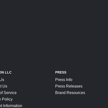
ON LLC
PRESS
 Us
Press Info
t Us
Press Releases
of Service
Brand Resources
y Policy
t Information