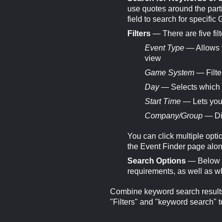
use quotes around the parti
field to search for specific
Filters
— There are five filt
Event Type
— Allows y
view
Game System
— Filte
Day
— Selects which d
Start Time
— Lets you 
Company/Group
— Dis
You can click multiple optio
the Event Finder page along 
Search Options
— Below th
requirements, as well as w
Combine keyword search results 
"Filters" and "keyword search" t