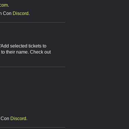
.com
.
Gen Con
Discord
.
 “Add selected tickets to
t to their name. Check out
en Con
Discord.