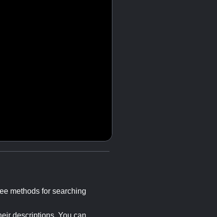
hree methods for searching
heir descriptions. You can