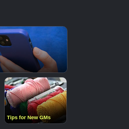
Tips for New GMs