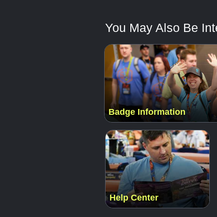
You May Also Be Inte
Badge Information
Help Center