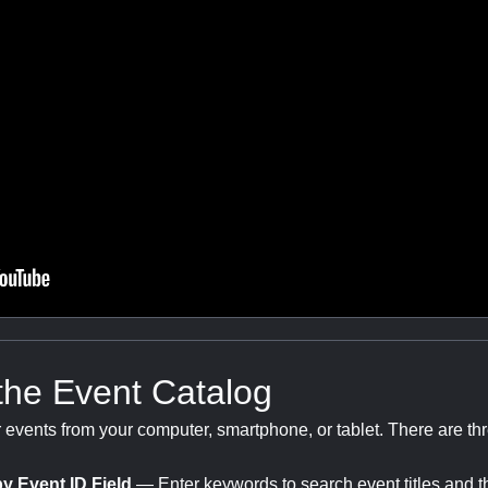
the Event Catalog
r events from your computer, smartphone, or tablet. There are t
y Event ID Field
— Enter keywords to search event titles and t