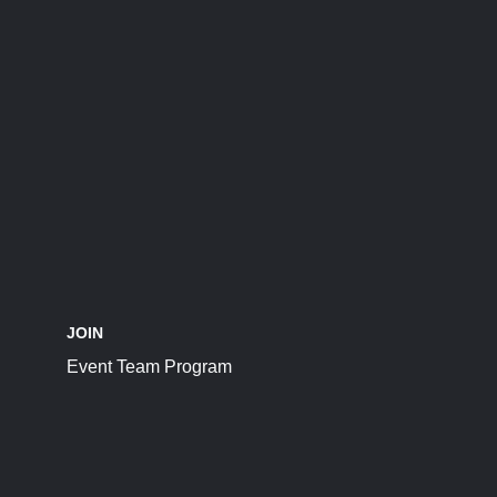
JOIN
Event Team Program