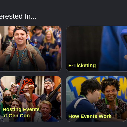
rested In...
E-Ticketing
Hosting Events
at Gen Con
How Events Work