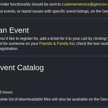
nder functionality should be sent to
customerservice@gencon
 events, or report issues with specific event listings, on the 
 an Event
 like to register for, add a ticket for it to your cart by clicking
ket for someone on your
Friends & Family list
, check the box nex
egistration.
vent Catalog
6 hours.
ete list of downloadable files will also be available on the G