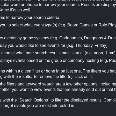
cular word or phrase to narrow your search. Results are display
 Game IDs as well.
ers to narrow your search criteria.
ou to select what event type(s) (e.g. Board Games or Role Pla
rs events by game systems (e.g. Codenames, Dungeons & Dra
ay you would like to see events for (e.g. Thursday, Friday)
choose what hour search results must start at (e.g. noon, 1 pm)
plays events based on the group or company hosting (e.g. Pai
ns within a given filter or hone in on just one. The filters you h
with the results. To remove the filter(s), click on it.
e filters and keyword search are a few other options, includi
hether you want to view events that are already sold out or tha
with the "Search Options" to filter the displayed results. Comb
o target events you are most interested in.