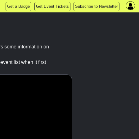
Get a Badge
Get Event Tickets
Subscribe to Newsletter
's some information on
ent list when it first