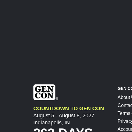
GEN C
About
Contac
COUNTDOWN TO GEN CON
Terms 
August 5 - August 8, 2027
Privac
Indianapolis, IN
Accoun