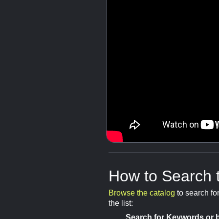
How to Search 
Browse the catalog
to search fo
the list:
Search for Keywords or b