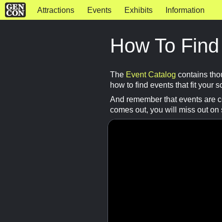
Attractions
Events
Exhibits
Information
How To Find
The
Event Catalog
contains tho
how to find events that fit your 
And remember that events are con
comes out, you will miss out on