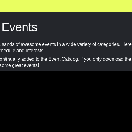
 Events
usands of awesome events in a wide variety of categories. Here
schedule and interests!
tinually added to the Event Catalog. If you only download the ev
 some great events!