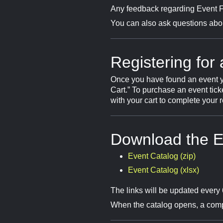
Any feedback regarding Event Fi
You can also ask questions about
Registering for
Once you have found an event you’d
Cart.” To purchase an event tic
with your cart to complete your r
Download the E
Event Catalog (zip)
Event Catalog (xlsx)
The links will be updated every 
When the catalog opens, a compl