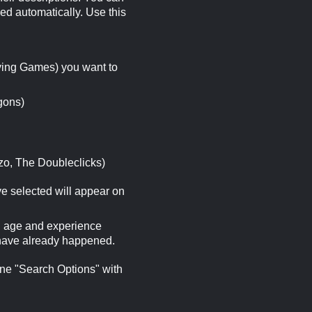
ed automatically. Use this
ying Games) you want to
gons)
zo, The Doubleclicks)
ave selected will appear on
ng age and experience
t have already happened.
ine "Search Options" with