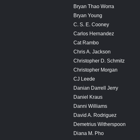
Bryan Thao Worra
Bryan Young
C. S. E. Cooney
Carlos Hernandez
Cat Rambo
Chris A. Jackson
Christopher D. Schmitz
Christopher Morgan
CJ Leede
Danian Darrell Jerry
Daniel Kraus
Danni Williams
David A. Rodriguez
Demetrius Witherspoon
Diana M. Pho