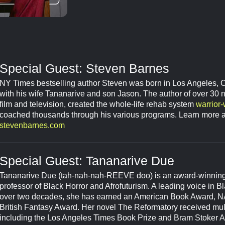
Special Guest: Steven Barnes
NY Times bestselling author Steven was born in Los Angeles, Ca
with his wife Tananarive and son Jason. The author of over 30 no
film and television, created the whole-life rehab system
warrior
coached thousands through his various programs. Learn more a
stevenbarnes.com
Special Guest: Tananarive Due
Tananarive Due (tah-nah-nah-REEVE doo) is an award-winnin
professor of Black Horror and Afrofuturism. A leading voice in Bla
over two decades, she has earned an American Book Award,
British Fantasy Award. Her novel The Reformatory received mul
including the Los Angeles Times Book Prize and Bram Stoker A