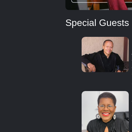
Special Guests