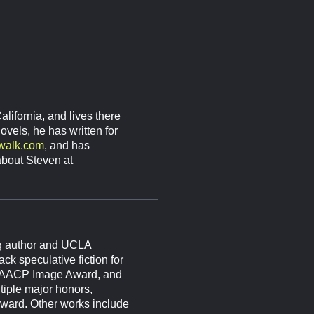
lifornia, and lives there
vels, he has written for
-walk.com
, and has
bout Steven at
g author and UCLA
ck speculative fiction for
 NAACP Image Award, and
tiple major honors,
ward. Other works include