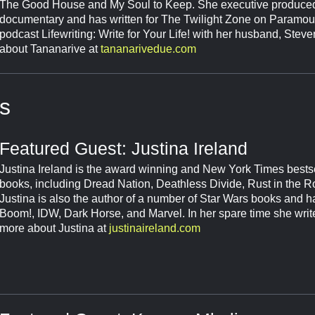
The Good House and My Soul to Keep. She executive produced
documentary and has written for The Twilight Zone on Paramou
podcast Lifewriting: Write for Your Life! with her husband, Ste
about Tananarive at
tananarivedue.com
s
Featured Guest: Justina Ireland
Justina Ireland is the award winning and New York Times bests
books, including Dread Nation, Deathless Divide, Rust in the R
Justina is also the author of a number of Star Wars books and ha
Boom!, IDW, Dark Horse, and Marvel. In her spare time she write
more about Justina at
justinaireland.com