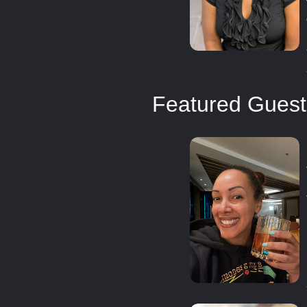
Featured Guest