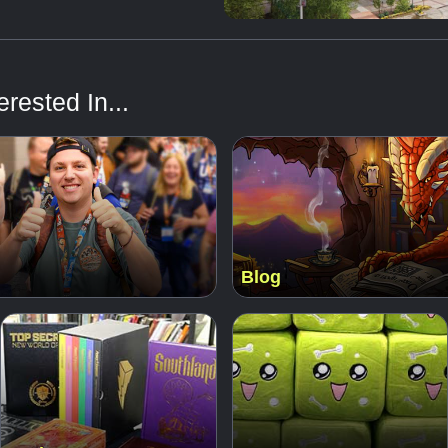
rested In...
Blog