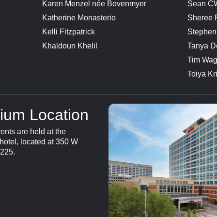
Karen Menzel née Bovenmyer
Sean CW
Katherine Monasterio
Sheree
Kelli Fitzpatrick
Stephen
Khaldoun Khelil
Tanya D
Tim Wag
Toiya Kr
ium Location
nts are held at the
hotel, located at 350 W
6225.