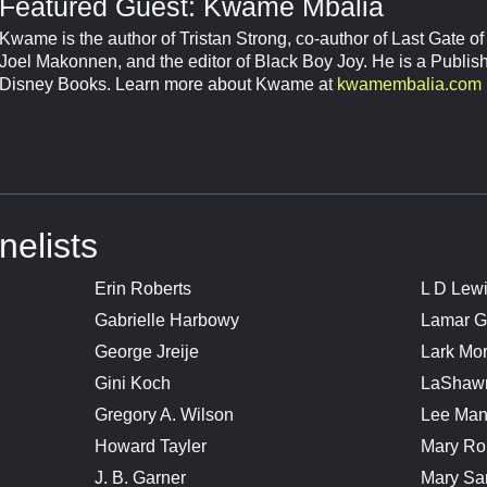
Featured Guest: Kwame Mbalia
Kwame is the author of Tristan Strong, co-author of Last Gate o
Joel Makonnen, and the editor of Black Boy Joy. He is a Publis
Disney Books. Learn more about Kwame at
kwamembalia.com
nelists
Erin Roberts
L D Lew
Gabrielle Harbowy
Lamar G
George Jreije
Lark Mo
Gini Koch
LaShaw
Gregory A. Wilson
Lee Man
Howard Tayler
Mary Ro
J. B. Garner
Mary Sa