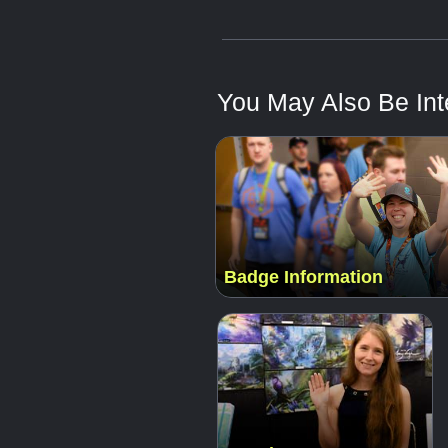
You May Also Be Inte
Badge Information