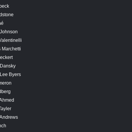
rbeck
dstone
aé
 Johnson
alentinelli
 Marchetti
eckert
 Dansky
 Lee Byers
meron
dberg
 Ahmed
Tayler
. Andrews
nch