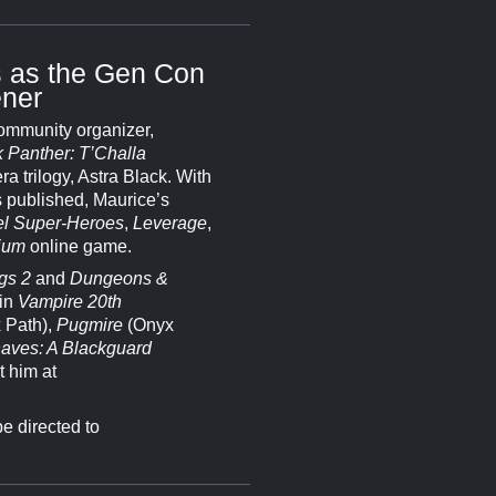
 as the Gen Con
ner
community organizer,
 Panther: T’Challa
ra trilogy, Astra Black. With
s published, Maurice’s
l Super-Heroes
,
Leverage
,
ium
online game.
gs 2
and
Dungeons &
 in
Vampire 20th
 Path),
Pugmire
(Onyx
aves: A Blackguard
t him at
e directed to