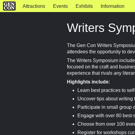
Attractions
Events
Exhibits
Information
Writers Sym
The Gen Con Writers Symposium 
attendees the opportunity to deve
The Writers Symposium includes
focused on the craft and business
experience that rivals any litera
Highlights include:
Learn best practices to se
Uncover tips about writing f
Participate in small group 
Engage with over 80 best-s
Choose from over 100 event
Register for workshops cur