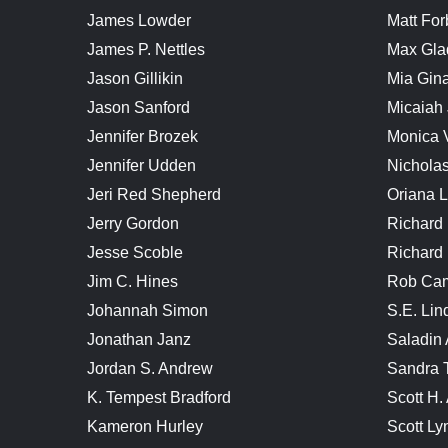
James Lowder
Matt Fo
James P. Nettles
Max Gla
Jason Gillikin
Mia Gin
Jason Sanford
Micaiah
Jennifer Brozek
Monica V
Jennifer Udden
Nicholas
Jeri Red Shepherd
Oriana L
Jerry Gordon
Richard
Jesse Scoble
Richard
Jim C. Hines
Rob Ca
Johannah Simon
S.E. Lin
Jonathan Janz
Saladin
Jordan S. Andrew
Sandra 
K. Tempest Bradford
Scott H
Kameron Hurley
Scott Ly