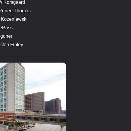
 Korsgaard
 Renée Thomas
 Kozeniewski
ePass
goner
isten Finley