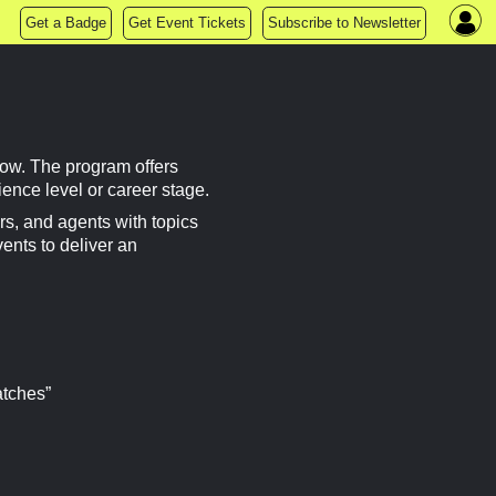
Get a Badge
Get Event Tickets
Subscribe to Newsletter
ow. The program offers
rience level or career stage.
s, and agents with topics
vents to deliver an
atches”