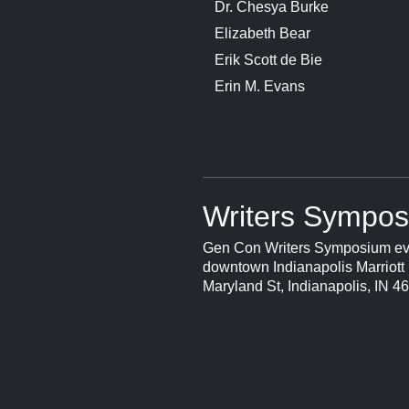
Dr. Chesya Burke
Elizabeth Bear
Erik Scott de Bie
Erin M. Evans
Writers Sympos
Gen Con Writers Symposium eve
downtown Indianapolis Marriott 
Maryland St, Indianapolis, IN 4