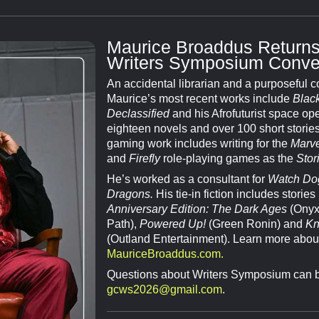
Maurice Broaddus Returns
Writers Symposium Conve
An accidental librarian and a purposeful 
Maurice’s most recent works include
Black
Declassified
and his Afrofuturist space ope
eighteen novels and over 100 short storie
gaming work includes writing for the
Marve
and
Firefly
role-playing games as the
Stor
He’s worked as a consultant for
Watch Do
Dragons.
His tie-in fiction includes stories
Anniversary Edition: The Dark Ages
(Onyx
Path),
Powered Up!
(Green Ronin) and
Kn
(Outland Entertainment). Learn more abou
MauriceBroaddus.com.
Questions about Writers Symposium can b
gcws2026@gmail.com
.