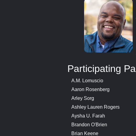
Participating Pa
A.M. Lomuscio
Aaron Rosenberg
Arley Sorg
Ashley Lauren Rogers
Aysha U. Farah
Brandon O'Brien
Brian Keene