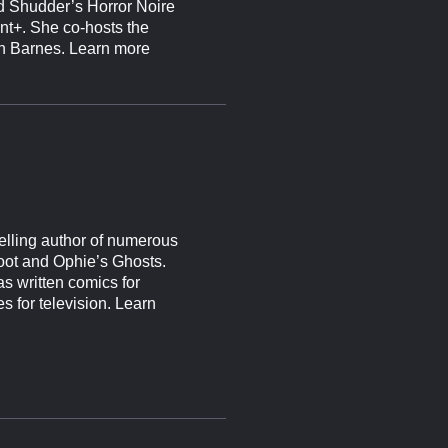
 Shudder’s Horror Noire
nt+. She co-hosts the
ven Barnes. Learn more
elling author of numerous
oot and Ophie’s Ghosts.
s written comics for
s for television. Learn