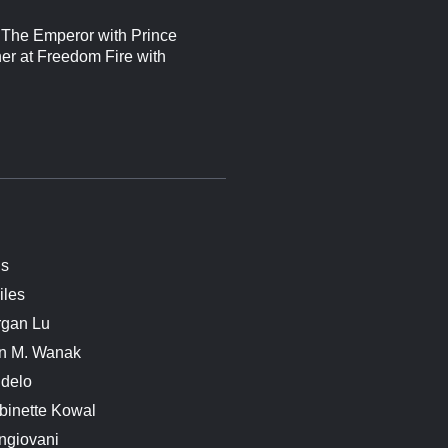
f The Emperor with Prince
her at Freedom Fire with
is
iles
rgan Lu
n M. Wanak
delo
binette Kowal
ngiovani