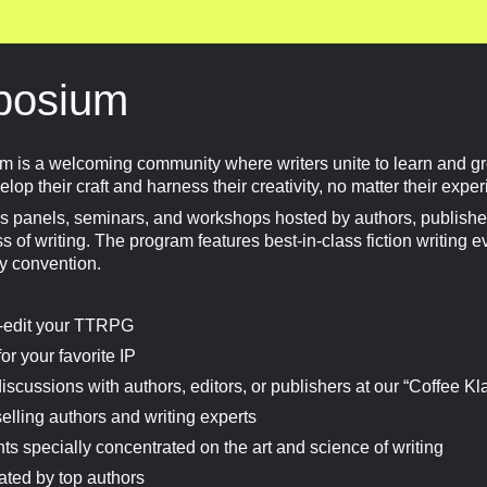
posium
is a welcoming community where writers unite to learn and gr
lop their craft and harness their creativity, no matter their expe
 panels, seminars, and workshops hosted by authors, publisher
 of writing. The program features best-in-class fiction writing e
ry convention.
lf-edit your TTRPG
or your favorite IP
discussions with authors, editors, or publishers at our “Coffee Kl
elling authors and writing experts
s specially concentrated on the art and science of writing
ated by top authors