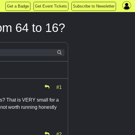
Get a Badge
Get Event Tickets
Subscribe to Newsletter
om 64 to 16?
#1
s? That is VERY small for a
 not worth running honestly
#2