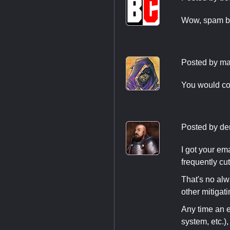
Wow, spam bot
Posted by
ma
You would co
Posted by
de
I got your ema
frequently cu
That's no alw
other mitigati
Any time an ev
system, etc.)