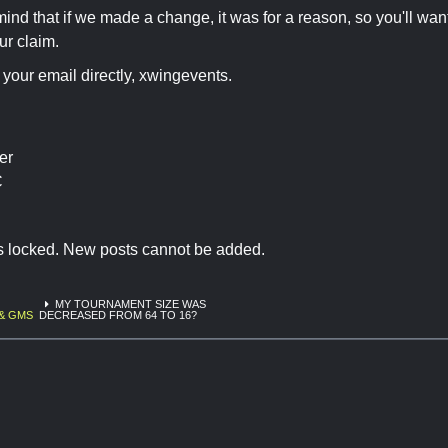
mind that if we made a change, it was for a reason, so you'll wa
ur claim.
o your email directly, xwingevents.
er
C
is locked. New posts cannot be added.
MY TOURNAMENT SIZE WAS
& GMS
DECREASED FROM 64 TO 16?