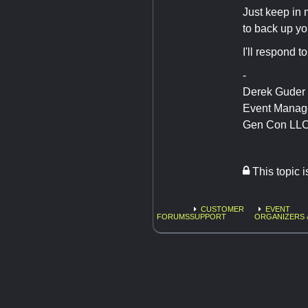
Just keep in 
to back up yo
I'll respond t
-
Derek Guder
Event Manag
Gen Con LL
This topic 
CUSTOMER
EVENT
FORUMS
SUPPORT
ORGANIZERS 