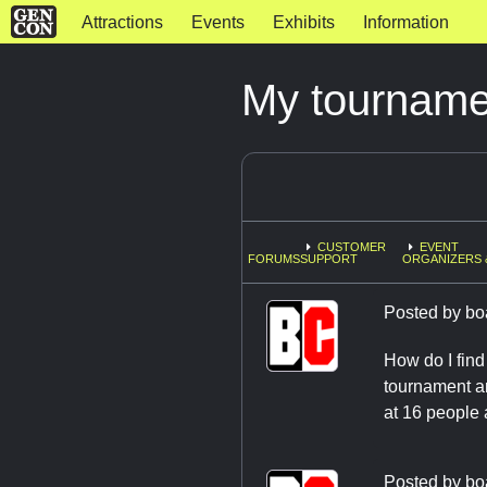
Attractions
Events
Exhibits
Information
My tourname
CUSTOMER
EVENT
FORUMS
SUPPORT
ORGANIZERS 
Posted by
bo
How do I find
tournament an
at 16 people
Posted by
bo