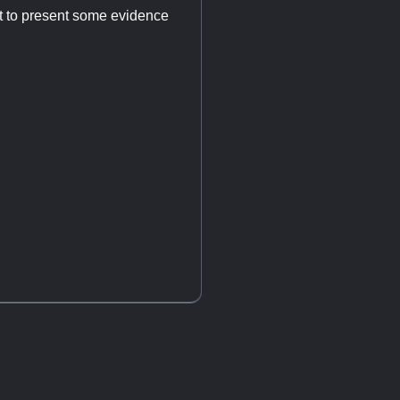
nt to present some evidence