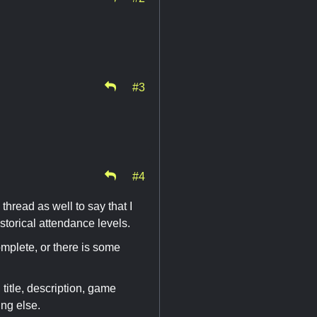
#3
#4
 thread as well to say that I
storical attendance levels.
mplete, or there is some
 title, description, game
ing else.