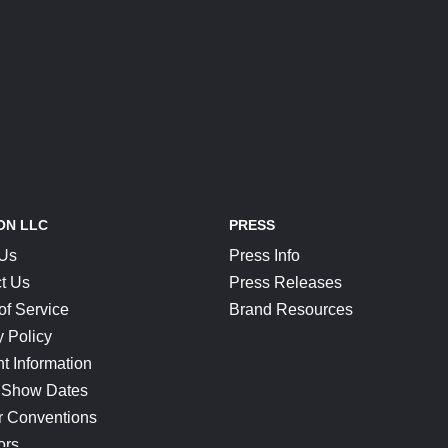
ON LLC
PRESS
 Us
Press Info
t Us
Press Releases
of Service
Brand Resources
y Policy
t Information
 Show Dates
r Conventions
ors