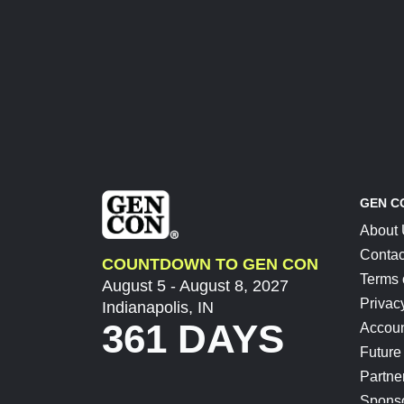
GEN C
About
Contac
COUNTDOWN TO GEN CON
Terms 
August 5 - August 8, 2027
Privac
Indianapolis, IN
361 DAYS
Accoun
Future
Partne
Spons