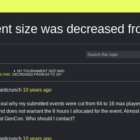
nt size was decreased fr
MY TOURNAMENT SIZE WAS
& GMS
DECREASED FROM 64 TO 16?
ardcrunch
10 years ago
 out why my submitted events were cut from 64 to 16 max player
d does not warrant the 6 hours I allocated for the event. Almost
 at GenCon. Who should I contact?
ardcrunch
10 years ago