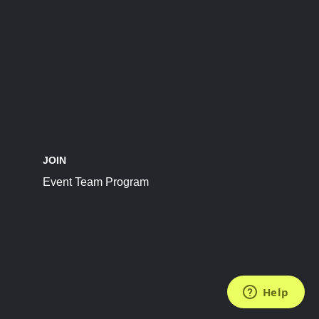
JOIN
Event Team Program