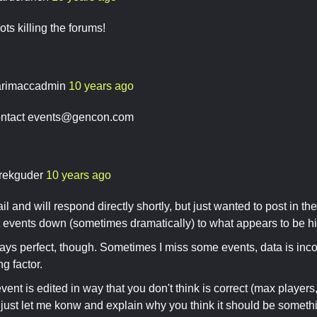
s killing the forums!
rimaccadmin
10 years ago
ntact
events@gencon.com
rekguder
10 years ago
il and will respond directly shortly, but just wanted to post in the
t events down (sometimes dramatically) to what appears to be hi
ays perfect, though. Sometimes I miss some events, data is inco
ng factor.
ent is edited in way that you don't think is correct (max players,
, just let me konw and explain why you think it should be someth