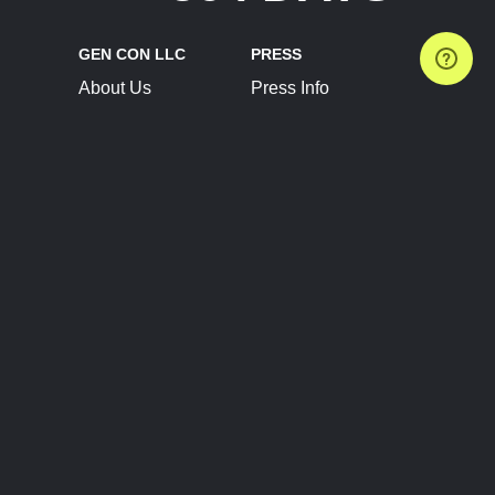
GEN CON LLC
PRESS
About Us
Press Info
Contact Us
Press Releases
Terms of Service
Brand Resources
Privacy Policy
Account Information
Future Show Dates
Partner Conventions
Sponsors
JOIN
CONNECT
Event Team Program
Blog
Help Center
Join Our Discord
Shop Official Merch