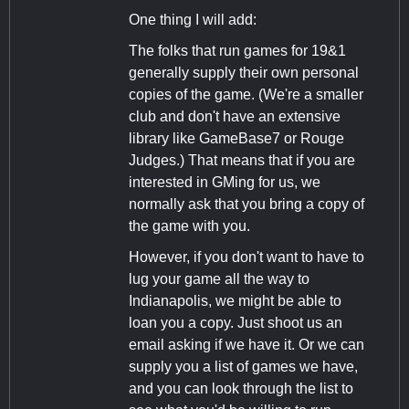
One thing I will add:
The folks that run games for 19&1
generally supply their own personal
copies of the game. (We're a smaller
club and don't have an extensive
library like GameBase7 or Rouge
Judges.) That means that if you are
interested in GMing for us, we
normally ask that you bring a copy of
the game with you.
However, if you don't want to have to
lug your game all the way to
Indianapolis, we might be able to
loan you a copy. Just shoot us an
email asking if we have it. Or we can
supply you a list of games we have,
and you can look through the list to