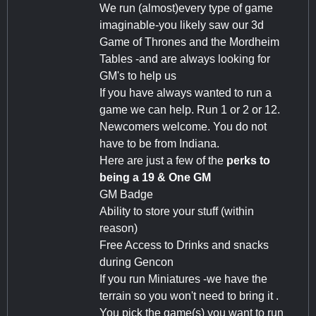
We run (almost)every type of game
imaginable-you likely saw our 3d
Game of Thrones and the Mordheim
Tables -and are always looking for
GM's to help us
If you have always wanted to run a
game we can help. Run 1 or 2 or 12.
Newcomers welcome. You do not
have to be from Indiana.
Here are just a few of the
perks to
being a 19 & One GM
GM Badge
Ability to store your stuff (within
reason)
Free Access to Drinks and snacks
during Gencon
If you run Miniatures -we have the
terrain so you won't need to bring it .
You pick the game(s) you want to run