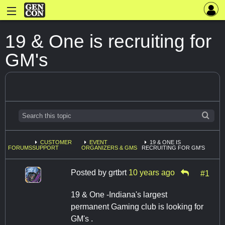
19 & One is recruiting for
GM's
CUSTOMER
EVENT
19 & ONE IS
FORUMS
SUPPORT
ORGANIZERS & GMS
RECRUITING FOR GM'S
Posted by
grtbrt
10 years ago
#1
19 & One -Indiana's largest
permanent Gaming club is looking for
GM's .