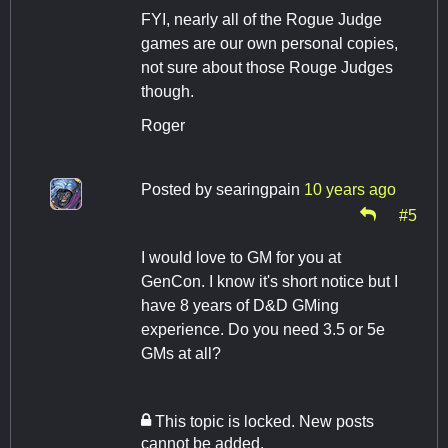
FYI, nearly all of the Rogue Judge
games are our own personal copies,
not sure about those Rouge Judges
though.
Roger
Posted by
searingpain
10 years ago
#5
I would love to GM for you at
GenCon. I know it's short notice but I
have 8 years of D&D GMing
experience. Do you need 3.5 or 5e
GMs at all?
This topic is locked. New posts
cannot be added.