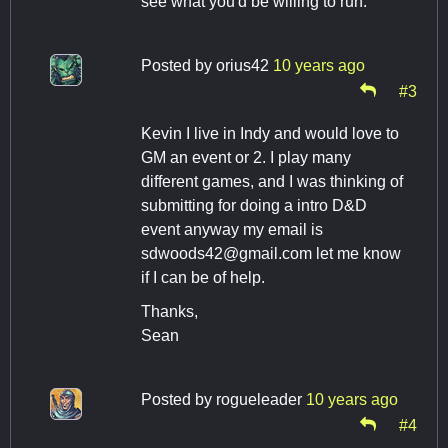
see what you'd be willing to run.
Posted by
orius42
10 years ago
#3
Kevin I live in Indy and would love to
GM an event or 2. I play many
different games, and I was thinking of
submitting for doing a intro D&D
event anyway my email is
sdwoods42@gmail.com
let me know
if I can be of help.
Thanks,
Sean
Posted by
rogueleader
10 years ago
#4