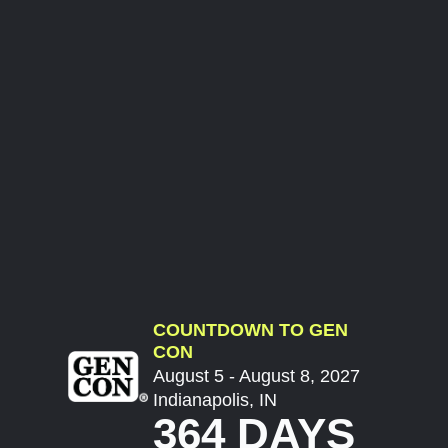
COUNTDOWN TO GEN
CON
August 5 - August 8, 2027
Indianapolis, IN
364 DAYS