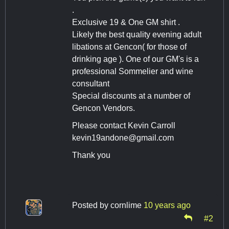
.
Exclusive 19 & One GM shirt .
Likely the best quality evening adult
libations at Gencon( for those of
drinking age ). One of our GM's is a
professional Sommelier and wine
consultant
Special discounts at a number of
Gencon Vendors.
Please contact Kevin Carroll
kevin19andone@gmail.com
Thank you
Posted by
cornlime
10 years ago
#2