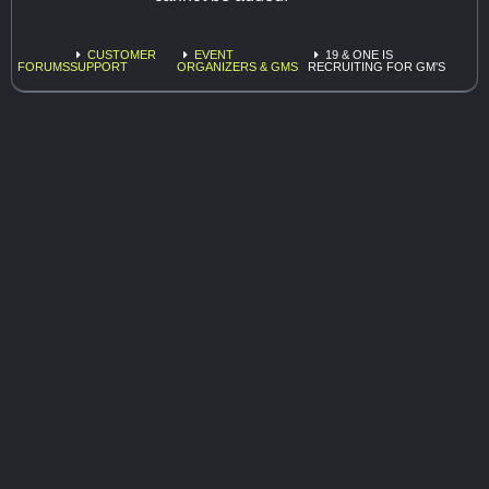
CUSTOMER
EVENT
19 & ONE IS
FORUMS
SUPPORT
ORGANIZERS & GMS
RECRUITING FOR GM'S