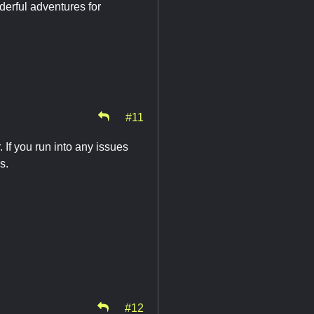
derful adventures for
#11
 If you run into any issues
s.
#12