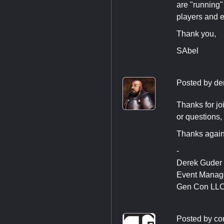
are "running"
players and e
Thank you,
SAbel
Posted by
de
Thanks for joi
or questions,
Thanks again
-
Derek Guder
Event Manag
Gen Con LL
Posted by
co