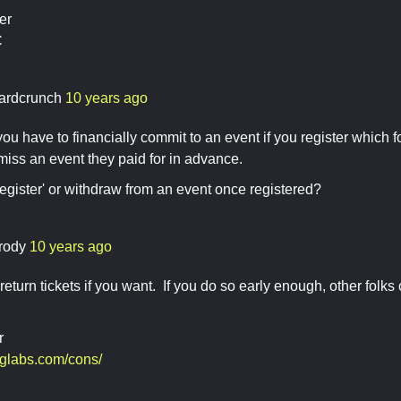
er
C
ardcrunch
10 years ago
 you have to financially commit to an event if you register which
 miss an event they paid for in advance.
egister' or withdraw from an event once registered?
rody
10 years ago
return tickets if you want. If you do so early enough, other folks
r
sglabs.com/cons/