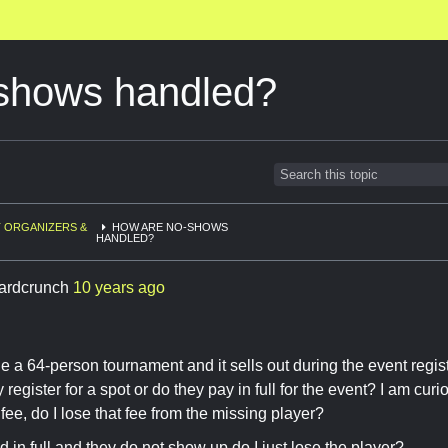
shows handled?
 ORGANIZERS &
HOW ARE NO-SHOWS
HANDLED?
ardcrunch
10 years ago
e a 64-person tournament and it sells out during the event regi
register for a spot or do they pay in full for the event? I am cur
fee, do I lose that fee from the missing player?
id in full and they do not show up do I just lose the player?