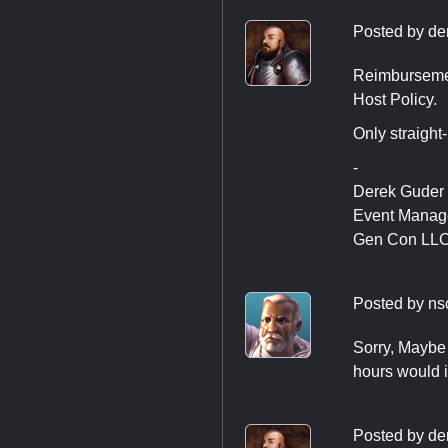
Posted by
de
Reimbursement
Host Policy.
Only straight
-
Derek Guder
Event Manag
Gen Con LL
Posted by
ns
Sorry, Maybe 
hours would i
Posted by
de