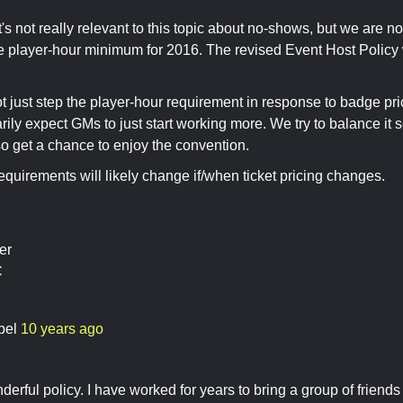
's not really relevant to this topic about no-shows, but we are no
e player-hour minimum for 2016. The revised Event Host Policy w
t just step the player-hour requirement in response to badge p
rily expect GMs to just start working more. We try to balance it
o get a chance to enjoy the convention.
equirements will likely change if/when ticket pricing changes.
er
C
bel
10 years ago
erful policy. I have worked for years to bring a group of friends a