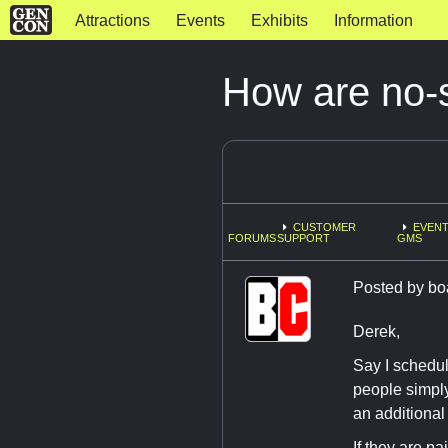
Attractions
Events
Exhibits
Information
How are no-
CUSTOMER
EVENT
FORUMS
SUPPORT
GMS
Posted by
bo
Derek,
Say I schedul
people simply 
an additional 
If they are pa