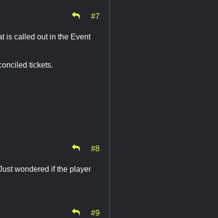
#7
 is called out in the Event
onciled tickets.
#8
Just wondered if the player
#9