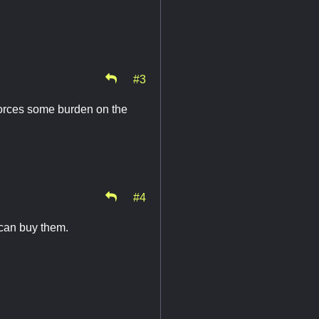
#3
 forces some burden on the
#4
 can buy them.