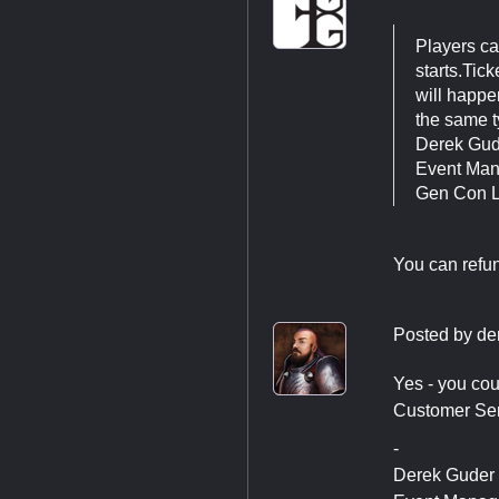
Players can
starts.Tic
will happe
the same t
Derek Gu
Event Ma
Gen Con 
You can refun
Posted by
de
Yes - you cou
Customer Serv
-
Derek Guder