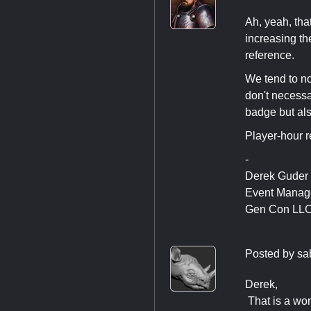
Ah, yeah, that
increasing th
reference.
We tend to no
don't necessa
badge but als
Player-hour r
-
Derek Guder
Event Manag
Gen Con LL
Posted by
sa
Derek,
That is a wond