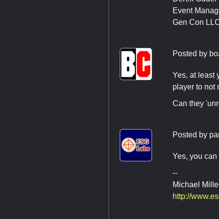
Event Manag
Gen Con LL
Posted by
bo
Yes, at least
player to not
Can they 'unr
Posted by
pa
Yes, you can 
--
Michael Mille
http://www.e