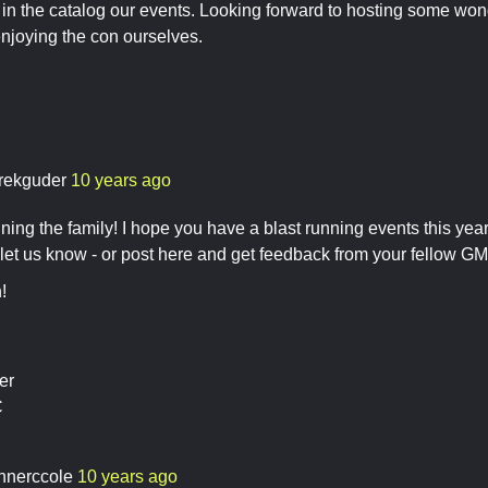
 in the catalog our events. Looking forward to hosting some won
njoying the con ourselves.
rekguder
10 years ago
ning the family! I hope you have a blast running events this year.
 let us know - or post here and get feedback from your fellow GM
!
er
C
nnerccole
10 years ago