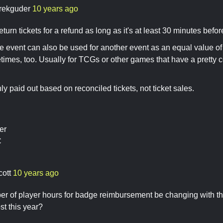
rekguder
10 years ago
turn tickets for a refund as long as it's at least 30 minutes befor
ne event can also be used for another event as an equal value of 
mes, too. Usually for TCGs or other games that have a pretty c
ly paid out based on reconciled tickets, not ticket sales.
er
C
cott
10 years ago
er of player hours for badge reimbursement be changing with the
t this year?