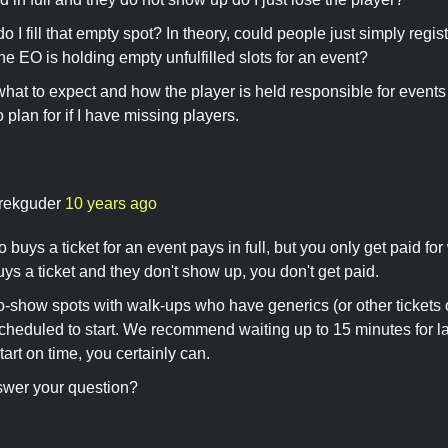
o I fill that empty spot? In theory, could people just simply regi
he EO is holding empty unfulfilled slots for an event?
what to expect and how the player is held responsible for events 
 plan for if I have missing players.
rekguder
10 years ago
uys a ticket for an event pays in full, but you only get paid for 
ys a ticket and they don't show up, you don't get paid.
no-show spots with walk-ups who have generics (or other tickets 
scheduled to start. We recommend waiting up to 15 minutes for lat
art on time, you certainly can.
swer your question?