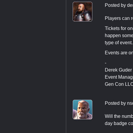
Posted by
de
Players can re
Tickets for o
happen someti
type of event.
Events are on
-
Derek Guder
Event Manag
Gen Con LL
Posted by
ns
Will the numb
day badge cos