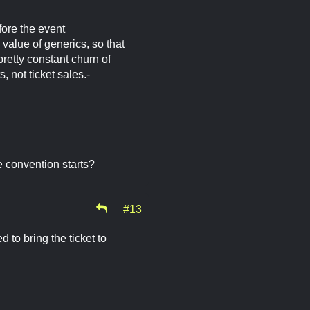
efore the event
 value of generics, so that
retty constant churn of
, not ticket sales.-
e convention starts?
#13
 to bring the ticket to