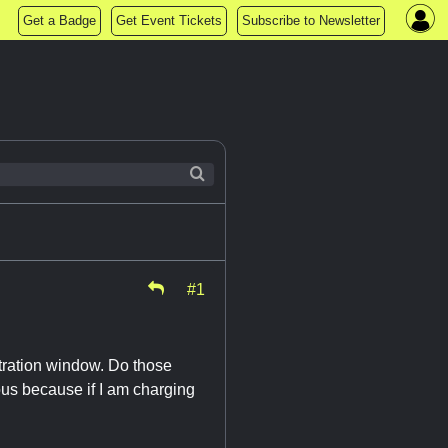
Get a Badge
Get Event Tickets
Subscribe to Newsletter
#1
stration window. Do those
ious because if I am charging