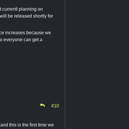
t currentl planning on
ill be released shortly for
rice increases because we
 so everyone can get a
#10
nd this is the first time we