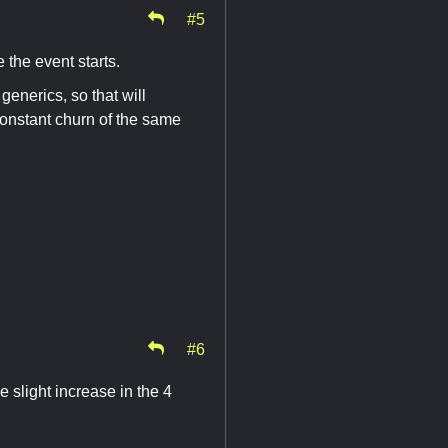
#5
e the event starts.
generics, so that will
onstant churn of the same
#6
 slight increase in the 4