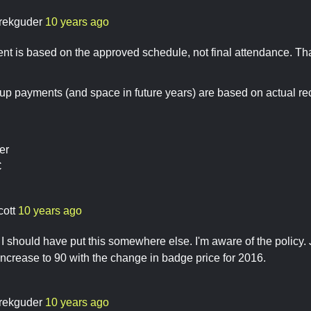
rekguder
10 years ago
 is based on the approved schedule, not final attendance. That
-up payments (and space in future years) are based on actual rec
er
C
cott
10 years ago
I should have put this somewhere else. I'm aware of the policy. 
ncrease to 90 with the change in badge price for 2016.
rekguder
10 years ago