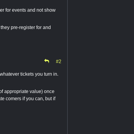
ster for events and not show
they pre-register for and
#2
whatever tickets you turn in.
of appropriate value) once
e comers if you can, but if