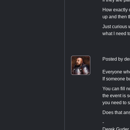
How exactly d
up and then t
Just curious 
what I need to
Posted by
de
Everyone who b
If someone bu
You can fill 
the event is 
you need to st
Does that an
-
Derek Guder