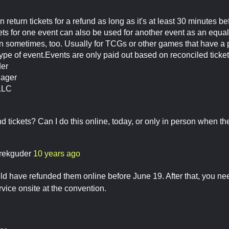
 return tickets for a refund as long as it's at least 30 minutes b
kets for one event can also be used for another event as an equal
n sometimes, too. Usually for TCGs or other games that have a p
ype of event.Events are only paid out based on reconciled tickets
der
nager
LLC
d tickets? Can I do this online, today, or only in person when th
rekguder
10 years ago
ld have refunded them online before June 19. After that, you need
ice onsite at the convention.