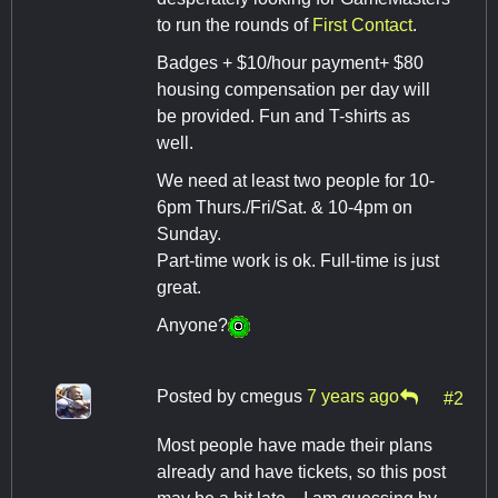
to run the rounds of
First Contact
.
Badges + $10/hour payment+ $80
housing compensation per day will
be provided. Fun and T-shirts as
well.
We need at least two people for 10-
6pm Thurs./Fri/Sat. & 10-4pm on
Sunday.
Part-time work is ok. Full-time is just
great.
Anyone?
Posted by
cmegus
7 years ago
#2
Most people have made their plans
already and have tickets, so this post