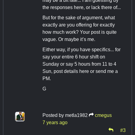
may be a bit late... I am guessing by
the responses here, or lack there of...
But for the sake of argument, what
exactly are you offering for exactly
how much work? Your post is quite
vague. Or maybe it’s me.
Either way, if you have specifics... for
say your entire 6 hour shift on
Sunday or say 5 hours from 11 to 4
Sun, post details here or send me a
PM.
G
Posted by
metla1982
cmegus
7 years ago
#3