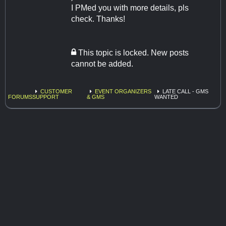
I PMed you with more details, pls
check. Thanks!
This topic is locked. New posts
cannot be added.
CUSTOMER
EVENT ORGANIZERS
LATE CALL - GMS
FORUMS
SUPPORT
& GMS
WANTED