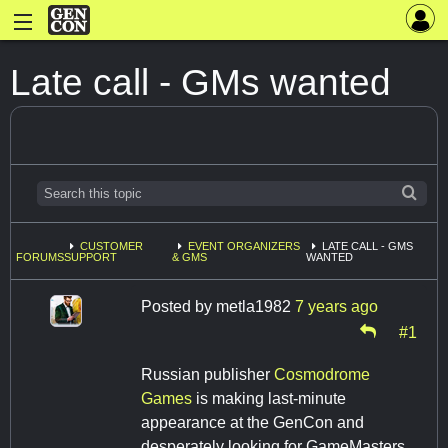
Late call - GMs wanted
CUSTOMER
EVENT ORGANIZERS
LATE CALL - GMS
FORUMS
SUPPORT
& GMS
WANTED
Posted by
metla1982
7 years ago
#1
Russian publisher
Cosmodrome
Games
is making last-minute
appearance at the GenCon and
desperately looking for GameMasters