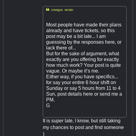

cmegus wrote:
Most people have made their plans
already and have tickets, so this
post may be a bit late... I am
guessing by the responses here, or
lack there of...
But for the sake of argument, what
exactly are you offering for exactly
how much work? Your post is quite
vague. Or maybe it’s me.
Either way, if you have specifics...
for say your entire 6 hour shift on
Sunday or say 5 hours from 11 to 4
Sun, post details here or send me a
PM.
G
It is super late, I know, but still taking
my chances to post and find someone
)