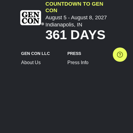
COUNTDOWN TO GEN
CON
August 5 - August 8, 2027
Indianapolis, IN
361 DAYS
GEN CON LLC
PRESS
About Us
Press Info
Contact Us
Press Releases
Terms of Service
Brand Resources
Privacy Policy
Account Information
Future Show Dates
Partner Conventions
Sponsors