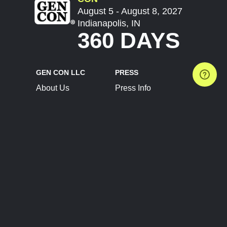
August 5 - August 8, 2027
Indianapolis, IN
360 DAYS
GEN CON LLC
PRESS
About Us
Press Info
Contact Us
Press Releases
Terms of Service
Brand Resources
Privacy Policy
Account Information
Future Show Dates
Partner Conventions
Sponsors
JOIN
CONNECT
Event Team Program
Blog