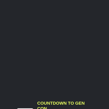
COUNTDOWN TO GEN
CON