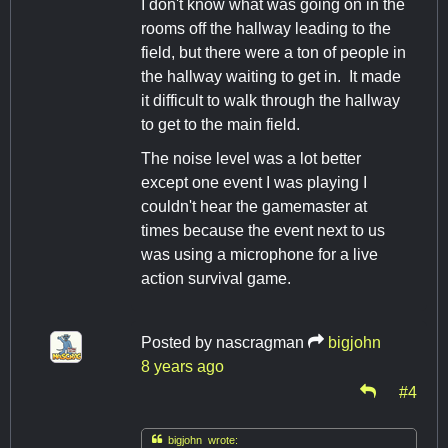
I don't know what was going on in the
rooms off the hallway leading to the
field, but there were a ton of people in
the hallway waiting to get in. It made
it difficult to walk through the hallway
to get to the main field.
The noise level was a lot better
except one event I was playing I
couldn't hear the gamemaster at
times because the event next to us
was using a microphone for a live
action survival game.
Posted by
nascragman
bigjohn
8 years ago
#4

bigjohn wrote: