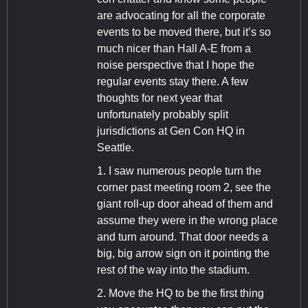
are advocating for all the corporate
events to be moved there, but it’s so
much nicer than Hall A-E from a
noise perspective that I hope the
regular events stay there. A few
thoughts for next year that
unfortunately probably split
jurisdictions at Gen Con HQ in
Seattle.
1. I saw numerous people turn the
corner past meeting room 2, see the
giant roll-up door ahead of them and
assume they were in the wrong place
and turn around. That door needs a
big, big arrow sign on it pointing the
rest of the way into the stadium.
2. Move the HQ to be the first thing