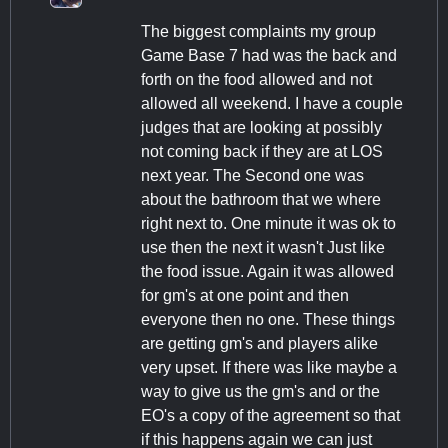
The biggest complaints my group
Game Base 7 had was the back and
forth on the food allowed and not
allowed all weekend. I have a couple
judges that are looking at possibly
not coming back if they are at LOS
next year. The Second one was
about the bathroom that we where
right next to. One minute it was ok to
use then the next it wasn't Just like
the food issue. Again it was allowed
for gm's at one point and then
everyone then no one. These things
are getting gm's and players alike
very upset. If there was like maybe a
way to give us the gm's and or the
EO's a copy of the agreement so that
if this happens again we can just