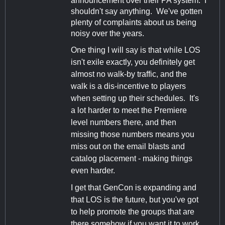
announcement over their PA system. I
shouldn't say anything. We've gotten
plenty of complaints about us being
noisy over the years.
One thing I will say is that while LOS
isn't exile exactly, you definitely get
almost no walk-by traffic, and the
walk is a dis-incentive to players
when setting up their schedules. It's
a lot harder to meet the Premiere
level numbers there, and then
missing those numbers means you
miss out on the email blasts and
catalog placement - making things
even harder.
I get that GenCon is expanding and
that LOS is the future, but you've got
to help promote the groups that are
there somehow if you want it to work.