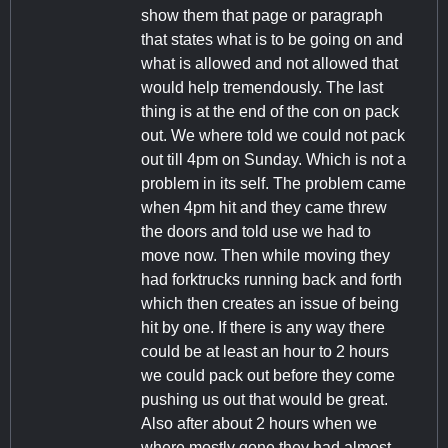
show them that page or paragraph
that states what is to be going on and
what is allowed and not allowed that
would help tremendously. The last
thing is at the end of the con on pack
out. We where told we could not pack
out till 4pm on Sunday. Which is not a
problem in its self. The problem came
when 4pm hit and they came threw
the doors and told use we had to
move now. Then while moving they
had forktrucks running back and forth
which then creates an issue of being
hit by one. If there is any way there
could be at least an hour to 2 hours
we could pack out before they come
pushing us out that would be great.
Also after about 2 hours when we
where mostly gone they had almost