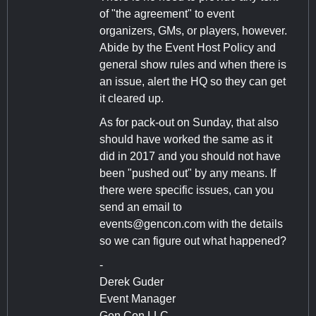
of "the agreement" to event
organizers, GMs, or players, however.
Abide by the Event Host Policy and
general show rules and when there is
an issue, alert the HQ so they can get
it cleared up.
As for pack-out on Sunday, that also
should have worked the same as it
did in 2017 and you should not have
been "pushed out" by any means. If
there were specific issues, can you
send an email to
events@gencon.com
with the details
so we can figure out what happened?
-
Derek Guder
Event Manager
Gen Con LLC