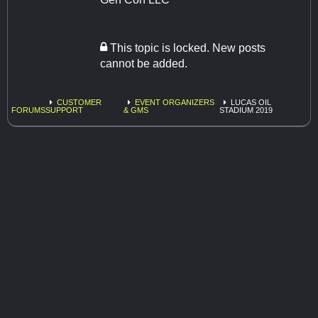
This topic is locked. New posts
cannot be added.
CUSTOMER
EVENT ORGANIZERS
LUCAS OIL
FORUMS
SUPPORT
& GMS
STADIUM 2019