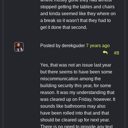
stopped getting the tables and chairs
and kinda seemed like they where on
a break so it wasn't that they had to
get it done that second.
Posted by
derekguder
7 years ago
#8
Yes, that was not an issue last year
but there seems to have been some
miscommunication among the
building security this year, for some
reason. It was my understanding that
was cleared up on Friday, however. It
sounds like bathrooms may also
have been rolled into that and that
should be cleared up for next year.
There is no need to provide any text