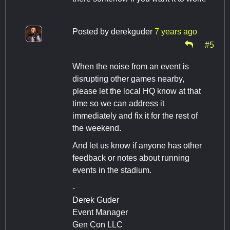
Posted by
derekguder
7 years ago
#5
When the noise from an event is
disrupting other games nearby,
please let the local HQ know at that
time so we can address it
immediately and fix it for the rest of
the weekend.
And let us know if anyone has other
feedback or notes about running
events in the stadium.
-
Derek Guder
Event Manager
Gen Con LLC