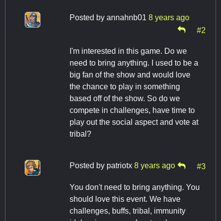
Posted by
annahnb01
8 years ago
#2
I'm interested in this game. Do we
need to bring anything. I used to be a
big fan of the show and would love
the chance to play in something
based off of the show. So do we
compete in challenges, have time to
play out the social aspect and vote at
tribal?
Posted by
patriotx
8 years ago
#3
You don't need to bring anything. You
should love this event. We have
challenges, buffs, tribal, immunity