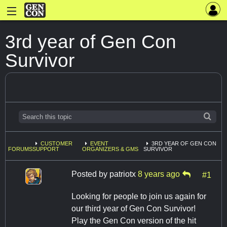
3rd year of Gen Con
Survivor
CUSTOMER
EVENT
3RD YEAR OF GEN CON
FORUMS
SUPPORT
ORGANIZERS & GMS
SURVIVOR
Posted by
patriotx
8 years ago
#1
Looking for people to join us again for
our third year of Gen Con Survivor!
Play the Gen Con version of the hit