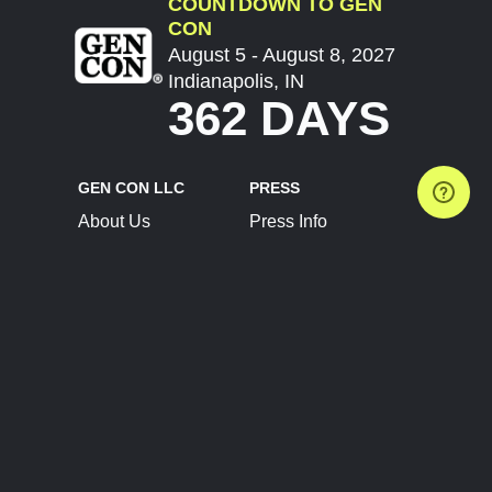
COUNTDOWN TO GEN
CON
August 5 - August 8, 2027
Indianapolis, IN
362 DAYS
GEN CON LLC
PRESS
About Us
Press Info
Contact Us
Press Releases
Terms of Service
Brand Resources
Privacy Policy
Account Information
Future Show Dates
Partner Conventions
Sponsors
JOIN
CONNECT