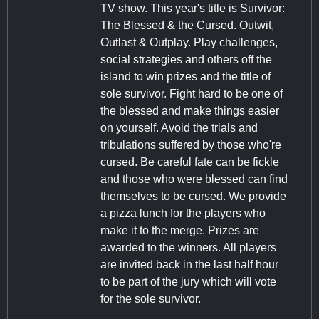
TV show. This year's title is Survivor:
The Blessed & the Cursed. Outwit,
Outlast & Outplay. Play challenges,
social strategies and others off the
island to win prizes and the title of
sole survivor. Fight hard to be one of
the blessed and make things easier
on yourself. Avoid the trials and
tribulations suffered by those who're
cursed. Be careful fate can be fickle
and those who were blessed can find
themselves to be cursed. We provide
a pizza lunch for the players who
make it to the merge. Prizes are
awarded to the winners. All players
are invited back in the last half hour
to be part of the jury which will vote
for the sole survivor.