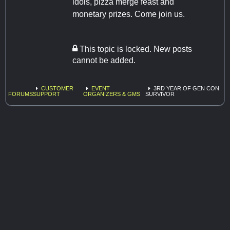
idols, pizza merge feast and
monetary prizes. Come join us.
This topic is locked. New posts
cannot be added.
CUSTOMER
EVENT
3RD YEAR OF GEN CON
FORUMS
SUPPORT
ORGANIZERS & GMS
SURVIVOR