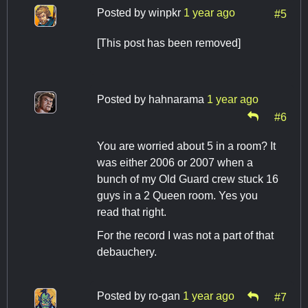
Posted by
winpkr
1 year ago
#5
[This post has been removed]
Posted by
hahnarama
1 year ago
#6
You are worried about 5 in a room? It
was either 2006 or 2007 when a
bunch of my Old Guard crew stuck 16
guys in a 2 Queen room. Yes you
read that right.
For the record I was not a part of that
debauchery.
Posted by
ro-gan
1 year ago
#7