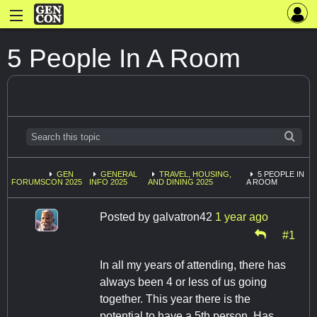
5 People In A Room
GEN
GENERAL
TRAVEL, HOUSING,
5 PEOPLE IN
FORUMS
CON 2025
INFO 2025
AND DINING 2025
A ROOM
Posted by
galvatron42
1 year ago
#1
In all my years of attending, there has
always been 4 or less of us going
together. This year there is the
potential to have a 5th person. Has