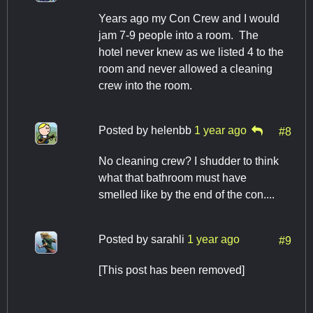
Years ago my Con Crew and I would
jam 7-9 people into a room. The
hotel never knew as we listed 4 to the
room and never allowed a cleaning
crew into the room.
Posted by
helenbb
1 year ago
#8
No cleaning crew? I shudder to think
what that bathroom must have
smelled like by the end of the con....
Posted by
sarahli
1 year ago
#9
[This post has been removed]