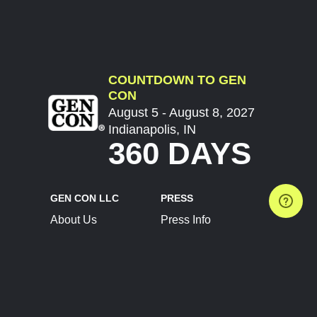
COUNTDOWN TO GEN
CON
August 5 - August 8, 2027
Indianapolis, IN
360 DAYS
GEN CON LLC
PRESS
About Us
Press Info
Contact Us
Press Releases
Terms of Service
Brand Resources
Privacy Policy
Account Information
Future Show Dates