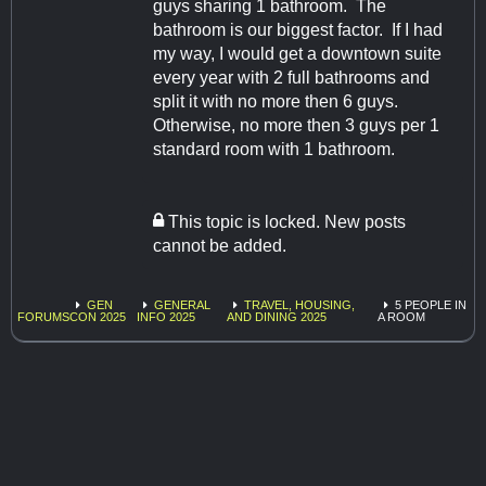
guys sharing 1 bathroom. The
bathroom is our biggest factor. If I had
my way, I would get a downtown suite
every year with 2 full bathrooms and
split it with no more then 6 guys.
Otherwise, no more then 3 guys per 1
standard room with 1 bathroom.
This topic is locked. New posts
cannot be added.
GEN
GENERAL
TRAVEL, HOUSING,
5 PEOPLE IN
FORUMS
CON 2025
INFO 2025
AND DINING 2025
A ROOM