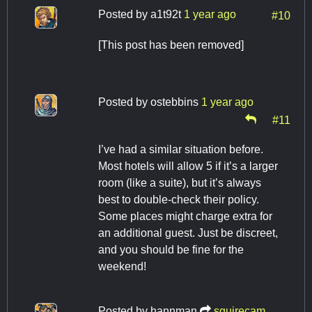
Posted by
a1t92t
1 year ago
#10
[This post has been removed]
Posted by
ostebbins
1 year ago
#11
I’ve had a similar situation before.
Most hotels will allow 5 if it’s a larger
room (like a suite), but it’s always
best to double-check their policy.
Some places might charge extra for
an additional guest. Just be discreet,
and you should be fine for the
weekend!
Posted by
hannman
squirecam