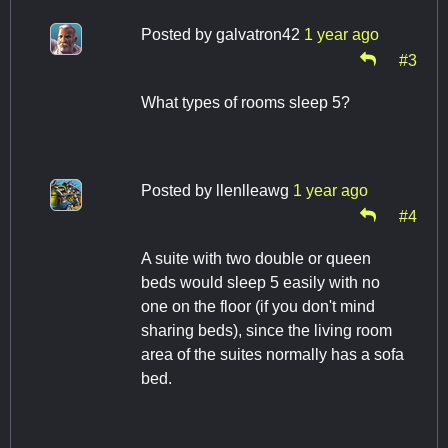
Posted by
galvatron42
1 year ago
#3
What types of rooms sleep 5?
Posted by
llenlleawg
1 year ago
#4
A suite with two double or queen
beds would sleep 5 easily with no
one on the floor (if you don't mind
sharing beds), since the living room
area of the suites normally has a sofa
bed.