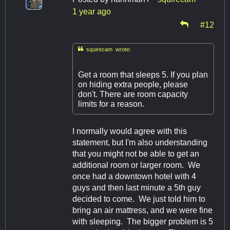
1 year ago
#12

squirecam wrote:
Get a room that sleeps 5. If you plan
on hiding extra people, please
don't. There are room capacity
limits for a reason.
I normally would agree with this
statement, but I'm also understanding
that you might not be able to get an
additional room or larger room. We
once had a downtown hotel with 4
guys and then last minute a 5th guy
decided to come. We just told him to
bring an air mattress, and we were fine
with sleeping. The bigger problem is 5