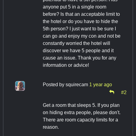
anyone put 5 in a single room
before? Is that an acceptable limit to
the hotel or do you have to hide the
5th person? I just want to be sure I
can go and enjoy my con and not be
constantly worried the hotel will
discover we have 5 people and it
cause an issue. Thank you for any
information or advice!
Posted by
squirecam
1 year ago
#2
Get a room that sleeps 5. If you plan
on hiding extra people, please don't.
There are room capacity limits for a
reason.