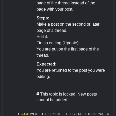
page of the thread instead of the
page with your post.
Steps
:
Make a post on the second or later
page of a thread.
Edit it.
Finish editing (Update) it.
You are put on the first page of the
thread.
Expected
:
You are returned to the post you were
editing.
This topic is locked. New posts
cannot be added.
CUSTOMER
TECHNICAL
BUG: EDIT RETURNS YOU TO