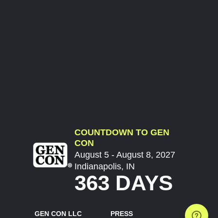
COUNTDOWN TO GEN
CON
August 5 - August 8, 2027
Indianapolis, IN
363 DAYS
GEN CON LLC
PRESS