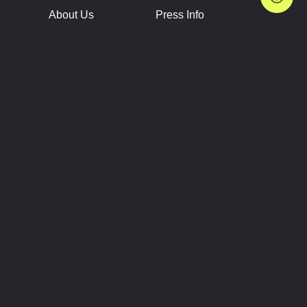
About Us
Press Info
Contact Us
Press Releases
Terms of Service
Brand Resources
Privacy Policy
Account Information
Future Show Dates
Partner Conventions
Sponsors
JOIN
CONNECT
Event Team Program
Blog
Help Center
Join Our Discord
Shop Official Merch
FOLLOW US