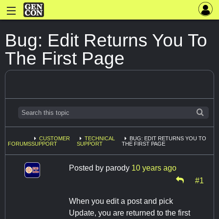
Bug: Edit Returns You To
The First Page
CUSTOMER
TECHNICAL
BUG: EDIT RETURNS YOU TO
FORUMS
SUPPORT
SUPPORT
THE FIRST PAGE
Posted by
parody
10 years ago
#1
When you edit a post and pick
Update, you are returned to the first