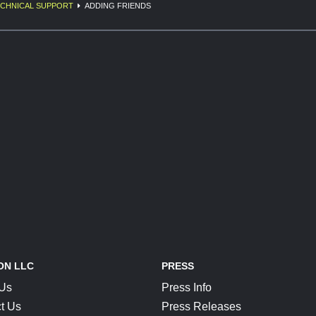
CHNICAL SUPPORT
ADDING FRIENDS
ON LLC
PRESS
 Us
Press Info
t Us
Press Releases