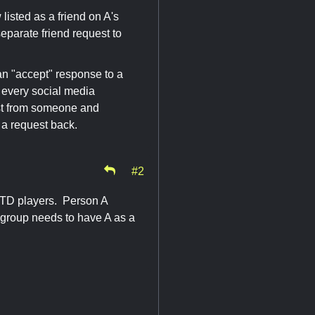
listed as a friend on A's
 separate friend request to
n "accept" response to a
la every social media
est from someone and
 a request back.
#2
e TD players. Person A
e group needs to have A as a