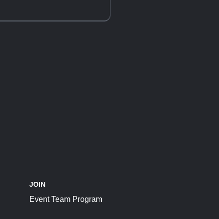
JOIN
Event Team Program