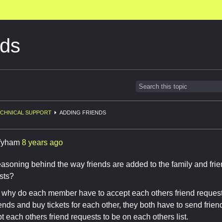
nds
CHNICAL SUPPORT
ADDING FRIENDS
ffyham
8 years ago
easoning behind the way friends are added to the family and frie
sts?
c why do each member have to accept each others friend request
iends and buy tickets for each other, they both have to send frie
t each others friend requests to be on each others list.