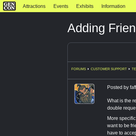
Attractions
Events
Exhibits
Information
Adding Frie
FORUMS
CUSTOMER SUPPORT
TE
Posted by
fa
What is the r
double reque
More specifi
want to be fr
have to accep