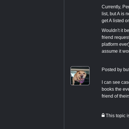
Currently, Pe
list, but A is
get A listed on
Wouldn't it 
friend request
platform ever
assume it wor
Posted by
bu
I can see cas
books the eve
friend of their
This topic 