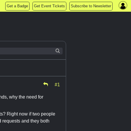
Get a Badge
Get Event Tickets
Subscribe to Newsletter
#1
nds, why the need for
s? Right now if two people
nd requests and they both