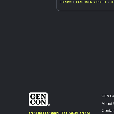
FORUMS
CUSTOMER SUPPORT
TE
GEN C
About
Contac
COUNTDOWN TO GEN CON