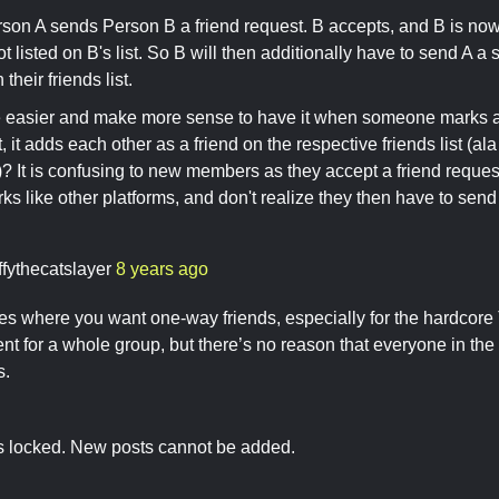
rson A sends Person B a friend request. B accepts, and B is now 
 not listed on B's list. So B will then additionally have to send A a
 their friends list.
be easier and make more sense to have it when someone marks a
, it adds each other as a friend on the respective friends list (a
)? It is confusing to new members as they accept a friend requ
ks like other platforms, and don't realize they then have to send
ffythecatslayer
8 years ago
es where you want one-way friends, especially for the hardcor
nt for a whole group, but there’s no reason that everyone in th
s.
is locked. New posts cannot be added.