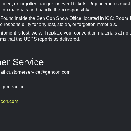
tolen, or forgotten badges or event tickets. Replacements must b
tion materials and handle them responsibly.
 Found inside the Gen Con Show Office, located in ICC: Room 1
esponsibility for any lost, stolen, or forgotten materials.
hipment is lost, we will replace your convention materials at no 
ems that the USPS reports as delivered.
er Service
mail
customerservice@gencon.com
.
0 pm Pacific
ncon.com