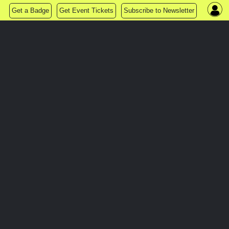
Get a Badge
Get Event Tickets
Subscribe to Newsletter