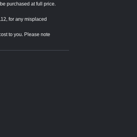
e purchased at full price.
12, for any misplaced
cost to you. Please note