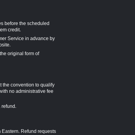
es before the scheduled
em credit.
omer Service in advance by
bsite.
he original form of
 the convention to qualify
with no administrative fee
 refund.
m Eastern. Refund requests