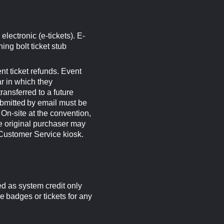
electronic (e-tickets). E-
ning bolt ticket stub
 ticket refunds. Event
ar in which they
ansferred to a future
bmitted by email must be
On-site at the convention,
e original purchaser may
 Customer Service kiosk.
ed as system credit only
e badges or tickets for any