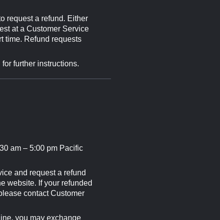
o request a refund. Either
uest at a Customer Service
rt time. Refund requests
r further instructions.
30 am – 5:00 pm Pacific
vice and request a refund
e website. If your refunded
 please contact Customer
dline, you may exchange