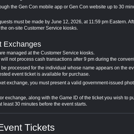
ough the Gen Con mobile app or Gen Con website up to 30 min
uests must be made by June 12, 2026, at 11:59 pm Eastern. Aft
 the on-site Customer Service kiosks.
et Exchanges
 are managed at the Customer Service kiosks.
ill not process cash transactions after 9 pm during the convent
y be processed for the individual whose name appears on the eve
sted event ticket is available for purchase.
cket exchange, you must present a valid government-issued phot
for exchange, along with the Game ID of the ticket you wish to p
least 30 minutes before the event starts.
Event Tickets