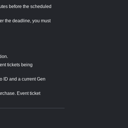
utes before the scheduled
er the deadline, you must
ion.
nt tickets being
o ID and a current Gen
urchase. Event ticket