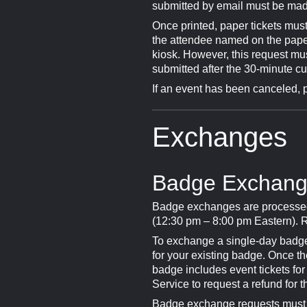
submitted by email must be made
Once printed, paper tickets must
the attendee named on the paper 
kiosk. However, this request mu
submitted after the 30-minute cuto
If an event has been canceled, 
Exchanges
Badge Exchan
Badge exchanges are processed
(12:30 pm – 8:00 pm Eastern). R
To exchange a single-day badge 
for your existing badge. Once t
badge includes event tickets f
Service to request a refund for t
Badge exchange requests must b