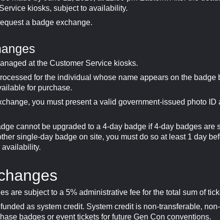
rvice kiosks, subject to availability.
request a badge exchange.
hanges
anaged at the Customer Service kiosks.
rocessed for the individual whose name appears on the badge
vailable for purchase.
xchange, you must present a valid government-issued photo ID
adge cannot be upgraded to a 4-day badge if 4-day badges are 
ther single-day badge on site, you must do so at least 1 day bef
vailability.
xchanges
es are subject to a 5% administrative fee for the total sum of tick
efunded as system credit. System credit is non-transferable, non
hase badges or event tickets for future Gen Con conventions.