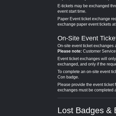
E-tickets may be exchanged thr
event start time.
Paper Event ticket exchange req
exchange paper event tickets at
On-Site Event Tick
On-site event ticket exchanges
Please note:
Customer Service w
Event ticket exchanges will onl
exchanged, and only if the reque
To complete an on-site event ti
Con badge.
Please provide the event ticket 
exchanges must be completed at 
Lost Badges & 