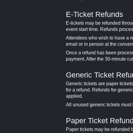
E-Ticket Refunds
E-tickets may be refunded thro
event start time. Refunds proce
Attendees who wish to have a re
email or in person at the conven
Once a refund has been processed
payment. After the 30-minute cuto
Generic Ticket Ref
Generic tickets are paper ticket
for a refund. Refunds for generi
applied.
All unused generic tickets must
Paper Ticket Refun
Paper tickets may be refunded 