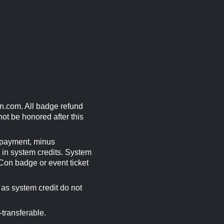
n.com
. All badge refund
ot be honored after this
f payment, minus
d in system credits. System
 Con badge or event ticket
as system credit do not
transferable.