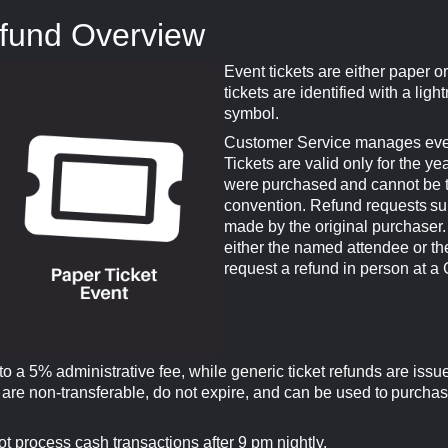
efund Overview
Event tickets are either paper or 
tickets are identified with a light
symbol.
Customer Service manages event
Tickets are valid only for the ye
were purchased and cannot be tr
convention. Refund requests su
made by the original purchaser. 
either the named attendee or th
request a refund in person at a
 to a 5% administrative fee, while generic ticket refunds are issu
 are non-transferable, do not expire, and can be used to purchas
t process cash transactions after 9 pm nightly.