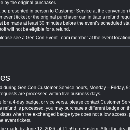
 by the original purchaser.
 be presented in person to Customer Service at the convention t
event ticket or the original purchaser can initiate a refund req
st be made at least 30 minutes before the event’s scheduled sta
ff will not be eligible for a refund.
please see a Gen Con Event Team member at the event location fo
ges
 during Gen Con Customer Service hours, Monday – Friday, 9:
equests are processed within five business days.
for a 4-day badge, or vice versa, please contact Customer Ser
he refund is processed, you may purchase a different badge on th
or dates when the exchanged badge type does not allow access,
he event tickets.
e made by June 12, 2026, at 11:59 pm Eastern. After the dea