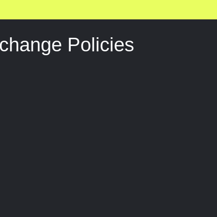
change Policies