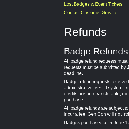
Lost Badges & Event Tickets
Contact Customer Service
Refunds
Badge Refunds
All badge refund requests must
requests must be submitted by J
deadline.
Badge refund requests received 
administrative fees. If system c
credits are non-transferable, no
purchase.
All badge refunds are subject t
incur a fee. Gen Con will not “ro
Badges purchased after June 12,