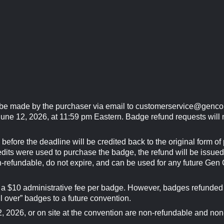
 be made by the purchaser via email to
customerservice@genco
une 12, 2026, at 11:59 pm Eastern. Badge refund requests will n
before the deadline will be credited back to the original form o
redits were used to purchase the badge, the refund will be issue
n-refundable, do not expire, and can be used for any future Gen
o a $10 administrative fee per badge. However, badges refunded 
ll over” badges to a future convention.
 2026, or on site at the convention are non-refundable and non-