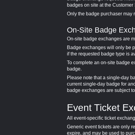
badges on site at the Customer Se
Only the badge purchaser may 
On-Site Badge Exc
On-site badge exchanges are m
Badge exchanges will only be p
if the requested badge type is a
To complete an on-site badge e
badge.
Please note that a single-day b
current single-day badge for ano
badge exchanges are subject to a
Event Ticket E
All event-specific ticket exchang
Generic event tickets are only r
expire, and may be used to purc