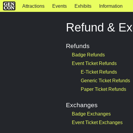
Attractions
Events
Exhibits
Information
Refund & Ex
Refunds
Badge Refunds
Event Ticket Refunds
E-Ticket Refunds
Generic Ticket Refunds
Paper Ticket Refunds
Exchanges
Badge Exchanges
Event Ticket Exchanges