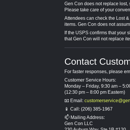
Gen Con does not replace lost, s
Please take care of your conven
Attendees can check the Lost &
items. Gen Con does not assume r
If the USPS confirms that your s
that Gen Con will not replace it
Contact Custom
For faster responses, please e
Customer Service Hours:
Monday – Friday, 9:30 am – 5:0
(12:30 pm – 8:00 pm Eastern)
📧 Email:
customerservice@ge
📱 Call: (206) 385-1967
📫 Mailing Address:
Gen Con LLC
230 Auburn Way, Ste 1B #120