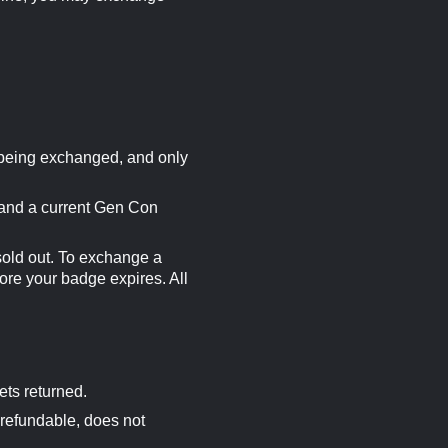
 being exchanged, and only
 and a current Gen Con
sold out. To exchange a
ore your badge expires. All
ets returned.
-refundable, does not