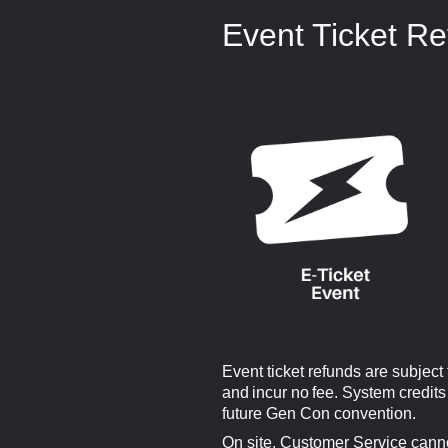
Event Ticket R
Event ticket refunds are subject
and incur no fee. System credits
future Gen Con convention.
On site, Customer Service canno