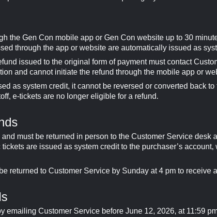
ugh the Gen Con mobile app or Gen Con website up to 30 minut
ssed through the app or website are automatically issued as syst
fund issued to the original form of payment must contact Cust
tion and cannot initiate the refund through the mobile app or we
 as system credit, it cannot be reversed or converted back to t
ff, e-tickets are no longer eligible for a refund.
unds
s and must be returned in person to the Customer Service desk at
c tickets are issued as system credit to the purchaser’s account, 
 be returned to Customer Service by Sunday at 4 pm to receive a
ds
by emailing Customer Service before June 12, 2026, at 11:59 p