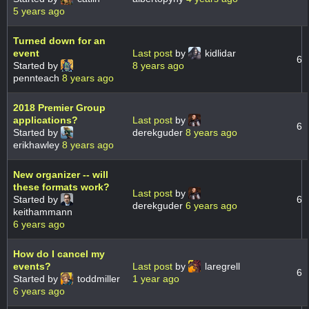
5 years ago
Turned down for an
event
Last post
by
kidlidar
6
Started by
8 years ago
pennteach
8 years ago
2018 Premier Group
applications?
Last post
by
6
Started by
derekguder
8 years ago
erikhawley
8 years ago
New organizer -- will
these formats work?
Last post
by
Started by
6
derekguder
6 years ago
keithammann
6 years ago
How do I cancel my
events?
Last post
by
laregrell
6
Started by
toddmiller
1 year ago
6 years ago