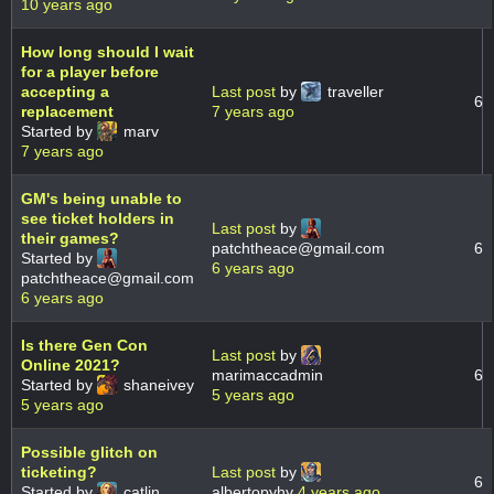
10 years ago
How long should I wait
for a player before
accepting a
Last post
by
traveller
6
replacement
7 years ago
Started by
marv
7 years ago
GM's being unable to
see ticket holders in
Last post
by
their games?
patchtheace@gmail.com
6
Started by
6 years ago
patchtheace@gmail.com
6 years ago
Is there Gen Con
Last post
by
Online 2021?
marimaccadmin
6
Started by
shaneivey
5 years ago
5 years ago
Possible glitch on
ticketing?
Last post
by
6
Started by
catlin
albertopyhy
4 years ago