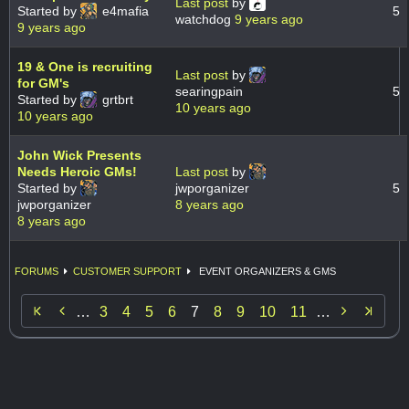
Last post
by
Started by
e4mafia
5
watchdog
9 years ago
9 years ago
19 & One is recruiting
Last post
by
for GM's
searingpain
5
Started by
grtbrt
10 years ago
10 years ago
John Wick Presents
Needs Heroic GMs!
Last post
by
Started by
jwporganizer
5
jwporganizer
8 years ago
8 years ago
FORUMS
CUSTOMER SUPPORT
EVENT ORGANIZERS & GMS


…
3
4
5
6
7
8
9
10
11
…