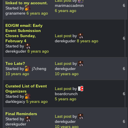
Last post
by
linked to my account.
marimaccadmin
6
Started by
6 years ago
granamere
6 years ago
EO/GM email: Early
Event Submission
Closes Sunday,
Last post
by
6
February 4
derekguder
8 years ago
Started by
derekguder
8 years ago
Too Late?
Last post
by
Started by
j7cheng
derekguder
6
10 years ago
10 years ago
Curated List of Event
Last post
by
Organizers
boardcrunch
6
Started by
5 years ago
darklegacy
5 years ago
Final Reminders
Last post
by
Started by
derekguder
6
derekguder
10 years ago