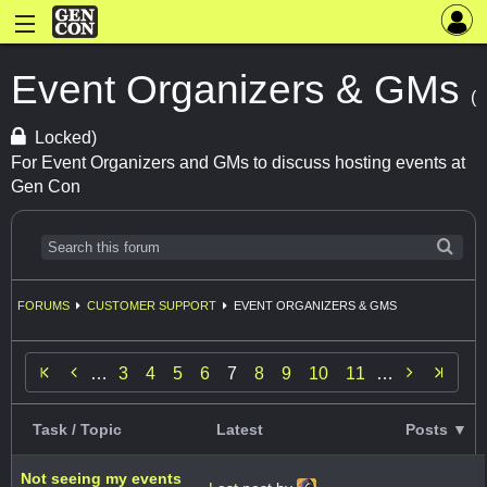
Event Organizers & GMs
(
Locked)
For Event Organizers and GMs to discuss hosting events at
Gen Con
FORUMS
CUSTOMER SUPPORT
EVENT ORGANIZERS & GMS


…
3
4
5
6
7
8
9
10
11
…
Task / Topic
Latest
Posts ▼
Not seeing my events