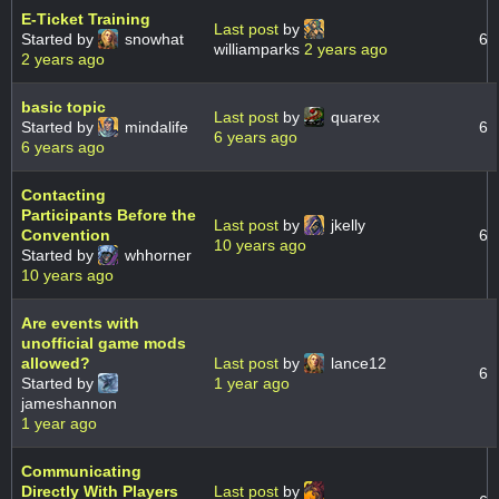
E-Ticket Training
Last post
by
Started by
snowhat
6
williamparks
2 years ago
2 years ago
basic topic
Last post
by
quarex
Started by
mindalife
6
6 years ago
6 years ago
Contacting
Participants Before the
Last post
by
jkelly
Convention
6
10 years ago
Started by
whhorner
10 years ago
Are events with
unofficial game mods
allowed?
Last post
by
lance12
6
Started by
1 year ago
jameshannon
1 year ago
Communicating
Directly With Players
Last post
by