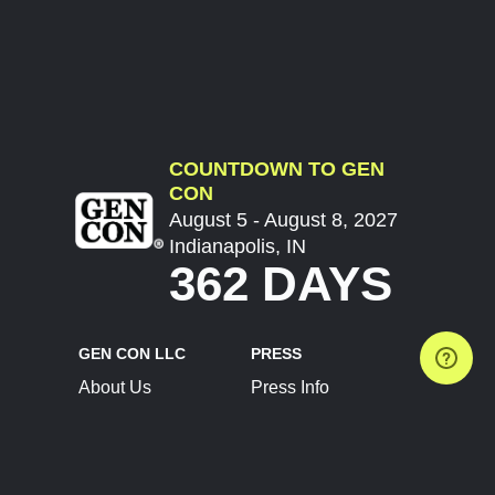
COUNTDOWN TO GEN
CON
August 5 - August 8, 2027
Indianapolis, IN
362 DAYS
GEN CON LLC
PRESS
About Us
Press Info
Contact Us
Press Releases
Terms of Service
Brand Resources
Privacy Policy