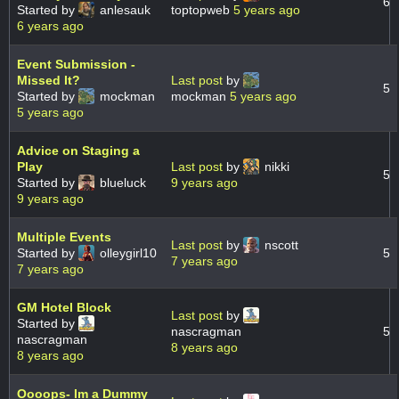
6
Started by
anlesauk
toptopweb
5 years ago
6 years ago
Event Submission -
Missed It?
Last post
by
5
Started by
mockman
mockman
5 years ago
5 years ago
Advice on Staging a
Play
Last post
by
nikki
5
Started by
blueluck
9 years ago
9 years ago
Multiple Events
Last post
by
nscott
Started by
olleygirl10
5
7 years ago
7 years ago
GM Hotel Block
Last post
by
Started by
nascragman
5
nascragman
8 years ago
8 years ago
Oooops- Im a Dummy