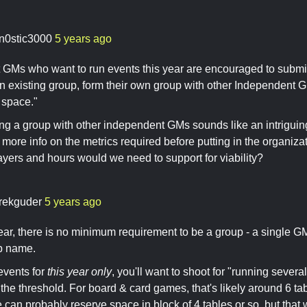
n0stic3000
5 years ago
 GMs who want to run events this year are encouraged to submi
an existing group, form their own group with other Independent G
space."
ng a group with other independent GMs sounds like an intriguing
 more info on the metrics required before putting in the organizat
ers and hours would we need to support for viability?
rekguder
5 years ago
ear, there is no minimum requirement to be a group - a single G
p name.
events for
this year only
, you'll want to shoot for "running severa
he threshold. For board & card games, that's likely around 6 ta
e can probably reserve space in block of 4 tables or so, but that w