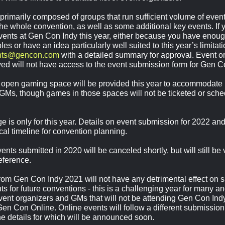
is primarily composed of groups that run sufficient volume of ev
the whole convention, as well as some additional key events. If y
vents at Gen Con Indy this year, either because you have eno
les or have an idea particularly well suited to this year’s limitat
nts@gencon.com
with a detailed summary for approval. Event or
ed will not have access to the event submission form for Gen C
open gaming space will be provided this year to accommodate
 GMs, though games in those spaces will not be ticketed or sched
e is only for this year. Details on event submission for 2022 an
ical timeline for convention planning.
ents submitted in 2020 will be canceled shortly, but will still be 
reference.
om Gen Con Indy 2021 will not have any detrimental effect on s
s for future conventions - this is a challenging year for many an
ent organizers and GMs that will not be attending Gen Con Ind
Gen Con Online. Online events will follow a different submission,
the details for which will be announced soon.