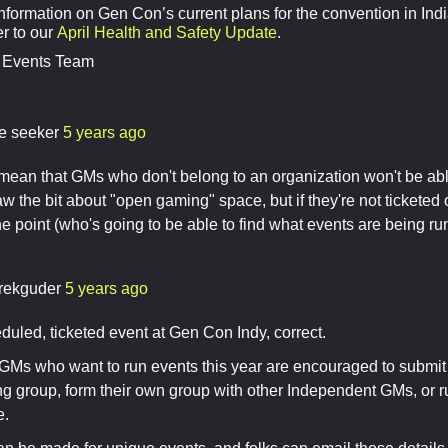
nformation on Gen Con’s current plans for the convention in Indi
er to our
April Health and Safety Update
.
 Events Team
re seeker
5 years ago
mean that GMs who don't belong to an organization won't be abl
aw the bit about "open gaming" space, but if they're not ticketed o
he point (who's going to be able to find what events are being run
rekguder
5 years ago
duled, ticketed event at Gen Con Indy, correct.
GMs who want to run events this year are encouraged to submit
ing group, form their own group with other Independent GMs, or 
e.