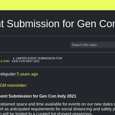
nt Submission for Gen Co
LIMITED EVENT SUBMISSION FOR
 & GMS
GEN CON INDY 2021
rekguder
5 years ago
GM newsletter
:
vent Submission for Gen Con Indy 2021
strained space and time available for events on our new dates 
ell as anticipated requirements for social distancing and safety 
will be limited to a curated list of event organizers.