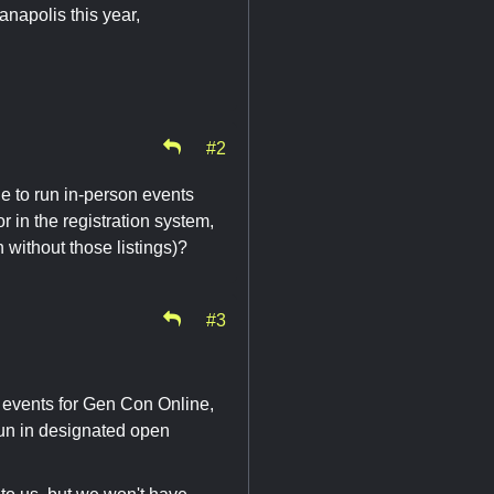
anapolis this year,
#2
e to run in-person events
r in the registration system,
 without those listings)?
#3
 events for Gen Con Online,
run in designated open