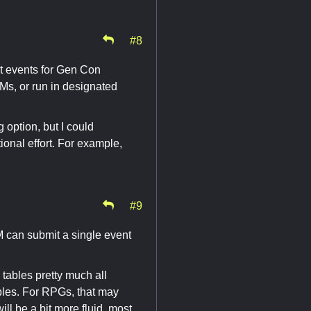
#8
t events for Gen Con
Ms, or run in designated
 option, but I could
ional effort. For example,
#9
M can submit a single event
l tables pretty much all
bles. For RPGs, that may
ill be a bit more fluid, most