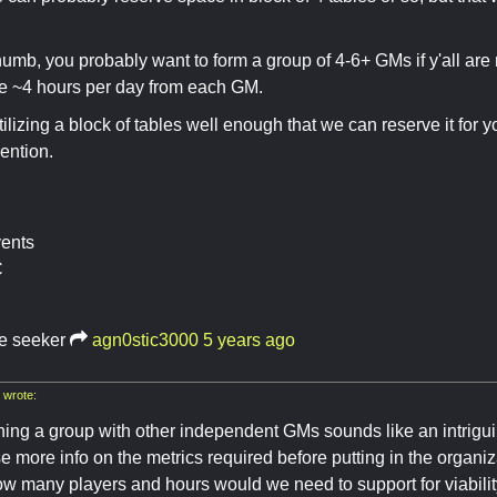
thumb, you probably want to form a group of 4-6+ GMs if y'all are
ore ~4 hours per day from each GM.
tilizing a block of tables well enough that we can reserve it fo
ention.
vents
C
re seeker
agn0stic3000
5 years ago
wrote:
ning a group with other independent GMs sounds like an intriguin
se more info on the metrics required before putting in the organiza
w many players and hours would we need to support for viabili