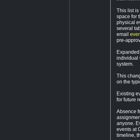
This list 
space for 
physical e
several tab
email
eve
pre-approv
Expanded 
individual
system.
This chang
on the typ
Existing ev
for future 
Absence fr
assignment
anyone. Ev
events at 
timeline, 