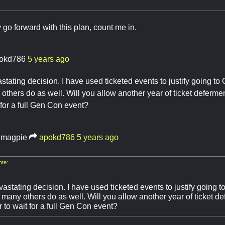
y go forward with this plan, count me in.
okd786
5 years ago
astating decision. I have used ticketed events to justify going 
others do as well. Will you allow another year of ticket deferme
 for a full Gen Con event?
magpie
apokd786
5 years ago
te:
vastating decision. I have used ticketed events to justify going
 many others do as well. Will you allow another year of ticket d
 to wait for a full Gen Con event?