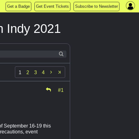
Get a Badge
Get Event Tickets
Subscribe to Newsletter
n Indy 2021

1
2
3
4
#1
of September 16-19 this
precautions, event