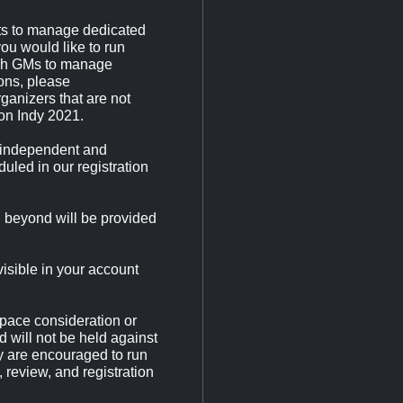
ents to manage dedicated
ou would like to run
ugh GMs to manage
ions, please
ganizers that are not
on Indy 2021.
 independent and
uled in our registration
d beyond will be provided
visible in your account
pace consideration or
d will not be held against
y are encouraged to run
 review, and registration