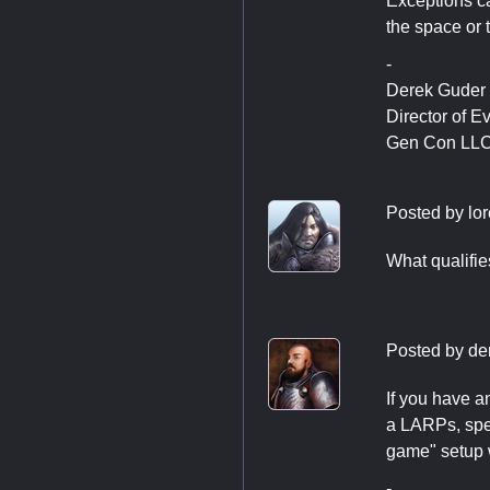
Exceptions ca
the space or 
-
Derek Guder
Director of E
Gen Con LL
Posted by
lo
What qualifie
Posted by
de
If you have a
a LARPs, spec
game" setup 
-