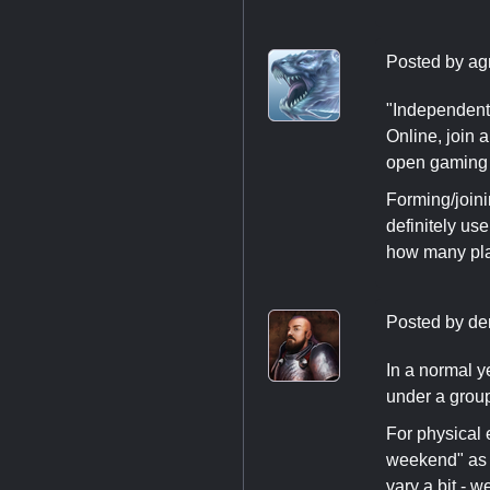
Posted by
ag
"Independent
Online, join 
open gaming 
Forming/joini
definitely use
how many play
Posted by
de
In a normal y
under a grou
For physical 
weekend" as t
vary a bit - w