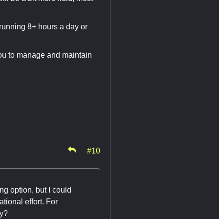
 running 8+ hours a day or
r you to manage and maintain
#10
g option, but I could
tional effort. For
ty?