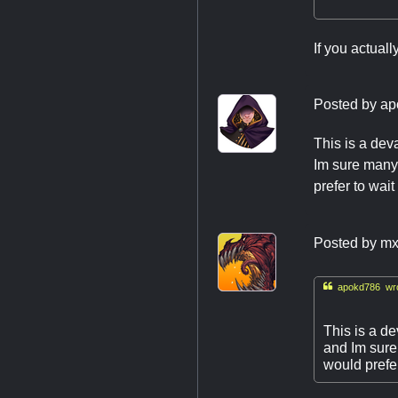
If you actuall
Posted by
ap
This is a dev
Im sure many 
prefer to wait
Posted by
mx

apokd786 wro
This is a de
and Im sure
would prefer