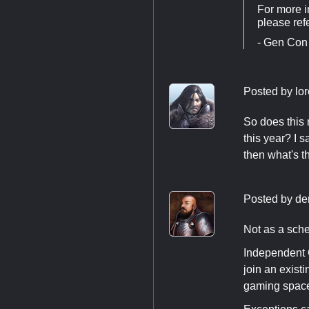
For more i
please ref
- Gen Con
Posted by
lo
So does this 
this year? I s
then what's t
Posted by
de
Not as a sche
Independent 
join an exist
gaming spac