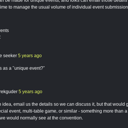
n be made for unique events, and folks can email those details 
time to manage the usual volume of individual event submissions
vents
C
re seeker
5 years ago
s as a "unique event?"
rekguder
5 years ago
n idea, email us the details so we can discuss it, but that would
ial event, multi-table game, or similar - something more than a 
we would normally see at the convention.