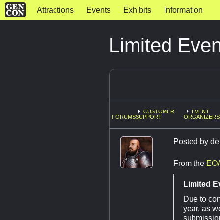
Attractions
Events
Exhibits
Information
Limited Eve
CUSTOMER
EVENT
FORUMS
SUPPORT
ORGANIZERS
Posted by
de
From the
EO/
Limited E
Due to con
year, as w
submission 