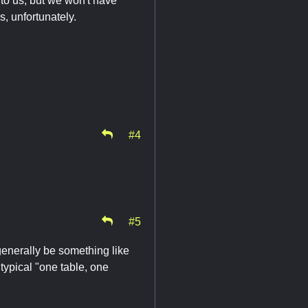
to us, but we won't have
, unfortunately.
#4
#5
 generally be something like
typical "one table, one