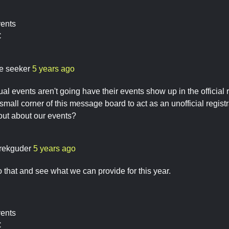
vents
C
re seeker
5 years ago
ual events aren't going have their events show up in the official
 small corner of this message board to act as an unofficial registr
out about our events?
rekguder
5 years ago
to that and see what we can provide for this year.
vents
C