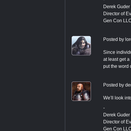
Derek Guder
Director of E
Gen Con LL
Posted by
lo
Since individ
at least get a
put the word 
Posted by
de
We'll look in
-
Derek Guder
Director of E
Gen Con LL