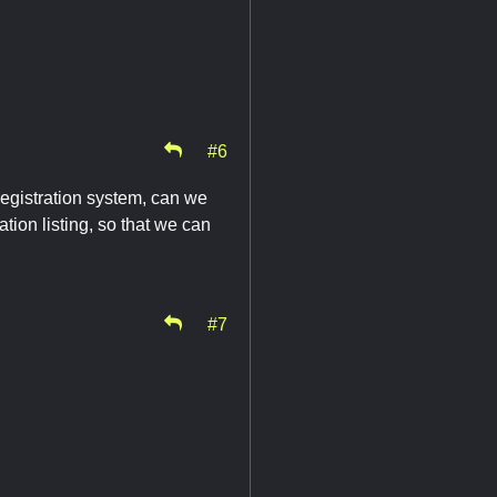
#6
 registration system, can we
ation listing, so that we can
#7