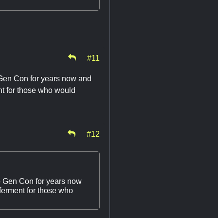
#11
to Gen Con for years now and
nt for those who would
#12
 to Gen Con for years now
eferment for those who