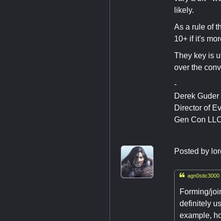
likely.
As a rule of 
10+ if it's m
They key is u
over the conv
-
Derek Guder
Director of E
Gen Con LL
Posted by
lo

agn0stic3000 
Forming/joi
definitely u
example, ho