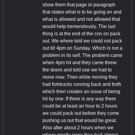
show them that page or paragraph
that states what is to be going on and
what is allowed and not allowed that
would help tremendously. The last
thing is at the end of the con on pack
out. We where told we could not pack
out till 4pm on Sunday. Which is not a
problem in its self. The problem came
when 4pm hit and they came threw
the doors and told use we had to
move now. Then while moving they
had forktrucks running back and forth
which then creates an issue of being
hit by one. If there is any way there
could be at least an hour to 2 hours
we could pack out before they come
pushing us out that would be great.
Also after about 2 hours when we
where mostly gone they had almost