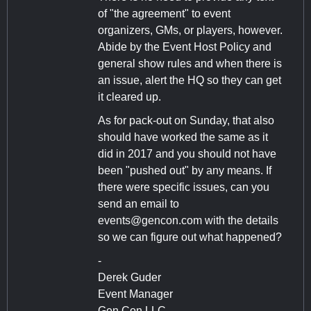
of "the agreement" to event
organizers, GMs, or players, however.
Abide by the Event Host Policy and
general show rules and when there is
an issue, alert the HQ so they can get
it cleared up.
As for pack-out on Sunday, that also
should have worked the same as it
did in 2017 and you should not have
been "pushed out" by any means. If
there were specific issues, can you
send an email to
events@gencon.com
with the details
so we can figure out what happened?
-
Derek Guder
Event Manager
Gen Con LLC