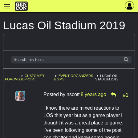
Lucas Oil Stadium 2019
CUSTOMER
EVENT ORGANIZERS
LUCAS OIL
FORUMS
SUPPORT
& GMS
STADIUM 2019
Posted by
nscott
8 years ago
#1
I know there are mixed reactions to
LOS this year but as a game player I
thought it was a great place to game.
I’ve been following some of the post
con chatter and know some people