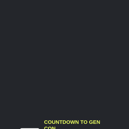
COUNTDOWN TO GEN
CON