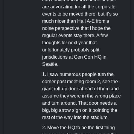
are advocating for all the corporate
events to be moved there, but it’s so
much nicer than Hall A-E from a
noise perspective that I hope the
regular events stay there. A few
thoughts for next year that
unfortunately probably split
jurisdictions at Gen Con HQ in
Seattle.
1. I saw numerous people turn the
corner past meeting room 2, see the
giant roll-up door ahead of them and
assume they were in the wrong place
and turn around. That door needs a
big, big arrow sign on it pointing the
rest of the way into the stadium.
2. Move the HQ to be the first thing