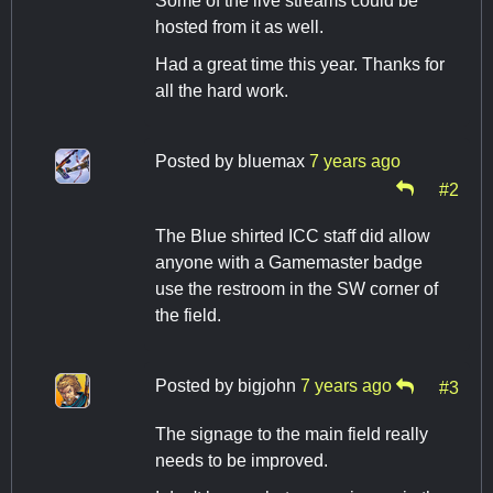
Some of the live streams could be
hosted from it as well.
Had a great time this year. Thanks for
all the hard work.
Posted by
bluemax
7 years ago
#2
The Blue shirted ICC staff did allow
anyone with a Gamemaster badge
use the restroom in the SW corner of
the field.
Posted by
bigjohn
7 years ago
#3
The signage to the main field really
needs to be improved.