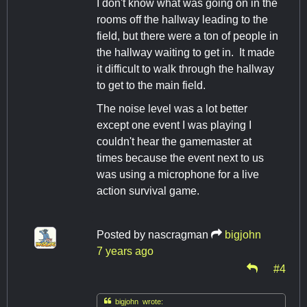
I don't know what was going on in the
rooms off the hallway leading to the
field, but there were a ton of people in
the hallway waiting to get in. It made
it difficult to walk through the hallway
to get to the main field.
The noise level was a lot better
except one event I was playing I
couldn't hear the gamemaster at
times because the event next to us
was using a microphone for a live
action survival game.
Posted by
nascragman
bigjohn
7 years ago
#4

bigjohn wrote: