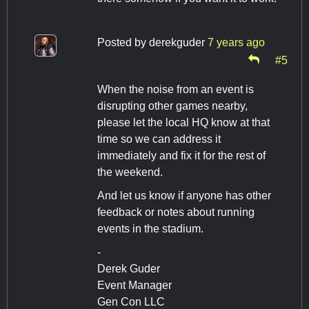
Posted by
derekguder
7 years ago
#5
When the noise from an event is
disrupting other games nearby,
please let the local HQ know at that
time so we can address it
immediately and fix it for the rest of
the weekend.
And let us know if anyone has other
feedback or notes about running
events in the stadium.
-
Derek Guder
Event Manager
Gen Con LLC