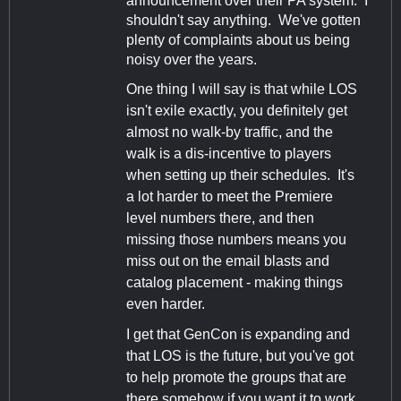
announcement over their PA system. I
shouldn't say anything. We've gotten
plenty of complaints about us being
noisy over the years.
One thing I will say is that while LOS
isn't exile exactly, you definitely get
almost no walk-by traffic, and the
walk is a dis-incentive to players
when setting up their schedules. It's
a lot harder to meet the Premiere
level numbers there, and then
missing those numbers means you
miss out on the email blasts and
catalog placement - making things
even harder.
I get that GenCon is expanding and
that LOS is the future, but you've got
to help promote the groups that are
there somehow if you want it to work.