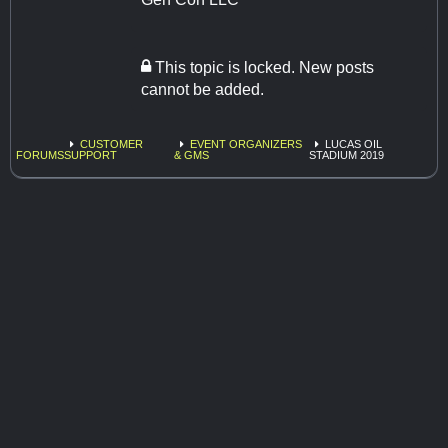
This topic is locked. New posts
cannot be added.
CUSTOMER
EVENT ORGANIZERS
LUCAS OIL
FORUMS
SUPPORT
& GMS
STADIUM 2019