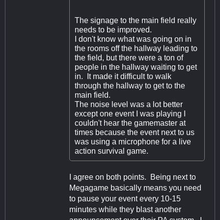
The signage to the main field really
needs to be improved.
I don't know what was going on in
the rooms off the hallway leading to
the field, but there were a ton of
people in the hallway waiting to get
in. It made it difficult to walk
through the hallway to get to the
main field.
The noise level was a lot better
except one event I was playing I
couldn't hear the gamemaster at
times because the event next to us
was using a microphone for a live
action survival game.
I agree on both points. Being next to
Megagame basically means you need
to pause your event every 10-15
minutes while they blast another