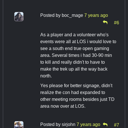
Posted by
boc_mage
7 years ago
#6
As a player and a volunteer who's
events were all at LOS i would love to
see a south end true open gaming
area. Several times i had 30-90 min
to kill and really didn't to have to
make the trek up all the way back
north.
Yes please for better signage, didn't
realize the con had expanded to
other meeting rooms besides just TD
area now over at LOS.
Posted by
sirjohn
7 years ago
#7