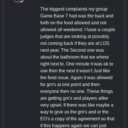
The biggest complaints my group
Game Base 7 had was the back and
forth on the food allowed and not
allowed all weekend. I have a couple
judges that are looking at possibly
not coming back if they are at LOS
next year. The Second one was
about the bathroom that we where
right next to. One minute it was ok to
use then the next it wasn't Just like
the food issue. Again it was allowed
for gm's at one point and then
everyone then no one. These things
are getting gm's and players alike
very upset. If there was like maybe a
way to give us the gm's and or the
EO's a copy of the agreement so that
if this happens again we can just