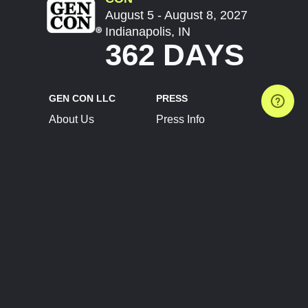
August 5 - August 8, 2027
Indianapolis, IN
362 DAYS
GEN CON LLC
PRESS
About Us
Press Info
Contact Us
Press Releases
Terms of Service
Brand Resources
Privacy Policy
Account Information
Future Show Dates
Partner Conventions
Sponsors
JOIN
CONNECT
Event Team Program
Blog