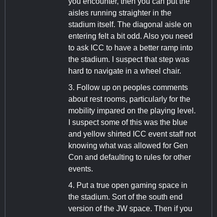
you encounter, then you can put the
aisles running straighter in the
stadium itself. The diagonal aisle on
entering felt a bit odd. Also you need
to ask ICC to have a better ramp into
the stadium. I suspect that step was
hard to navigate in a wheel chair.
3. Follow up on peoples comments
about rest rooms, particularly for the
mobility impared on the playing level.
I suspect some of this was the blue
and yellow shirted ICC event staff not
knowing what was allowed for Gen
Con and defaulting to rules for other
events.
4. Put a true open gaming space in
the stadium. Sort of the south end
version of the JW space. Then if you