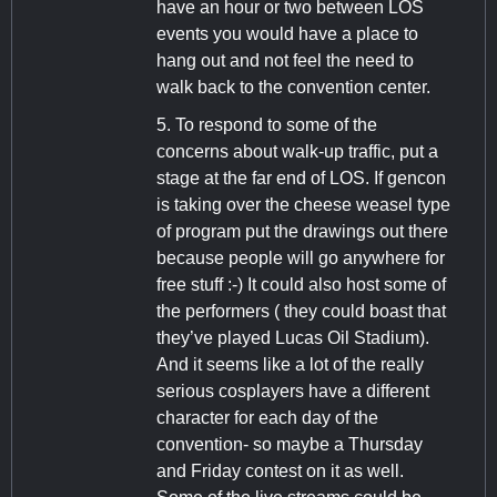
have an hour or two between LOS
events you would have a place to
hang out and not feel the need to
walk back to the convention center.
5. To respond to some of the
concerns about walk-up traffic, put a
stage at the far end of LOS. If gencon
is taking over the cheese weasel type
of program put the drawings out there
because people will go anywhere for
free stuff :-) It could also host some of
the performers ( they could boast that
they’ve played Lucas Oil Stadium).
And it seems like a lot of the really
serious cosplayers have a different
character for each day of the
convention- so maybe a Thursday
and Friday contest on it as well.