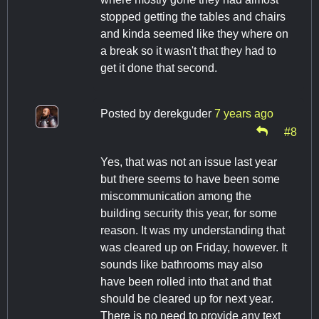
stopped getting the tables and chairs
and kinda seemed like they where on
a break so it wasn't that they had to
get it done that second.
Posted by
derekguder
7 years ago
#8
Yes, that was not an issue last year
but there seems to have been some
miscommunication among the
building security this year, for some
reason. It was my understanding that
was cleared up on Friday, however. It
sounds like bathrooms may also
have been rolled into that and that
should be cleared up for next year.
There is no need to provide any text