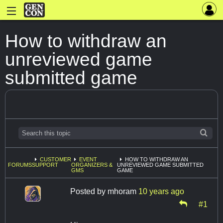
How to withdraw an
unreviewed game
submitted game
CUSTOMER
EVENT
HOW TO WITHDRAW AN
FORUMS
SUPPORT
ORGANIZERS &
UNREVIEWED GAME SUBMITTED
GMS
GAME
Posted by
mhoram
10 years ago
#1