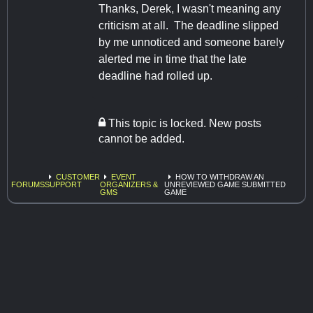
Thanks, Derek, I wasn't meaning any
criticism at all. The deadline slipped
by me unnoticed and someone barely
alerted me in time that the late
deadline had rolled up.
This topic is locked. New posts
cannot be added.
CUSTOMER
EVENT
HOW TO WITHDRAW AN
FORUMS
SUPPORT
ORGANIZERS &
UNREVIEWED GAME SUBMITTED
GMS
GAME