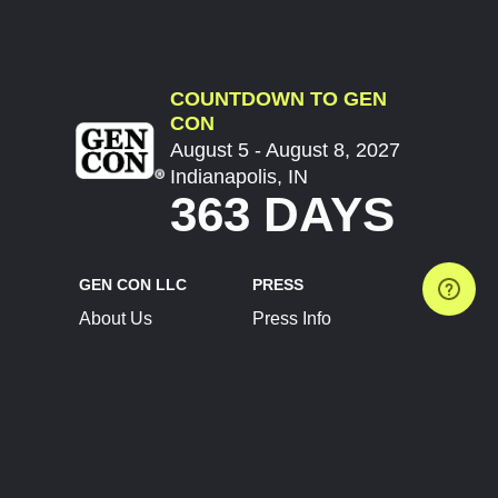
COUNTDOWN TO GEN
CON
August 5 - August 8, 2027
Indianapolis, IN
363 DAYS
GEN CON LLC
PRESS
About Us
Press Info
Contact Us
Press Releases
Terms of Service
Brand Resources
Privacy Policy
Account Information
Future Show Dates