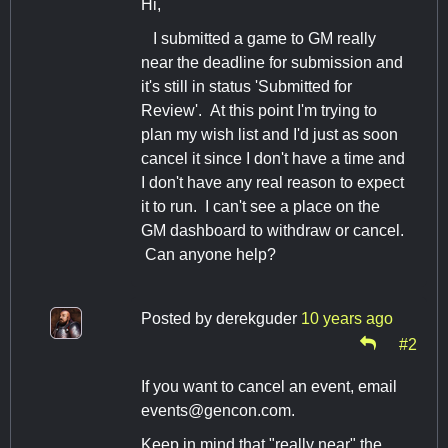
Hi,
I submitted a game to GM really
near the deadline for submission and
it's still in status 'Submitted for
Review'. At this point I'm trying to
plan my wish list and I'd just as soon
cancel it since I don't have a time and
I don't have any real reason to expect
it to run. I can't see a place on the
GM dashboard to withdraw or cancel.
Can anyone help?
Posted by
derekguder
10 years ago
#2
If you want to cancel an event, email
events@gencon.com
.
Keep in mind that "really near" the