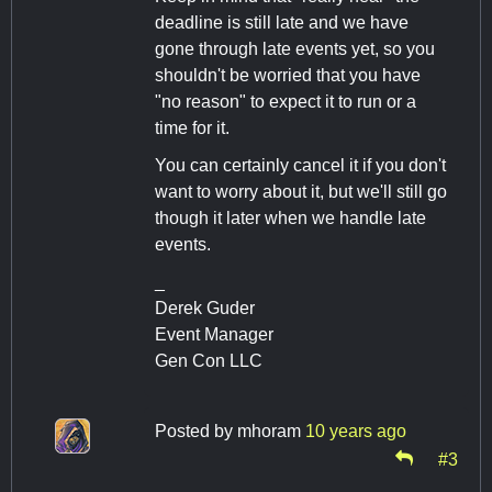
deadline is still late and we have
gone through late events yet, so you
shouldn't be worried that you have
"no reason" to expect it to run or a
time for it.
You can certainly cancel it if you don't
want to worry about it, but we'll still go
though it later when we handle late
events.
_
Derek Guder
Event Manager
Gen Con LLC
Posted by
mhoram
10 years ago
#3