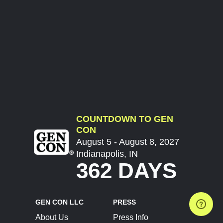
COUNTDOWN TO GEN
CON
August 5 - August 8, 2027
Indianapolis, IN
362 DAYS
GEN CON LLC
PRESS
About Us
Press Info