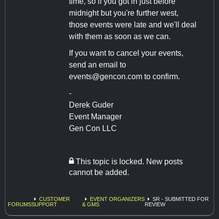
time, so if you got in just before
midnight but you're further west,
those events were late and we'll deal
with them as soon as we can.
If you want to cancel your events,
send an email to
events@gencon.com
to confirm.
-
Derek Guder
Event Manager
Gen Con LLC
This topic is locked. New posts
cannot be added.
CUSTOMER
EVENT ORGANIZERS
SR - SUBMITTED FOR
FORUMS
SUPPORT
& GMS
REVIEW