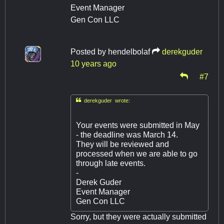
Event Manager
Gen Con LLC
Posted by
hendelbolaf
derekguder
10 years ago
#7

derekguder wrote:
Your events were submitted in May
- the deadline was March 14.
They will be reviewed and
processed when we are able to go
through late events.
-
Derek Guder
Event Manager
Gen Con LLC
Sorry, but they were actually submitted