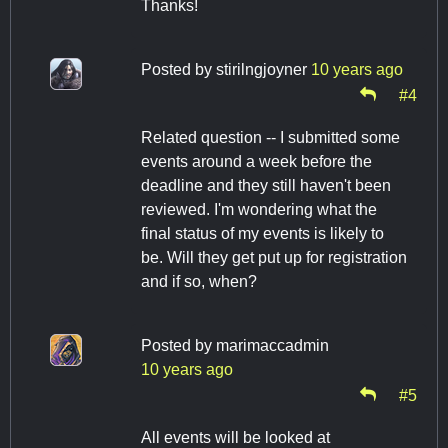
Thanks!
Posted by
stirilngjoyner
10 years ago
#4
Related question -- I submitted some
events around a week before the
deadline and they still haven't been
reviewed. I'm wondering what the
final status of my events is likely to
be. Will they get put up for registration
and if so, when?
Posted by
marimaccadmin
10 years ago
#5
All events will be looked at