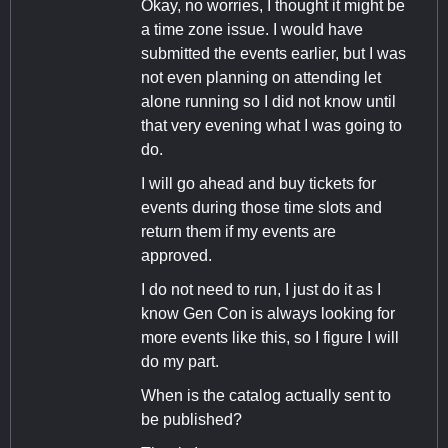
Okay, no worries, I thought it might be
a time zone issue. I would have
submitted the events earlier, but I was
not even planning on attending let
alone running so I did not know until
that very evening what I was going to
do.
I will go ahead and buy tickets for
events during those time slots and
return them if my events are
approved.
I do not need to run, I just do it as I
know Gen Con is always looking for
more events like this, so I figure I will
do my part.
When is the catalog actually sent to
be published?