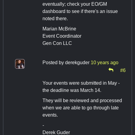
eventually; check your EO/GM
dashboard to see if there's an issue
noted there.
Marian McBrine
Event Coordinator
Gen Con LLC
Posted by
derekguder
10 years ago
#6
Your events were submitted in May -
the deadline was March 14.
They will be reviewed and processed
when we are able to go through late
events.
-
Derek Guder