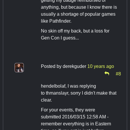
getting my badge reimbursed or
anything, but because I know there is
usually a shortage of popular games
like Pathfinder.
No skin off my back, but a loss for
Gen Con I guess...
Posted by
derekguder
10 years ago
#8
hendelbolaf, I was replying
to thmanslayr, sorry I didn't make that
clear.
For your events, they were
submitted 2016/03/15 12:58 AM -
remember everything is in Eastern