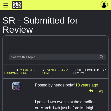
SR - Submitted for
Review
CUSTOMER
EVENT ORGANIZERS
SR - SUBMITTED FOR
FORUMS
SUPPORT
& GMS
REVIEW
Posted by
hendelbolaf
10 years ago
#1
I posted two events at the deadline
on March 14th just before Midnight