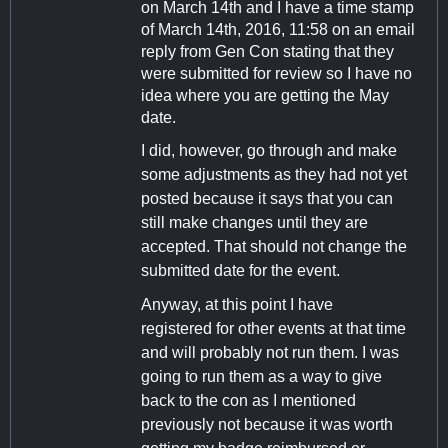
on March 14th and I have a time stamp
of March 14th, 2016, 11:58 on an email
reply from Gen Con stating that they
were submitted for review so I have no
idea where you are getting the May
date.
I did, however, go through and make
some adjustments as they had not yet
posted because it says that you can
still make changes until they are
accepted. That should not change the
submitted date for the event.
Anyway, at this point I have
registered for other events at that time
and will probably not run them. I was
going to run them as a way to give
back to the con as I mentioned
previously not because it was worth