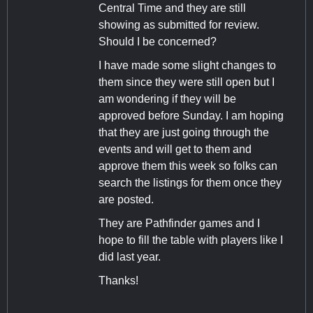
Central Time and they are still
showing as submitted for review.
Should I be concerned?
I have made some slight changes to
them since they were still open but I
am wondering if they will be
approved before Sunday. I am hoping
that they are just going through the
events and will get to them and
approve them this week so folks can
search the listings for them once they
are posted.
They are Pathfinder games and I
hope to fill the table with players like I
did last year.
Thanks!