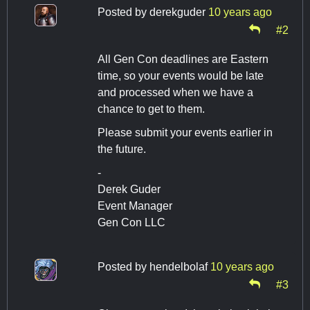
Posted by
derekguder
10 years ago
#2
All Gen Con deadlines are Eastern
time, so your events would be late
and processed when we have a
chance to get to them.
Please submit your events earlier in
the future.
-
Derek Guder
Event Manager
Gen Con LLC
Posted by
hendelbolaf
10 years ago
#3