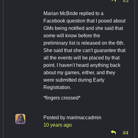
Marian McBride replied to a
Facebook question that I posed about
GMs being notified and she said that
some will know before the
preliminary list is released on the 6th.
She said that she can't guarantee that
all the events will be placed by that
point. I haven't heard anything back
about my games, either, and they
were submitted during Early
Registration.
*fingers crossed*
Posted by
marimaccadmin
10 years ago
#4