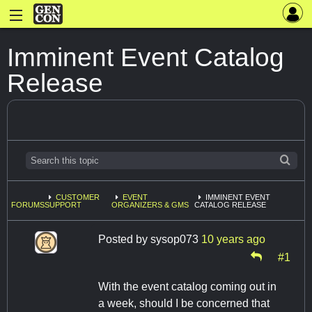
Imminent Event Catalog
Release
CUSTOMER
EVENT
IMMINENT EVENT
FORUMS
SUPPORT
ORGANIZERS & GMS
CATALOG RELEASE
Posted by
sysop073
10 years ago
#1
With the event catalog coming out in
a week, should I be concerned that