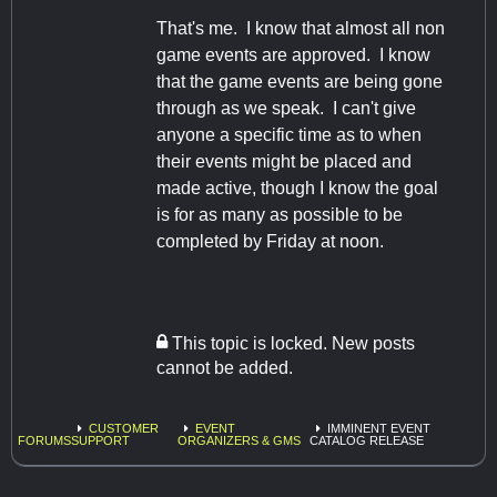
That's me. I know that almost all non
game events are approved. I know
that the game events are being gone
through as we speak. I can't give
anyone a specific time as to when
their events might be placed and
made active, though I know the goal
is for as many as possible to be
completed by Friday at noon.
This topic is locked. New posts
cannot be added.
CUSTOMER
EVENT
IMMINENT EVENT
FORUMS
SUPPORT
ORGANIZERS & GMS
CATALOG RELEASE