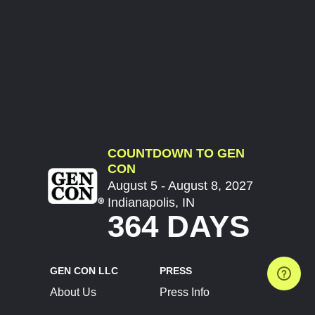
COUNTDOWN TO GEN
CON
August 5 - August 8, 2027
Indianapolis, IN
364 DAYS
GEN CON LLC
PRESS
About Us
Press Info
Contact Us
Press Releases