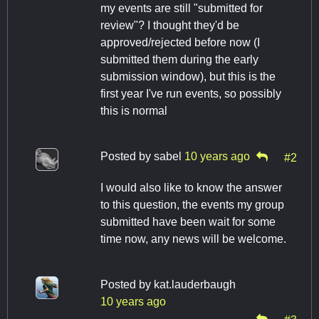
my events are still "submitted for
review"? I thought they'd be
approved/rejected before now (I
submitted them during the early
submission window), but this is the
first year I've run events, so possibly
this is normal
Posted by
sabel
10 years ago
#2
I would also like to know the answer
to this question, the events my group
submitted have been wait for some
time now, any news will be welcome.
Posted by
kat.lauderbaugh
10 years ago
#3