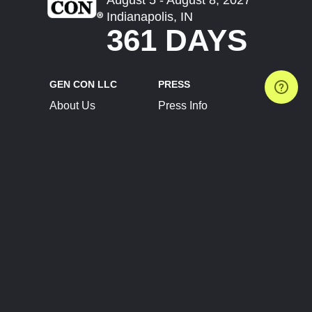
Indianapolis, IN
361 DAYS
GEN CON LLC
PRESS
About Us
Press Info
Contact Us
Press Releases
Terms of Service
Brand Resources
Privacy Policy
Account Information
Future Show Dates
Partner Conventions
Sponsors
JOIN
CONNECT
Event Team Program
Blog