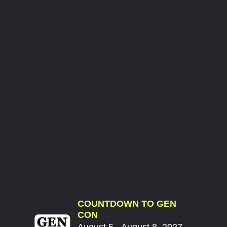
COUNTDOWN TO GEN
CON
August 5 - August 8, 2027