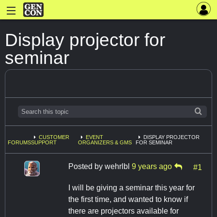
Display projector for
seminar
CUSTOMER
EVENT
DISPLAY PROJECTOR
FORUMS
SUPPORT
ORGANIZERS & GMS
FOR SEMINAR
Posted by
wehrlbl
9 years ago
#1
I will be giving a seminar this year for
the first time, and wanted to know if
there are projectors available for