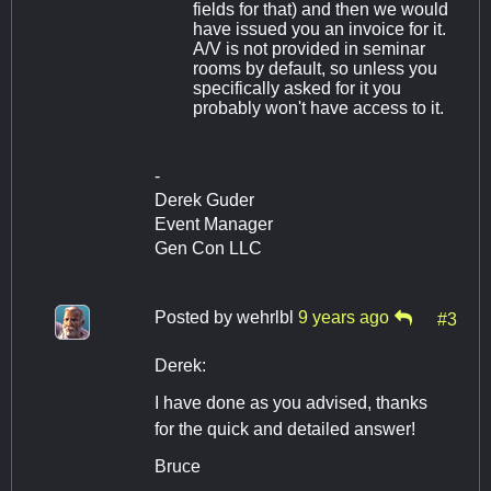
fields for that) and then we would
have issued you an invoice for it.
A/V is not provided in seminar
rooms by default, so unless you
specifically asked for it you
probably won't have access to it.
-
Derek Guder
Event Manager
Gen Con LLC
Posted by
wehrlbl
9 years ago
#3
Derek:
I have done as you advised, thanks
for the quick and detailed answer!
Bruce