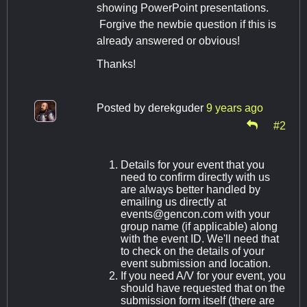
showing PowerPoint presentations.
Forgive the newbie question if this is
already answered or obvious!
Thanks!
Posted by
derekguder
9 years ago
#2
Details for your event that you
need to confirm directly with us
are always better handled by
emailing us directly at
events@gencon.com
with your
group name (if applicable) along
with the event ID. We'll need that
to check on the details of your
event submission and location.
If you need A/V for your event, you
should have requested that on the
submission form itself (there are