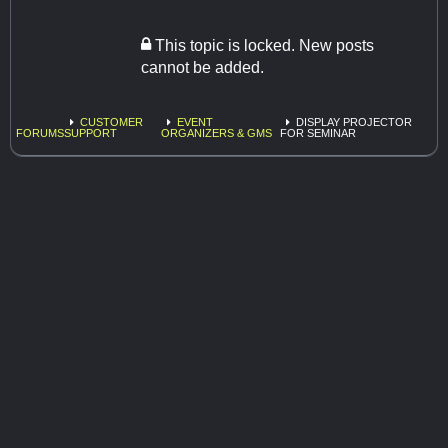
This topic is locked. New posts
cannot be added.
CUSTOMER
EVENT
DISPLAY PROJECTOR
FORUMS
SUPPORT
ORGANIZERS & GMS
FOR SEMINAR