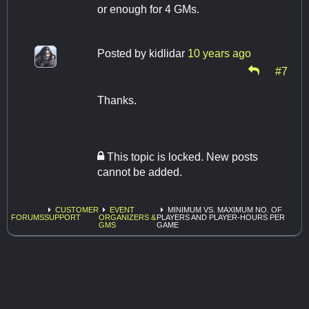
or enough for 4 GMs.
Posted by
kidlidar
10 years ago
#7
Thanks.
This topic is locked. New posts
cannot be added.
CUSTOMER
EVENT
MINIMUM VS. MAXIMUM NO. OF
FORUMS
SUPPORT
ORGANIZERS &
PLAYERS AND PLAYER-HOURS PER
GMS
GAME