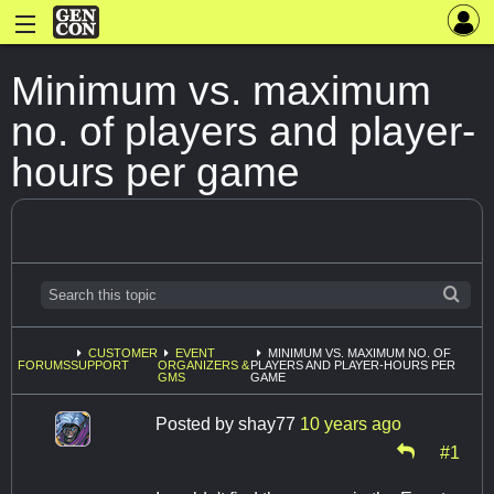
Minimum vs. maximum
no. of players and player-
hours per game
CUSTOMER
EVENT
MINIMUM VS. MAXIMUM NO. OF
FORUMS
SUPPORT
ORGANIZERS &
PLAYERS AND PLAYER-HOURS PER
GMS
GAME
Posted by
shay77
10 years ago
#1