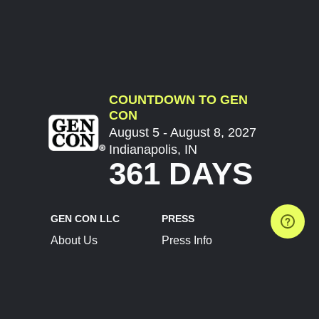
COUNTDOWN TO GEN
CON
August 5 - August 8, 2027
Indianapolis, IN
361 DAYS
GEN CON LLC
PRESS
About Us
Press Info
Contact Us
Press Releases
Terms of Service
Brand Resources
Privacy Policy
Account Information