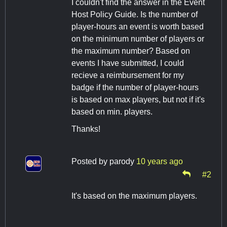
I couldn't find the answer in the Event
Host Policy Guide. Is the number of
player-hours an event is worth based
on the minimum number of players or
the maximum number? Based on
events I have submitted, I could
recieve a reimbursement for my
badge if the number of player-hours
is based on max players, but not if it's
based on min. players.
Thanks!
Posted by
parody
10 years ago
#2
It's based on the maximum players.