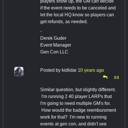
players show up, the GM can decide
if the event needs to be canceled and
let the local HQ know so players can
get refunds, as needed.
-
Derek Guder
Event Manager
Gen Con LLC
Posted by
kidlidar
10 years ago
#4
Similar question, but slightly different.
I'm running 2 40 player LARPs that
I'm going to need multiple GM's for.
How would the badge reembursment
work for that? I'm new to running
events at gen con, and didn't see