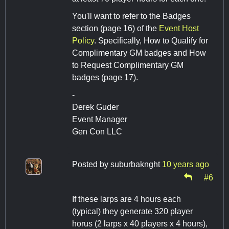
You'll want to refer to the Badges
section (page 16) of the
Event Host
Policy
. Specifically, How to Qualify for
Complimentary GM badges and How
to Request Complimentary GM
badges (page 17).
-
Derek Guder
Event Manager
Gen Con LLC
Posted by
suburbaknght
10 years ago
#6
If these larps are 4 hours each
(typical) they generate 320 player
horus (2 larps x 40 players x 4 hours),