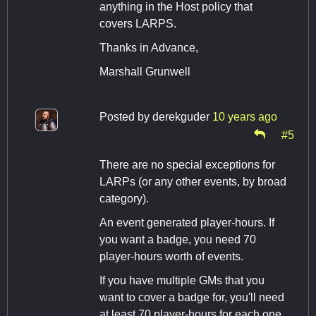
anything in the Host policy that
covers LARPS.
Thanks in Advance,
Marshall Grunwell
Posted by
derekguder
10 years ago
#5
There are no special exceptions for
LARPs (or any other events, by broad
category).
An event generated player-hours. If
you want a badge, you need 70
player-hours worth of events.
If you have multiple GMs that you
want to cover a badge for, you'll need
at least 70 player-hours for each one.