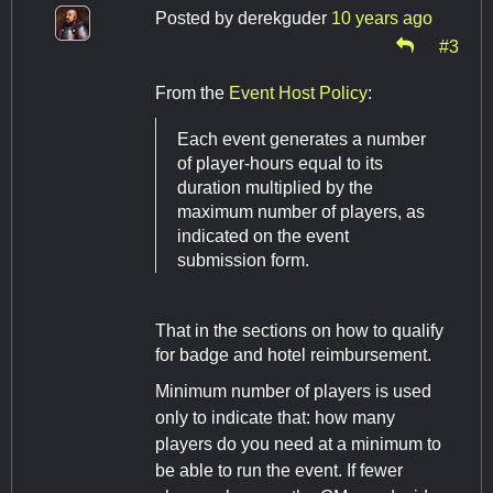
Posted by
derekguder
10 years ago
#3
From the
Event Host Policy
:
Each event generates a number
of player-hours equal to its
duration multiplied by the
maximum number of players, as
indicated on the event
submission form.
That in the sections on how to qualify
for badge and hotel reimbursement.
Minimum number of players is used
only to indicate that: how many
players do you need at a minimum to
be able to run the event. If fewer