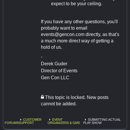
expect to be your ceiling.
If you have any other questions, you'll
probably want to email
events@gencon.com
directly, as that's
a much more direct way of getting a
hold of us.
-
Derek Guder
Director of Events
Gen Con LLC
This topic is locked. New posts
cannot be added.
CUSTOMER
EVENT
SUBMITTING ACTUAL
FORUMS
SUPPORT
ORGANIZERS & GMS
PLAY SHOW