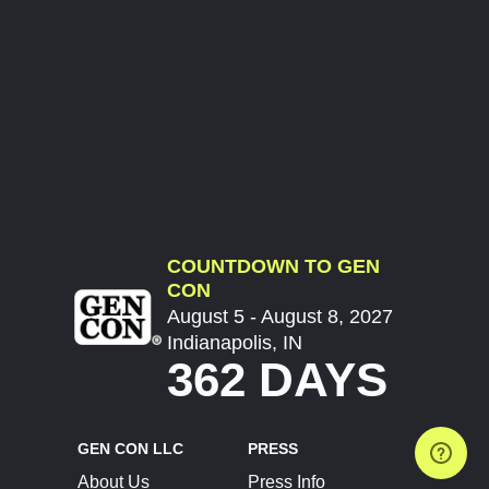
COUNTDOWN TO GEN
CON
August 5 - August 8, 2027
Indianapolis, IN
362 DAYS
GEN CON LLC
PRESS
About Us
Press Info