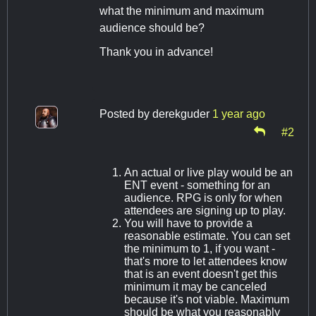
what the minimum and maximum
audience should be?
Thank you in advance!
Posted by
derekguder
1 year ago
#2
An actual or live play would be an
ENT event - something for an
audience. RPG is only for when
attendees are signing up to play.
You will have to provide a
reasonable estimate. You can set
the minimum to 1, if you want -
that's more to let attendees know
that is an event doesn't get this
minimum it may be canceled
because it's not viable. Maximum
should be what you reasonably