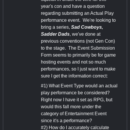
year's con and have a question
regarding submitting an Actual Play
performance event. We're looking to
bring a series,
Sad Cowboys,
Sadder Dads
, we've done at
previous conventions (not Gen Con)
to the stage. The Event Submission
Form seems to primarily be for game
hosting events and not so much
performances, so I just want to make
sure I get the information correct:
#1) What Event Type would an actual
play performance be considered?
Right now I have it set as RPG, but
would this fall more under the
category of Entertainment Event
since it's a performance?
#2) How do I accurately calculate