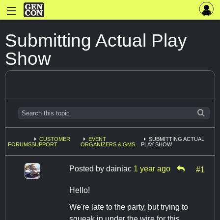
Submitting Actual Play
Show
CUSTOMER
EVENT
SUBMITTING ACTUAL
FORUMS
SUPPORT
ORGANIZERS & GMS
PLAY SHOW
Posted by
dainiac
1 year ago
#1
Hello!
We're late to the party, but trying to
squeak in under the wire for this