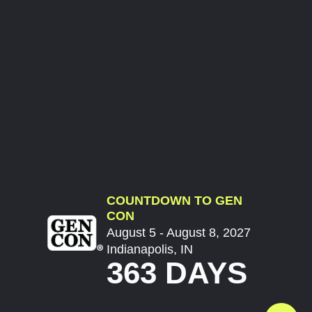
COUNTDOWN TO GEN
CON
August 5 - August 8, 2027
Indianapolis, IN
363 DAYS