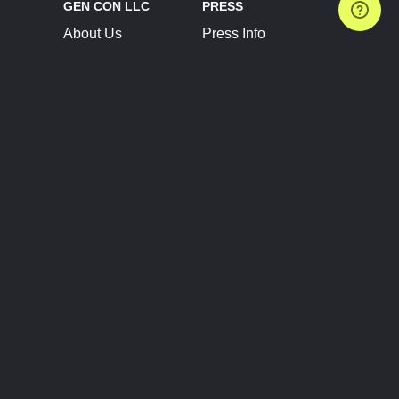
GEN CON LLC
PRESS
About Us
Press Info
Contact Us
Press Releases
Terms of Service
Brand Resources
Privacy Policy
Account Information
Future Show Dates
Partner Conventions
Sponsors
JOIN
CONNECT
Event Team Program
Blog
Help Center
Join Our Discord
Shop Official Merch
FOLLOW US