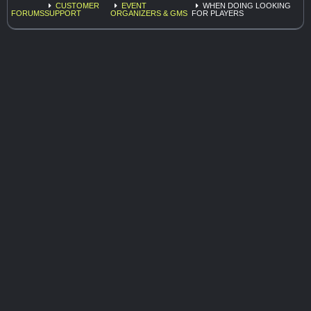
CUSTOMER
EVENT
WHEN DOING LOOKING
FORUMS
SUPPORT
ORGANIZERS & GMS
FOR PLAYERS