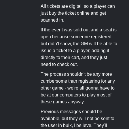
All tickets are digital, so a player can
just buy the ticket online and get
scanned in.
If the event was sold out and a seat is
open because someone registered
but didn't show, the GM will be able to
issue a ticket to a player, adding it
directly to their cart, and they just
need to check out.
The process shouldn't be any more
cumbersome than registering for any
other game - we're all gonna have to
be at our computers to play most of
these games anyway.
Previous messages should be
available, but they will not be sent to
the user in bulk, I believe. They'll