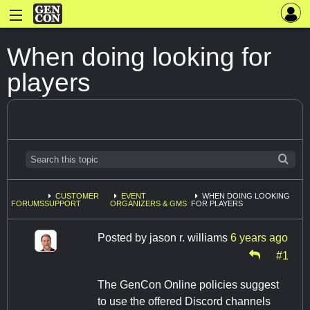
When doing looking for
players
CUSTOMER
EVENT
WHEN DOING LOOKING
FORUMS
SUPPORT
ORGANIZERS & GMS
FOR PLAYERS
Posted by
jason r. williams
6 years ago
#1
The GenCon Online policies suggest
to use the offered Discord channels