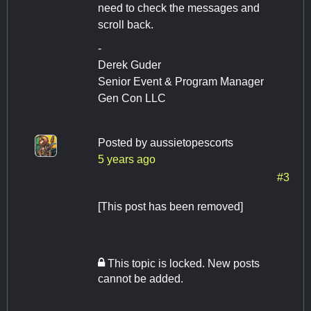
need to check the messages and
scroll back.
-
Derek Guder
Senior Event & Program Manager
Gen Con LLC
Posted by
aussietopescorts
5 years ago
#3
[This post has been removed]
This topic is locked. New posts
cannot be added.