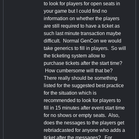
to look for players for open seats in
your game but I could find no
information on whether the players
are still required to have a ticket as
such last minute transaction maybe
difficult. Normal GenCon we would
take generics to fill in players. So will
the ticketing system allow to
purchase tickets after the start time?
How cumbersome will that be?
There really should be something
listed for the suggested best practice
for the situation which is
recommended to look for players to
fill in 15 minutes after event start time
for no shows or empty seats. Also,
does the nessages to the players get
rebriadcasted for anyone who adds a
ticket after the messages? For