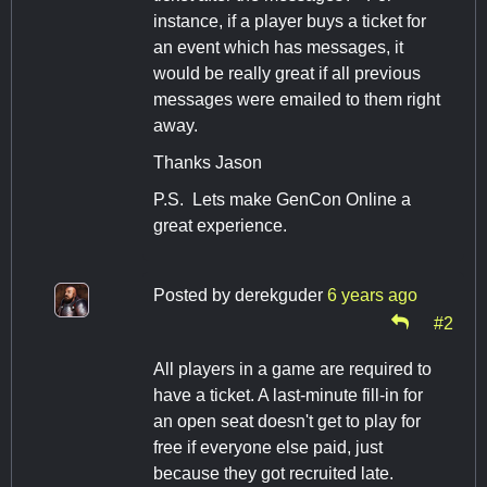
instance, if a player buys a ticket for
an event which has messages, it
would be really great if all previous
messages were emailed to them right
away.
Thanks Jason
P.S. Lets make GenCon Online a
great experience.
Posted by
derekguder
6 years ago
#2
All players in a game are required to
have a ticket. A last-minute fill-in for
an open seat doesn't get to play for
free if everyone else paid, just
because they got recruited late.