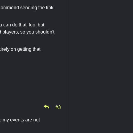
ecommend sending the link
 can do that, too, but
 players, so you shouldn't
rely on getting that
#3
e my events are not