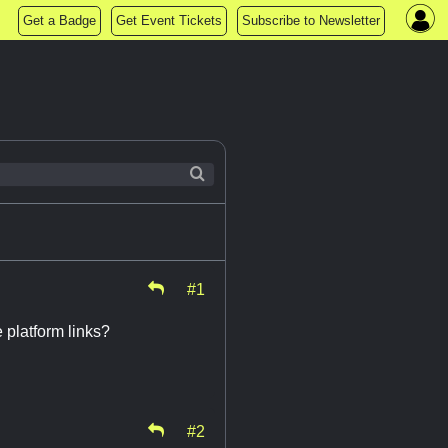
Get a Badge
Get Event Tickets
Subscribe to Newsletter
#1
platform links?
#2