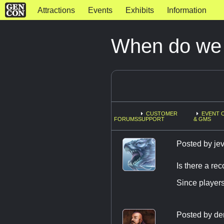
Attractions
Events
Exhibits
Information
When do we r
CUSTOMER
EVENT 
FORUMS
SUPPORT
& GMS
Posted by
jev
Is there a r
Since players
Posted by
de