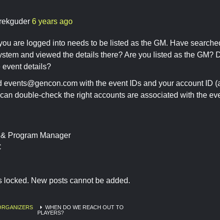
rekguder
6 years ago
ou are logged into needs to be listed as the GM. Have searched 
system and viewed the details there? Are you listed as the GM?
 event details?
ed
events@gencon.com
with the event IDs and your account ID (at
an double-check the right accounts are associated with the eve
t & Program Manager
C
is locked. New posts cannot be added.
ORGANIZERS
WHEN DO WE REACH OUT TO
PLAYERS?