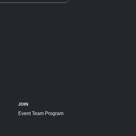
JOIN
Event Team Program