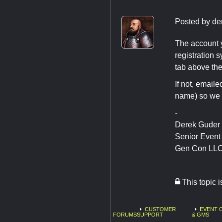
Posted by
de
The account y
registration 
tab above the
If not, email
name) so we c
-
Derek Guder
Senior Even
Gen Con LL
This topic 
CUSTOMER
EVENT 
FORUMS
SUPPORT
& GMS