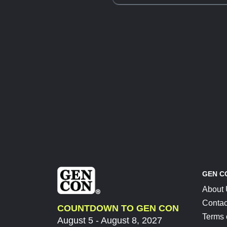
GEN C
About
Contac
COUNTDOWN TO GEN CON
Terms 
August 5 - August 8, 2027