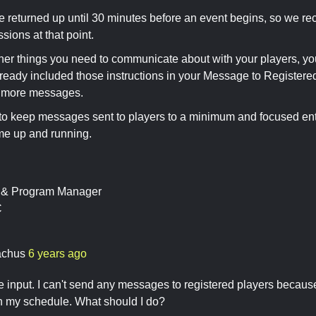
e returned up until 30 minutes before an event begins, so we r
ssions at that point.
other things you need to communicate about with your players, you
lready included those instructions in your Message to Registered
 more messages.
y to keep messages sent to players to a minimum and focused enti
me up and running.
t & Program Manager
C
achus
6 years ago
e input. I can't send any messages to registered players becaus
n my schedule. What should I do?