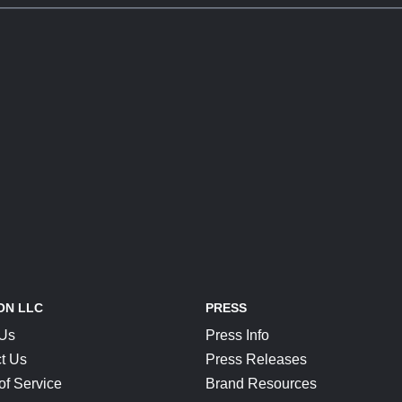
ON LLC
PRESS
 Us
Press Info
t Us
Press Releases
of Service
Brand Resources