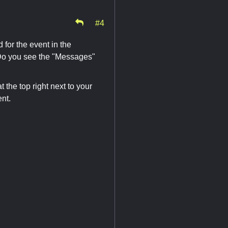
#4
for the event in the
 Do you see the "Messages"
 the top right next to your
nt.