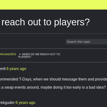
each out to players?
ORGANIZERS
WHEN DO WE REACH OUT TO
PLAYERS?
ertt
6 years ago
ecommended T-Days, when we should message them and provide 
 a swap events around, maybe doing it too early is a bad idea?
rekguder
6 years ago