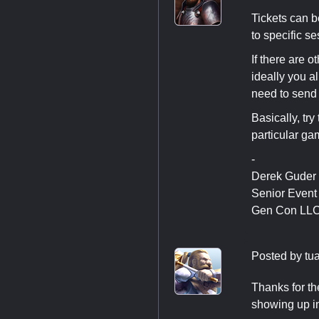
Tickets can b
to specific se
If there are 
ideally you a
need to send
Basically, tr
particular ga
-
Derek Guder
Senior Even
Gen Con LL
Posted by
tu
Thanks for th
showing up i