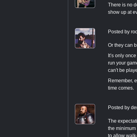
There is no d
show up at eve
Posted by
ro
Or they can b
It's only onc
run your game
can't be play
Remember, eve
time comes.
Posted by
de
The expectatio
the minimum 
to allow walk