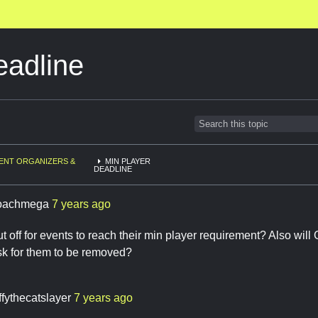
eadline
ENT ORGANIZERS &
MIN PLAYER
DEADLINE
oachmega
7 years ago
t off for events to reach their min player requirement? Also wil
sk for them to be removed?
ffythecatslayer
7 years ago