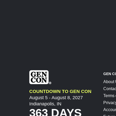
GEN C
About
Contac
COUNTDOWN TO GEN CON
Terms 
August 5 - August 8, 2027
Privac
Indianapolis, IN
363 DAYS
Accoun