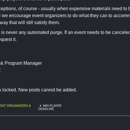
eptions, of course - usually when expensive materials need to
l we encourage event organizers to do what they can to accomm
ay that will still satisfy them.
 is never any automated purge. If an event needs to be cancele
equest it.
t & Program Manager
C
is locked. New posts cannot be added.
ENT ORGANIZERS &
MIN PLAYER
DEADLINE