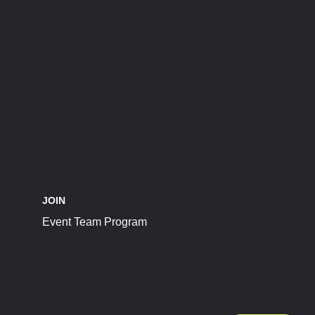
JOIN
Event Team Program