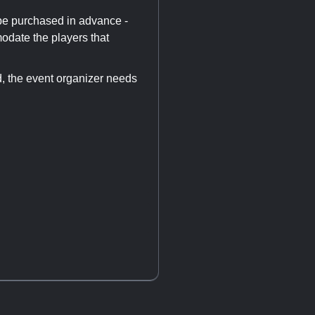
 be purchased in advance -
odate the players that
d, the event organizer needs