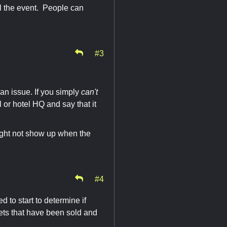
l the event. People can
#3
an issue. If you simply
can't
 or hotel HQ and say that it
might not show up when the
#4
d to start to determine if
ts that have been sold and