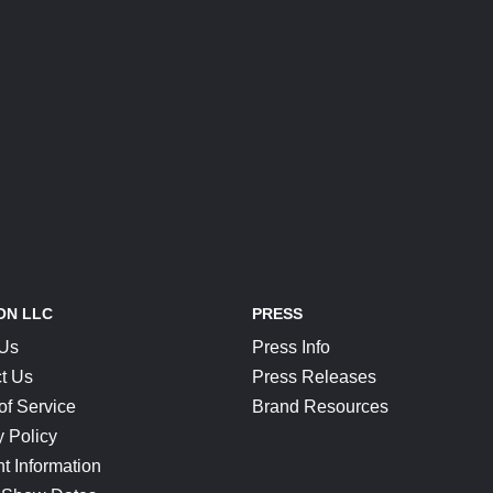
ON LLC
PRESS
 Us
Press Info
t Us
Press Releases
of Service
Brand Resources
y Policy
t Information