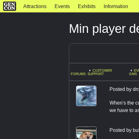
Attractions
Events
Exhibits
Information
Min player d
CUSTOMER
EV
FORUMS
SUPPORT
GMS
Posted by
dr
When's the cu
we have to a
Posted by
bu