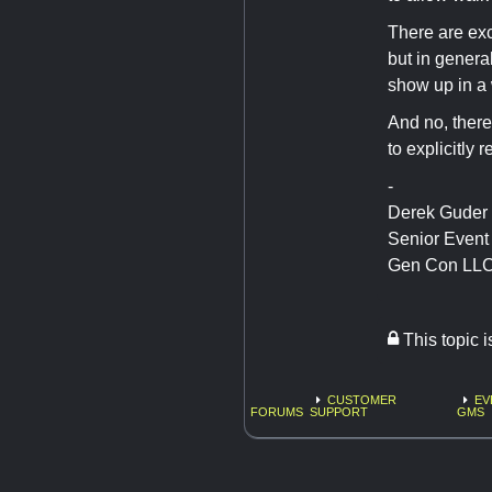
There are exc
but in genera
show up in a w
And no, there
to explicitly r
-
Derek Guder
Senior Even
Gen Con LL
This topic 
CUSTOMER
EV
FORUMS
SUPPORT
GMS