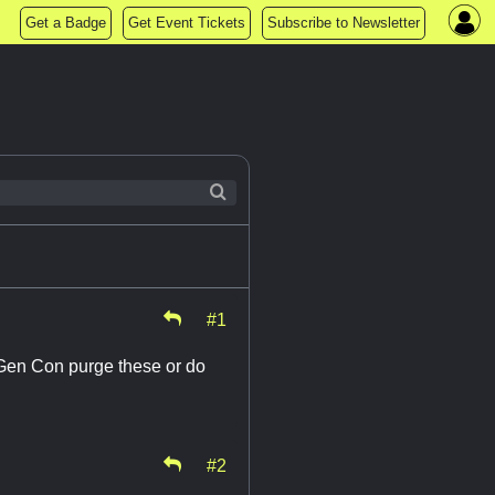
Get a Badge
Get Event Tickets
Subscribe to Newsletter
#1
l Gen Con purge these or do
#2