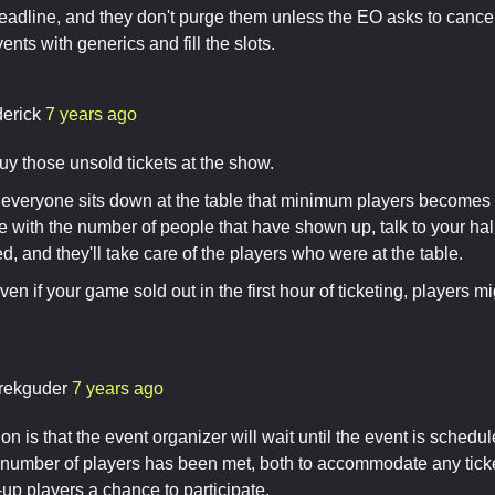
eadline, and they don't purge them unless the EO asks to cance
nts with generics and fill the slots.
derick
7 years ago
uy those unsold tickets at the show.
e everyone sits down at the table that minimum players becomes 
 with the number of people that have shown up, talk to your hall
ed, and they'll take care of the players who were at the table.
n if your game sold out in the first hour of ticketing, players 
rekguder
7 years ago
n is that the event organizer will wait until the event is schedule
number of players has been met, both to accommodate any ticke
-up players a chance to participate.