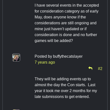
I have several events in the accepted
for consideration category as of early
May, does anyone know if the
considerations are still ongoing and
mine just haven't updated or if
consideration is done and no further
games will be added?
Posted by
buffythecatslayer
7 years ago
#2
They will be adding events up to
almost the day the Con starts. Last
year it took me over 2 months for my
late submissions to get entered.