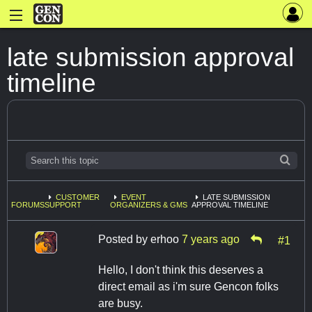
late submission approval
timeline
CUSTOMER
EVENT
LATE SUBMISSION
FORUMS
SUPPORT
ORGANIZERS & GMS
APPROVAL TIMELINE
Posted by
erhoo
7 years ago
#1
Hello, I don't think this deserves a
direct email as i'm sure Gencon folks
are busy.