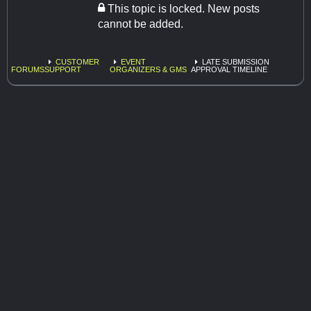
This topic is locked. New posts
cannot be added.
CUSTOMER
EVENT
LATE SUBMISSION
FORUMS
SUPPORT
ORGANIZERS & GMS
APPROVAL TIMELINE