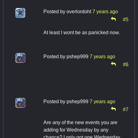
Posted by
overlordoht
7 years ago
#5
At least I wont be as panicked now.
Posted by
pshep999
7 years ago
#6
Posted by
pshep999
7 years ago
#7
Are any of the new events you are
adding for Wednesday by any
chance? I only got one Wednesday