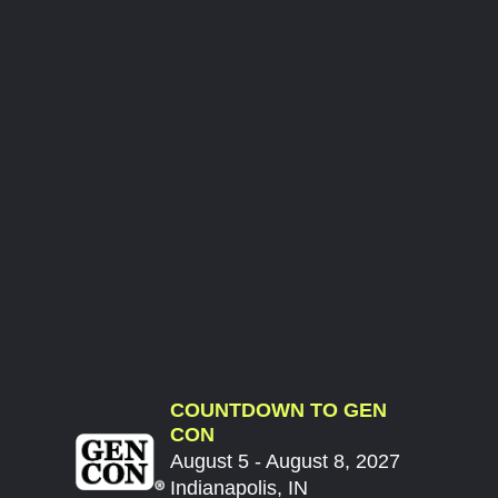
COUNTDOWN TO GEN
CON
August 5 - August 8, 2027
Indianapolis, IN