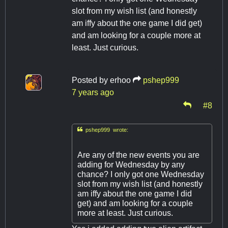
slot from my wish list (and honestly
am iffy about the one game I did get)
and am looking for a couple more at
least. Just curious.
Posted by
erhoo
pshep999
7 years ago
#8

pshep999 wrote:
Are any of the new events you are
adding for Wednesday by any
chance? I only got one Wednesday
slot from my wish list (and honestly
am iffy about the one game I did
get) and am looking for a couple
more at least. Just curious.