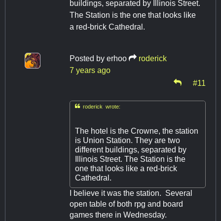
buildings, separated by Illinois Street.
The Station is the one that looks like
a red-brick Cathedral.
Posted by
erhoo
roderick
7 years ago
#11

roderick wrote:
The hotel is the Crowne, the station
is Union Station. They are two
different buildings, separated by
Illinois Street. The Station is the
one that looks like a red-brick
Cathedral.
I believe it was the station. Several
open table of both rpg and board
games there in Wednesday.