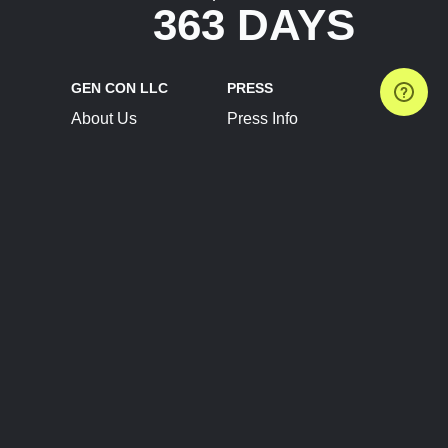
363 DAYS
GEN CON LLC
PRESS
About Us
Press Info
Contact Us
Press Releases
Terms of Service
Brand Resources
Privacy Policy
Account Information
Future Show Dates
Partner Conventions
Sponsors
JOIN
CONNECT
Event Team Program
Blog
Help Center
Join Our Discord