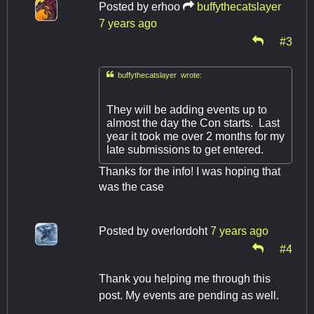
Posted by
erhoo
buffythecatslayer
7 years ago
#3

buffythecatslayer wrote:
They will be adding events up to
almost the day the Con starts. Last
year it took me over 2 months for my
late submissions to get entered.
Thanks for the info! I was hoping that
was the case
Posted by
overlordoht
7 years ago
#4
Thank you helping me through this
post. My events are pending as well.