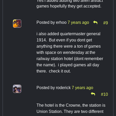
Yes i added adding two alien artifact
games hopefully they get accepted.
Posted by
erhoo
7 years ago
#9
i also added quartermaster general
1914. But even if you dont get
anything there were a ton of games
with space on wendesday at the
railway station hotel (dont remember
the name). i played games all day
there. check it out.
Posted by
roderick
7 years ago
#10
The hotel is the Crowne, the station is
Union Station. They are two different