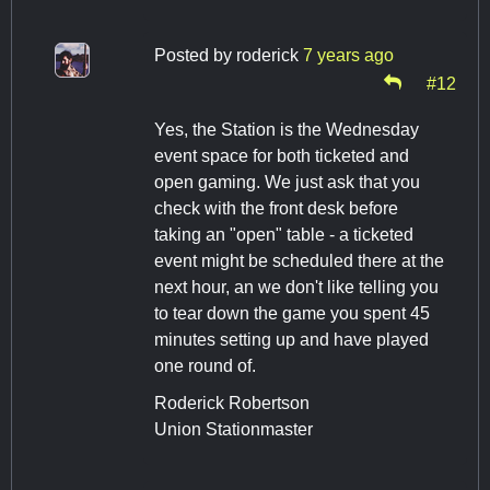
Posted by
roderick
7 years ago
#12
Yes, the Station is the Wednesday
event space for both ticketed and
open gaming. We just ask that you
check with the front desk before
taking an "open" table - a ticketed
event might be scheduled there at the
next hour, an we don't like telling you
to tear down the game you spent 45
minutes setting up and have played
one round of.
Roderick Robertson
Union Stationmaster