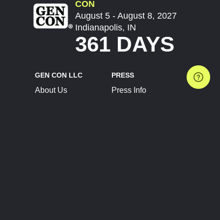
CON
August 5 - August 8, 2027
Indianapolis, IN
361 DAYS
GEN CON LLC
PRESS
About Us
Press Info
Contact Us
Press Releases
Terms of Service
Brand Resources
Privacy Policy
Account Information
Future Show Dates
Partner Conventions
Sponsors
JOIN
CONNECT