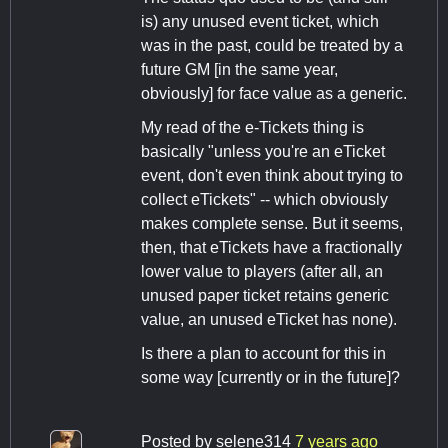
is) any unused event ticket, which
was in the past, could be treated by a
future GM [in the same year,
obviously] for face value as a generic.
My read of the e-Tickets thing is
basically "unless you're an eTicket
event, don't even think about trying to
collect eTickets" -- which obviously
makes complete sense. But it seems,
then, that eTickets have a fractionally
lower value to players (after all, an
unused paper ticket retains generic
value, an unused eTicket has none).
Is there a plan to account for this in
some way [currently or in the future]?
Posted by
selene314
7 years ago