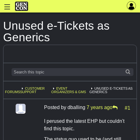
Unused e-Tickets as
Generics
CUSTOMER
EVENT
UNUSED E-TICKETS AS
FORUMS
SUPPORT
ORGANIZERS & GMS
GENERICS
Posted by
dballing
7 years ago
#1
I perused the latest EHP but couldn't
find this topic.
The status quo used to be (and still