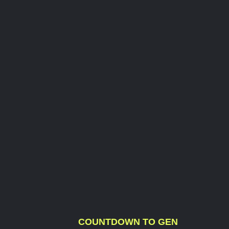
COUNTDOWN TO GEN