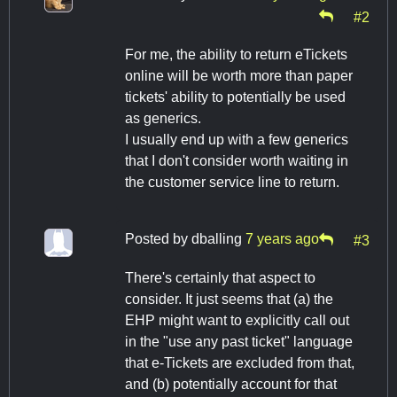
#2
For me, the ability to return eTickets
online will be worth more than paper
tickets' ability to potentially be used
as generics.
I usually end up with a few generics
that I don't consider worth waiting in
the customer service line to return.
Posted by
dballing
7 years ago
#3
There's certainly that aspect to
consider. It just seems that (a) the
EHP might want to explicitly call out
in the "use any past ticket" language
that e-Tickets are excluded from that,
and (b) potentially account for that