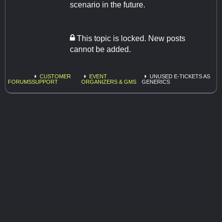
scenario in the future.
This topic is locked. New posts
cannot be added.
CUSTOMER
EVENT
UNUSED E-TICKETS AS
FORUMS
SUPPORT
ORGANIZERS & GMS
GENERICS