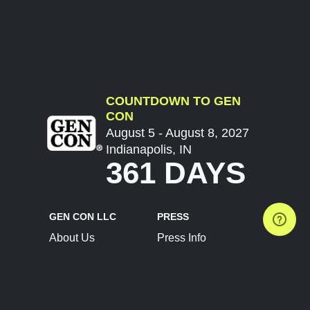
COUNTDOWN TO GEN
CON
August 5 - August 8, 2027
Indianapolis, IN
361 DAYS
GEN CON LLC
PRESS
About Us
Press Info
Contact Us
Press Releases
Terms of Service
Brand Resources
Privacy Policy