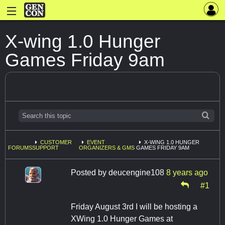
X-wing 1.0 Hunger
Games Friday 9am
CUSTOMER
EVENT
X-WING 1.0 HUNGER
FORUMS
SUPPORT
ORGANIZERS & GMS
GAMES FRIDAY 9AM
Posted by
deucengine108
8 years ago
#1
Friday August 3rd I will be hosting a
XWing 1.0 Hunger Games at