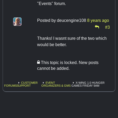
"Events" forum.
Posted by
deucengine108
8 years ago
#3
Thanks! I wasnt sure of the two which
would be better.
This topic is locked. New posts
cannot be added.
CUSTOMER
EVENT
X-WING 1.0 HUNGER
FORUMS
SUPPORT
ORGANIZERS & GMS
GAMES FRIDAY 9AM