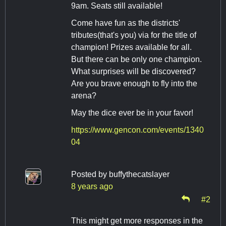
9am. Seats still available!
Come have fun as the districts'
tributes(that's you) via for the title of
champion! Prizes available for all.
But there can be only one champion.
What surprises will be discovered?
Are you brave enough to fly into the
arena?
May the dice ever be in your favor!
https://www.gencon.com/events/1340
04
Posted by
buffythecatslayer
8 years ago
#2
This might get more responses in the