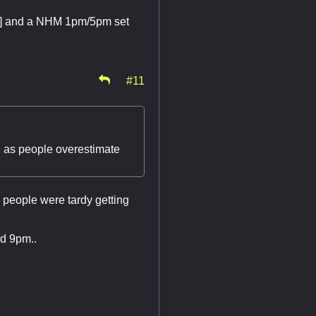
RPG] and a NHM 1pm/5pm set
#11
, as people overestimate
 people were tardy getting
nd 9pm..