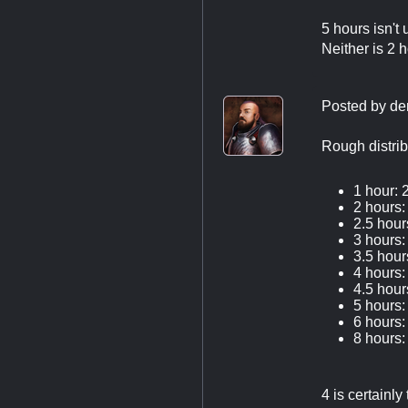
5 hours isn't 
Neither is 2 
Posted by
de
Rough distrib
1 hour: 
2 hours:
2.5 hour
3 hours:
3.5 hour
4 hours:
4.5 hour
5 hours:
6 hours:
8 hours:
4 is certainl