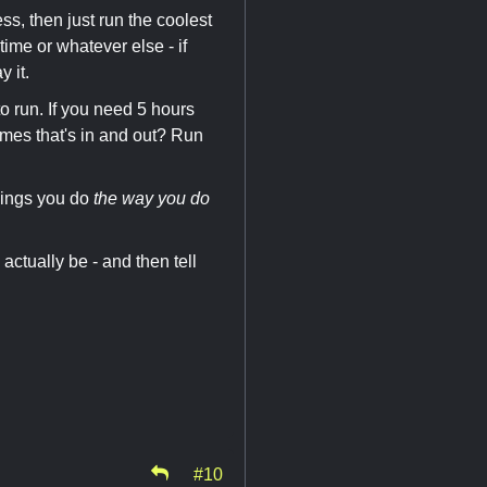
ess, then just run the coolest
time or whatever else - if
 it.
o run. If you need 5 hours
ames that's in and out? Run
hings you do
the way you do
actually be - and then tell
#10