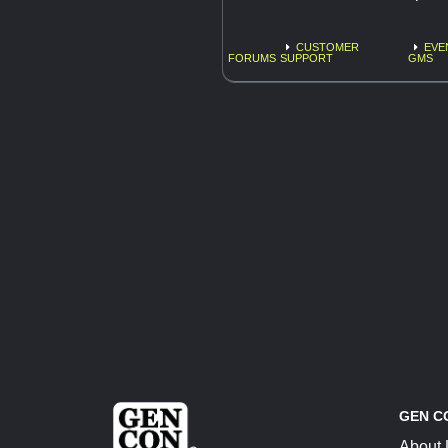
CUSTOMER
EVE
FORUMS
SUPPORT
GMS
GEN C
About