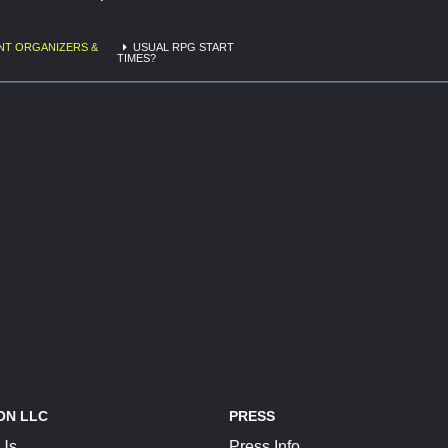
NT ORGANIZERS &
USUAL RPG START
TIMES?
ON LLC
PRESS
 Us
Press Info