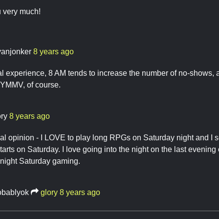
u very much!
yanjonker
8 years ago
 experience, 8 AM tends to increase the number of no-shows, a
YMMV, of course.
ory
8 years ago
al opinion - I LOVE to play long RPGs on Saturday night and I 
arts on Saturday. I love going into the night on the last evening o
 night Saturday gaming.
obablyok
glory
8 years ago