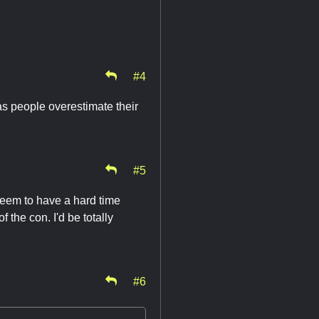
#4
s people overestimate their
#5
seem to have a hard time
f the con. I'd be totally
#6