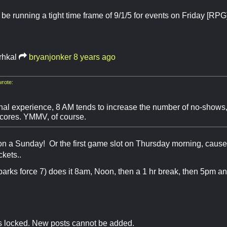
 be running a tight time frame of 9/1/5 for events on Friday [
rhkal
bryanjonker
8 years ago
rote:
al experience, 8 AM tends to increase the number of no-shows
cores. YMMV, of course.
 on a Sunday! Or the first game slot on Thursday morning, cause
ckets..
arks force 7) does it 8am, Noon, then a 1 hr break, then 5pm a
is locked. New posts cannot be added.