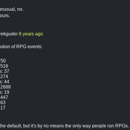
unusual, no.
hours.
rekguder
8 years ago
ution of RPG events:
250
 516
s: 37
 274
s: 44
 2688
s: 19
 447
 63
 17
y the default, but it's by no means the only way people run RPGs.