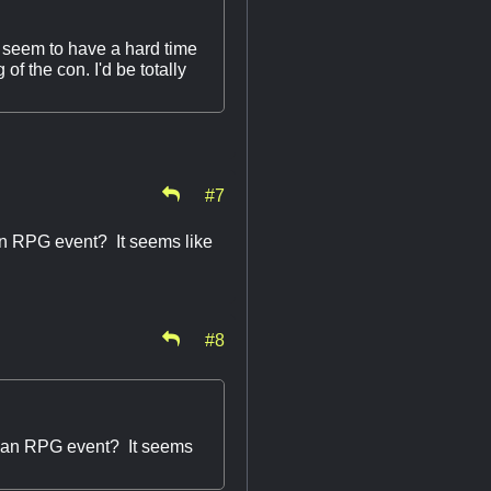
I seem to have a hard time
of the con. I'd be totally
#7
f an RPG event? It seems like
#8
 of an RPG event? It seems