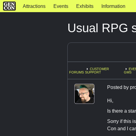
Attractions
Events
Exhibits
Information
Usual RPG s
CUSTOMER
EVE
FORUMS
SUPPORT
GMS
Posted by
pr
Hi,
Is there a st
Sorry if this
Con and I can'