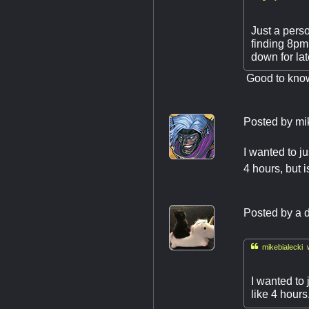
Just a pers
finding 8pm 
down for la
Good to know!
Posted by
mi
I wanted to j
4 hours, but i
Posted by
a d

mikebialecki 
I wanted to 
like 4 hours