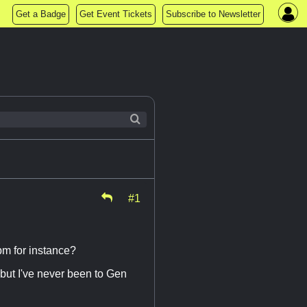
Get a Badge
Get Event Tickets
Subscribe to Newsletter
#1
pm for instance?
 but I've never been to Gen