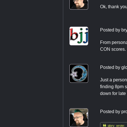
Ok, thank yo
Posted by
br
From personal
CON scores. 
Posted by
gl
Just a person
finding 8pm st
down for late
Posted by
pr

glory wrote: