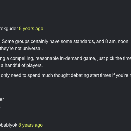
rekguder
8 years ago
o. Some groups certainly have some standards, and 8 am, noon, 4
hey're not universal.
ning a compelling, reasonable in-demand game, just pick the time
 a handful of players.
only need to spend much thought debating start times if you're 
er
C
obablyok
8 years ago