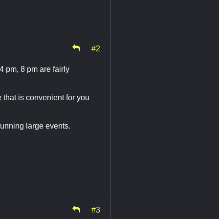
#2
 pm, 8 pm are fairly
 that is convenient for you
running large events.
#3