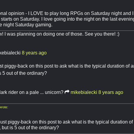
onal opinion - I LOVE to play long RPGs on Saturday night and 
starts on Saturday. I love going into the night on the last evening 
te night Saturday gaming.
 I was planning on doing one of those. See you there! :)
kebialecki
8 years ago
ust piggy-back on this post to ask what is the typical duration o
s 5 out of the ordinary?
ark rider on a pale ... unicorn?
mikebialecki
8 years ago
wrote:
just piggy-back on this post to ask what is the typical duration
, but is 5 out of the ordinary?