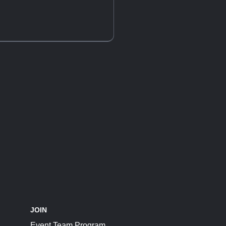
JOIN
Event Team Program