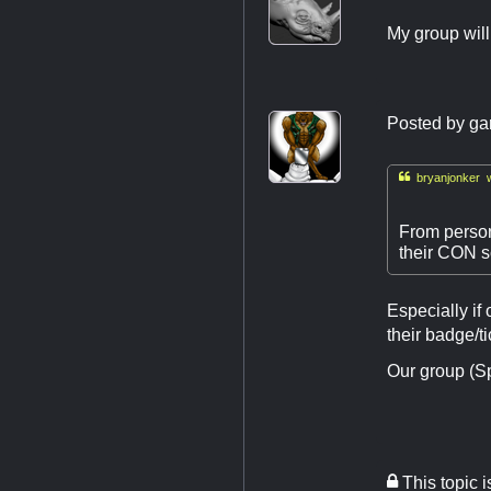
My group will
Posted by
ga

bryanjonker w
From person
their CON s
Especially if
their badge/ti
Our group (Sp
This topic 