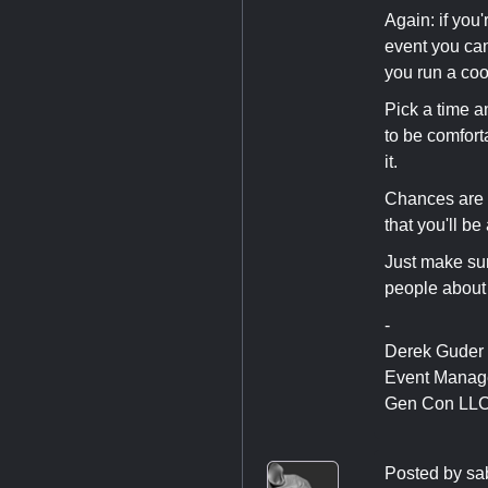
Again: if you'
event you can'
you run a coo
Pick a time a
to be comfort
it.
Chances are 
that you'll be 
Just make sur
people about 
-
Derek Guder
Event Manag
Gen Con LL
Posted by
sa