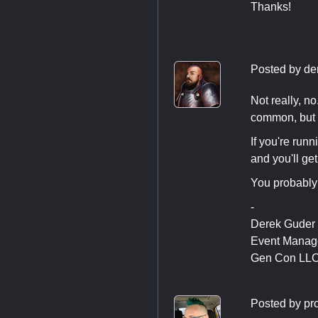
Thanks!
Posted by
de
Not really, n
common, but t
If you're run
and you'll get
You probably 
-
Derek Guder
Event Manag
Gen Con LL
Posted by
pr