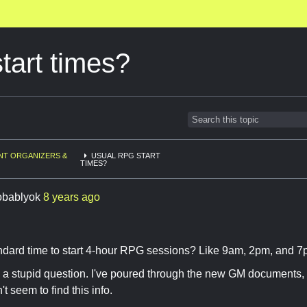
tart times?
NT ORGANIZERS &
USUAL RPG START
TIMES?
obablyok
8 years ago
andard time to start 4-hour RPG sessions? Like 9am, 2pm, and 7
 is a stupid question. I've poured through the new GM documents,
t seem to find this info.