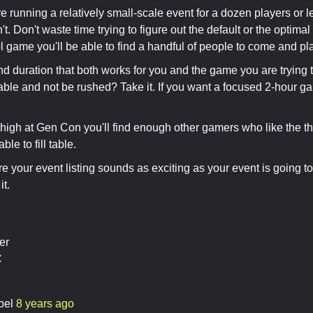
re running a relatively small-scale event for a dozen players or l
t. Don't waste time trying to figure out the default or the optimal 
l game you'll be able to find a handful of people to come and play
nd duration that both works for you and the game you are trying t
able and not be rushed? Take it. If you want a focused 2-hour g
high at Gen Con you'll find enough other gamers who like the t
able to fill table.
e your event listing sounds as exciting as your event is going to 
it.
er
C
bel
8 years ago