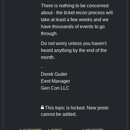
There is nothing to be concerned
about - the ticket recon process will
take at least a few weeks and we
have thousands of events to go
through.
Do not worry unless you haven't
heard anything by the end of the
month.
-
Derek Guder
Eent Manager
Gen Con LLC
This topic is locked. New posts
cannot be added.
CUSTOMER
EVENT
NO TICKET