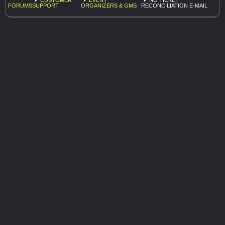
FORUMS
SUPPORT
ORGANIZERS & GMS
RECONCILIATION E-MAIL