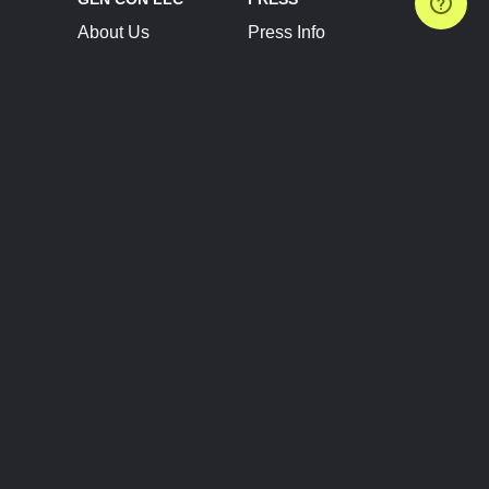
About Us
Press Info
Contact Us
Press Releases
Terms of Service
Brand Resources
Privacy Policy
Account Information
Future Show Dates
Partner Conventions
Sponsors
JOIN
CONNECT
Event Team Program
Blog
Help Center
Join Our Discord
Shop Official Merch
FOLLOW US