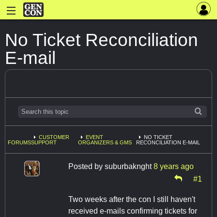
No Ticket Reconciliation
E-mail
CUSTOMER
EVENT
NO TICKET
FORUMS
SUPPORT
ORGANIZERS & GMS
RECONCILIATION E-MAIL
Posted by
suburbaknght
8 years ago
#1
Two weeks after the con I still haven't
received e-mails confirming tickets for