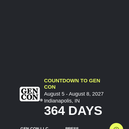
COUNTDOWN TO GEN
CON
August 5 - August 8, 2027
Indianapolis, IN
364 DAYS
GEN CON LLC
PRESS