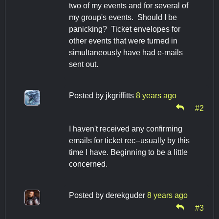
two of my events and for several of
my group's events. Should I be
panicking? Ticket envelopes for
other events that were turned in
simultaneously have had e-mails
sent out.
Posted by
jkgriffitts
8 years ago
#2
I haven't received any confirming
emails for ticket rec--usually by this
time I have. Beginning to be a little
concerned.
Posted by
derekguder
8 years ago
#3