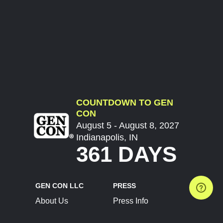
COUNTDOWN TO GEN
CON
August 5 - August 8, 2027
Indianapolis, IN
361 DAYS
GEN CON LLC
PRESS
About Us
Press Info
Contact Us
Press Releases