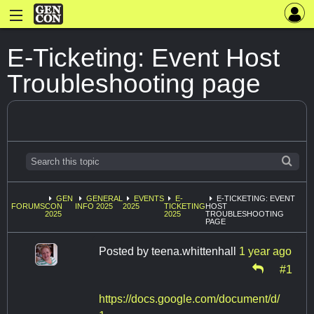
E-Ticketing: Event Host
Troubleshooting page
GEN
GENERAL
EVENTS
E-
E-TICKETING: EVENT
FORUMS
CON
INFO 2025
2025
TICKETING
HOST
2025
2025
TROUBLESHOOTING
PAGE
Posted by
teena.whittenhall
1 year ago
#1
https://docs.google.com/document/d/