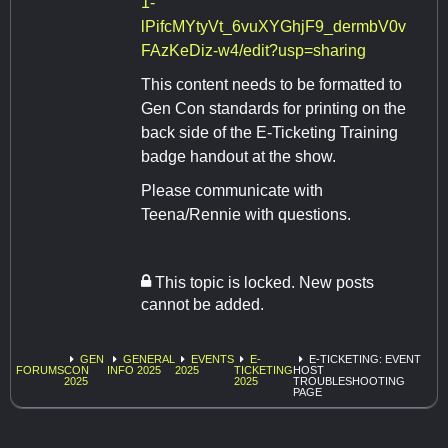
1-
lPifcMYtyVt_6vuXYGhjF9_dermbV0v
FAzKeDiz-w4/edit?usp=sharing
This content needs to be formatted to
Gen Con standards for printing on the
back side of the E-Ticketing Training
badge handout at the show.
Please communicate with
Teena/Rennie with questions.
This topic is locked. New posts
cannot be added.
GEN
GENERAL
EVENTS
E-
E-TICKETING: EVENT
FORUMS
CON
INFO 2025
2025
TICKETING
HOST
2025
2025
TROUBLESHOOTING
PAGE