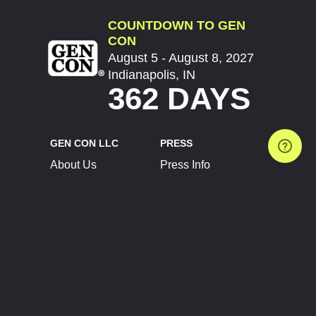
COUNTDOWN TO GEN
CON
August 5 - August 8, 2027
Indianapolis, IN
362 DAYS
GEN CON LLC
PRESS
About Us
Press Info
Contact Us
Press Releases
Terms of Service
Brand Resources
Privacy Policy
Account Information
Future Show Dates
Partner Conventions
Sponsors