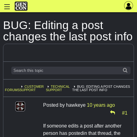
BUG: Editing a post
changes the last post info
CUSTOMER
TECHNICAL
BUG: EDITING A POST CHANGES
FORUMS
SUPPORT
SUPPORT
THE LAST POST INFO
Posted by
hawkeye
10 years ago
#1
If someone edits a post after another
person has postedin that thread, the