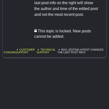
last post info on the right will show
the author and time of the edited post
and not the most recent post.
This topic is locked. New posts
cannot be added.
CUSTOMER
TECHNICAL
BUG: EDITING A POST CHANGES
FORUMS
SUPPORT
SUPPORT
THE LAST POST INFO