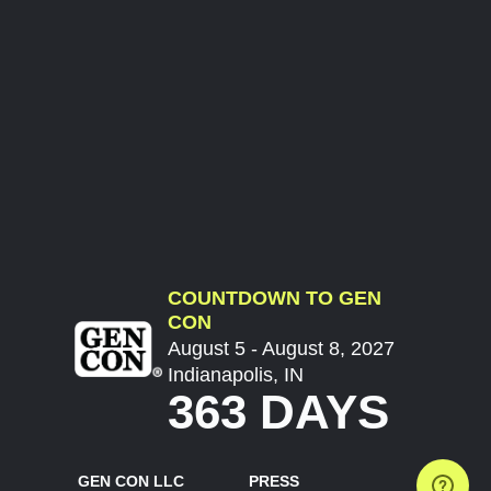
COUNTDOWN TO GEN
CON
August 5 - August 8, 2027
Indianapolis, IN
363 DAYS
GEN CON LLC
PRESS