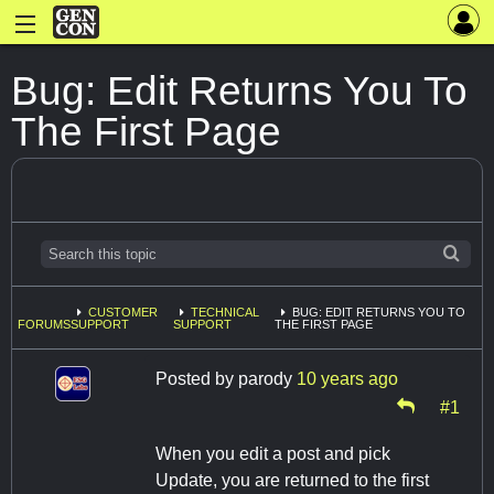
Bug: Edit Returns You To
The First Page
CUSTOMER
TECHNICAL
BUG: EDIT RETURNS YOU TO
FORUMS
SUPPORT
SUPPORT
THE FIRST PAGE
Posted by
parody
10 years ago
#1
When you edit a post and pick
Update, you are returned to the first