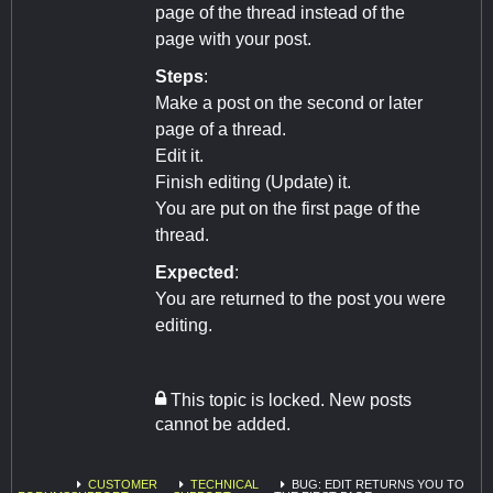
page of the thread instead of the
page with your post.
Steps
:
Make a post on the second or later
page of a thread.
Edit it.
Finish editing (Update) it.
You are put on the first page of the
thread.
Expected
:
You are returned to the post you were
editing.
This topic is locked. New posts
cannot be added.
CUSTOMER
TECHNICAL
BUG: EDIT RETURNS YOU TO