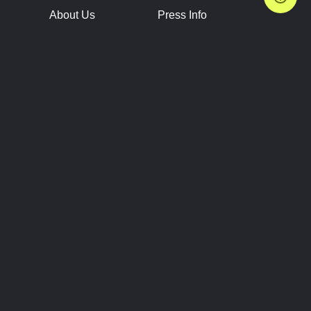
About Us
Press Info
Contact Us
Press Releases
Terms of Service
Brand Resources
Privacy Policy
Account Information
Future Show Dates
Partner Conventions
Sponsors
JOIN
CONNECT
Event Team Program
Blog
Help Center
Join Our Discord
Shop Official Merch
FOLLOW US