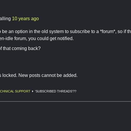
alling
10 years ago
 be an option in the old system to subscribe to a *forum*, so if 
en-idle forum, you could get notified.
f that coming back?
is locked. New posts cannot be added.
CHNICAL SUPPORT
'SUBSCRIBED THREADS'??