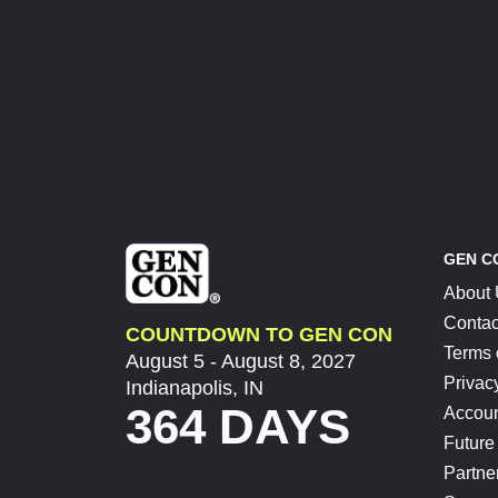
GEN C
About
Contac
COUNTDOWN TO GEN CON
Terms 
August 5 - August 8, 2027
Privac
Indianapolis, IN
364 DAYS
Accoun
Future
Partne