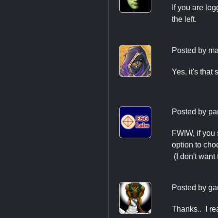
If you are log
the left.
Posted by
ma
Yes, it's that
Posted by
pa
FWIW, if you 
option to cho
(I don't want
Posted by
ga
Thanks.. I real