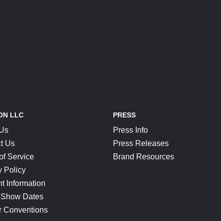
ON LLC
PRESS
 Us
Press Info
t Us
Press Releases
of Service
Brand Resources
y Policy
t Information
 Show Dates
r Conventions