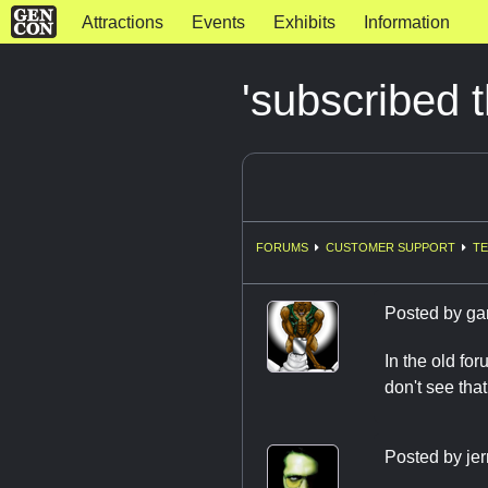
Attractions
Events
Exhibits
Information
'subscribed 
FORUMS
CUSTOMER SUPPORT
TE
Posted by
ga
In the old fo
don't see tha
Posted by
jer