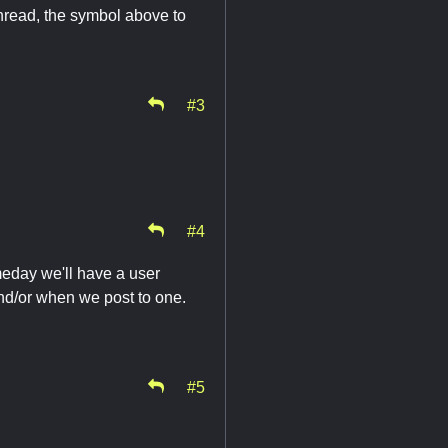
e thread, the symbol above to
#3
#4
meday we'll have a user
nd/or when we post to one.
#5