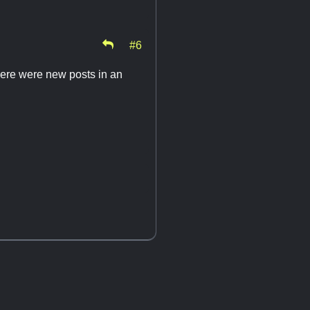
#6
there were new posts in an