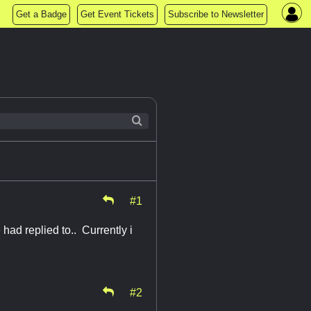
Get a Badge
Get Event Tickets
Subscribe to Newsletter
#1
had replied to.. Currently i
#2