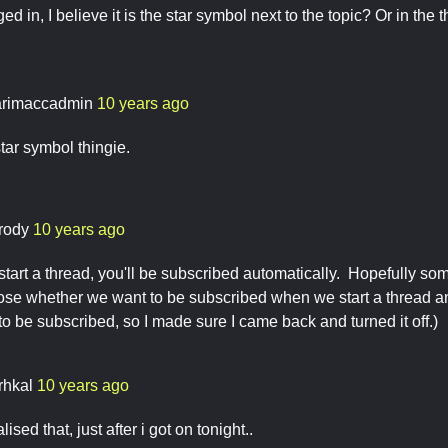
ged in, I believe it is the star symbol next to the topic? Or in th
rimaccadmin
10 years ago
 star symbol thingie.
rody
10 years ago
start a thread, you'll be subscribed automatically. Hopefully so
ose whether we want to be subscribed when we start a thread a
 to be subscribed, so I made sure I came back and turned it off.)
rhkal
10 years ago
ised that, just after i got on tonight..