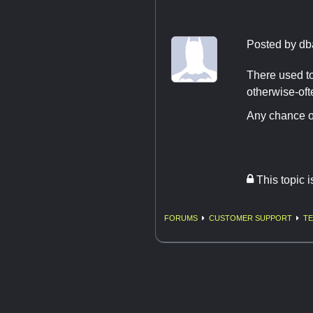
Posted by
db
There used to
otherwise-oft
Any chance o
This topic 
FORUMS
CUSTOMER SUPPORT
TE