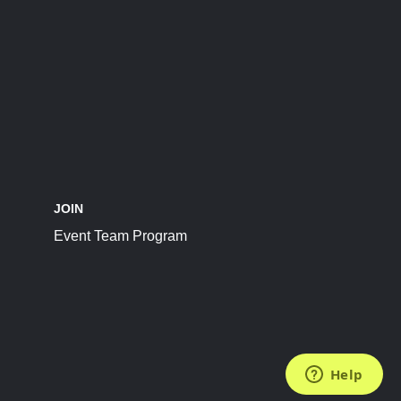
JOIN
Event Team Program