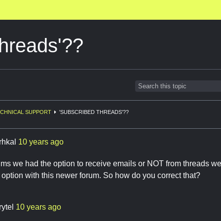
threads'??
CHNICAL SUPPORT
'SUBSCRIBED THREADS'??
rhkal
10 years ago
rums we had the option to receive emails or NOT from threads we 
t option with this newer forum. So how do you correct that?
rytel
10 years ago