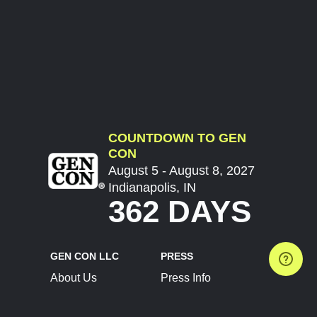
COUNTDOWN TO GEN
CON
August 5 - August 8, 2027
Indianapolis, IN
362 DAYS
GEN CON LLC
PRESS
About Us
Press Info
Contact Us
Press Releases
Terms of Service
Brand Resources