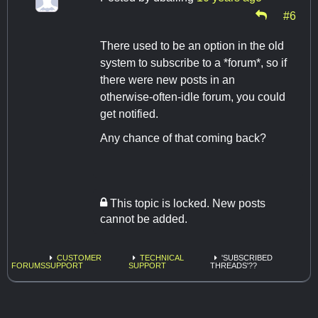
#6
There used to be an option in the old
system to subscribe to a *forum*, so if
there were new posts in an
otherwise-often-idle forum, you could
get notified.
Any chance of that coming back?
This topic is locked. New posts
cannot be added.
CUSTOMER
TECHNICAL
'SUBSCRIBED
FORUMS
SUPPORT
SUPPORT
THREADS'??