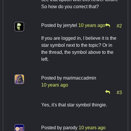
So how do you correct that?
Posted by
jerrytel
10 years ago
#2
If you are logged in, I believe it is the
star symbol next to the topic? Or in
the thread, the symbol above to the
left.
Posted by
marimaccadmin
10 years ago
#3
Yes, it's that star symbol thingie.
Posted by
parody
10 years ago