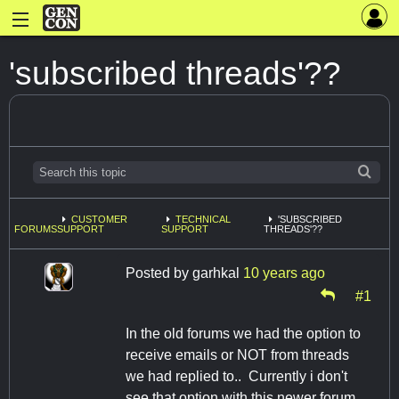
'subscribed threads'??
CUSTOMER
TECHNICAL
'SUBSCRIBED
FORUMS
SUPPORT
SUPPORT
THREADS'??
Posted by
garhkal
10 years ago
#1
In the old forums we had the option to
receive emails or NOT from threads
we had replied to.. Currently i don't
see that option with this newer forum.