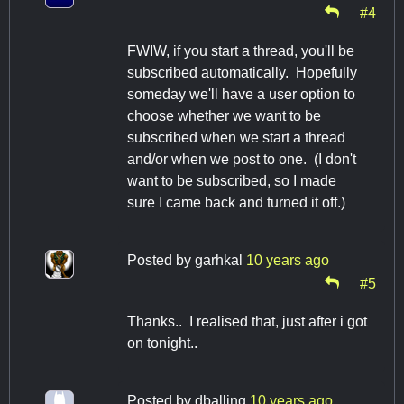
#4
FWIW, if you start a thread, you'll be
subscribed automatically. Hopefully
someday we'll have a user option to
choose whether we want to be
subscribed when we start a thread
and/or when we post to one. (I don't
want to be subscribed, so I made
sure I came back and turned it off.)
Posted by
garhkal
10 years ago
#5
Thanks.. I realised that, just after i got
on tonight..
Posted by
dballing
10 years ago