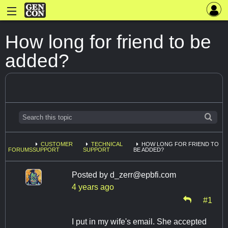
How long for friend to be
added?
CUSTOMER
TECHNICAL
HOW LONG FOR FRIEND TO
FORUMS
SUPPORT
SUPPORT
BE ADDED?
Posted by
d_zerr@epbfi.com
4 years ago
#1
I put in my wife's email. She accepted