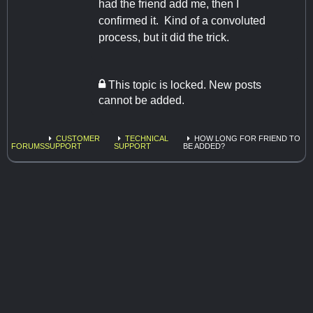
had the friend add me, then I
confirmed it. Kind of a convoluted
process, but it did the trick.
This topic is locked. New posts
cannot be added.
CUSTOMER
TECHNICAL
HOW LONG FOR FRIEND TO
FORUMS
SUPPORT
SUPPORT
BE ADDED?