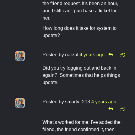
the friend request. It's been an hour,
and I still can't purchase a ticket for
her.
How long does it take for system to
update?
Posted by
narzat
4 years ago
#2
Did you try logging out and back in
again? Sometimes that helps things
update.
Posted by
smarty_213
4 years ago
#3
What's worked for me: I've added the
friend, the friend confirmed it, then