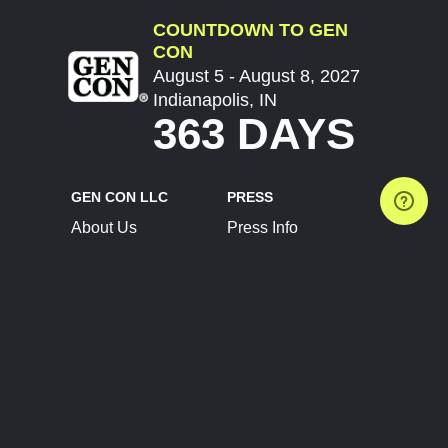
COUNTDOWN TO GEN
CON
August 5 - August 8, 2027
Indianapolis, IN
363 DAYS
GEN CON LLC
PRESS
About Us
Press Info
Contact Us
Press Releases
Terms of Service
Brand Resources
Privacy Policy
Account Information
Future Show Dates
Partner Conventions
Sponsors