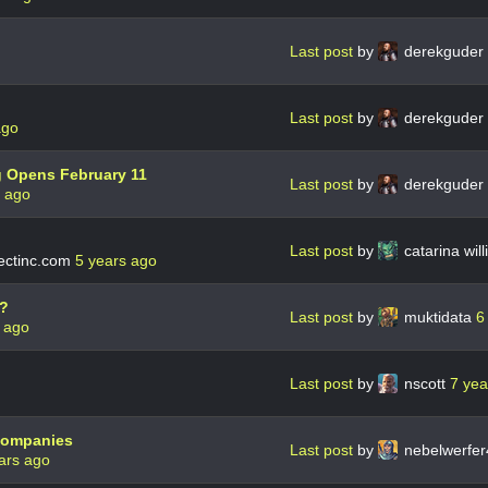
Last post
by
derekguder
Last post
by
derekguder
ago
g Opens February 11
Last post
by
derekguder
s ago
Last post
by
catarina wil
ctinc.com
5 years ago
s?
Last post
by
muktidata
6
 ago
Last post
by
nscott
7 yea
 companies
Last post
by
nebelwerfe
ars ago