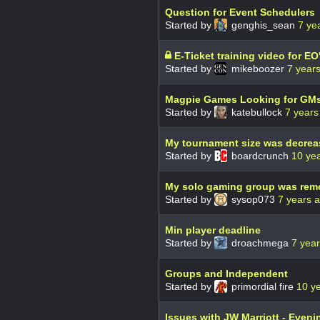
Question for Event Schedulers
Started by
genghis_sean
7 ye
E-Ticket training video for E
Started by
mikeboozer
7 year
Magpie Games Looking for GM
Started by
katebullock
7 years
My tournament size was decrea
Started by
boardcrunch
10 ye
My solo gaming group was rem
Started by
sysop073
7 years 
Min player deadline
Started by
droachmega
7 yea
Groups and Independent
Started by
primordial fire
10 y
Issues with JW Marriott - Even