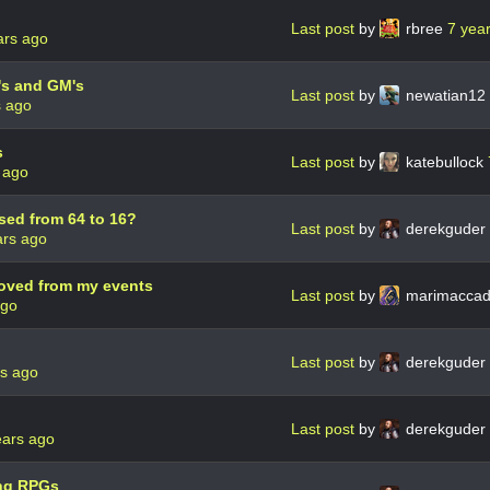
Last post
by
rbree
7 yea
ars ago
O's and GM's
Last post
by
newatian12
s ago
s
Last post
by
katebullock
 ago
sed from 64 to 16?
Last post
by
derekguder
ars ago
oved from my events
Last post
by
marimacca
ago
Last post
by
derekguder
rs ago
Last post
by
derekguder
ears ago
ing RPGs