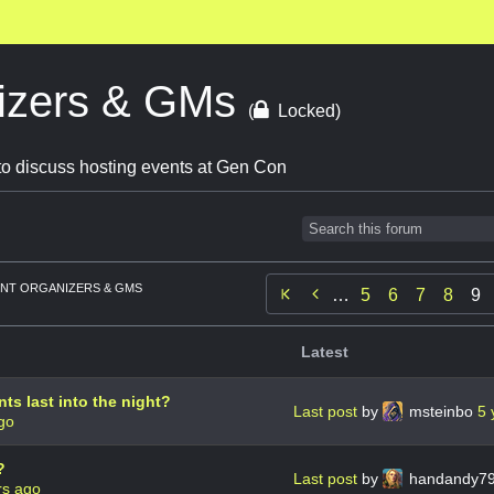
izers & GMs
(
Locked)
o discuss hosting events at Gen Con
NT ORGANIZERS & GMS

…
5
6
7
8
9
Latest
ts last into the night?
Last post
by
msteinbo
5 
go
?
Last post
by
handandy7
rs ago