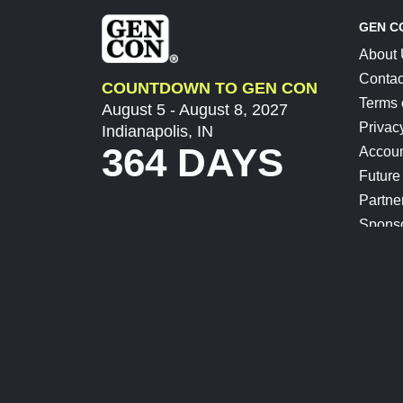
GEN C
About
Contac
COUNTDOWN TO GEN CON
Terms 
August 5 - August 8, 2027
Privac
Indianapolis, IN
364 DAYS
Accoun
Future
Partne
Spons