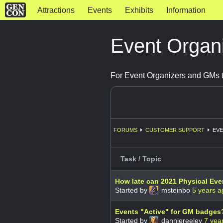
Attractions
Events
Exhibits
Information
Event Organ
For Event Organizers and GMs t
FORUMS
CUSTOMER SUPPORT
EVE
Task / Topic
How late can 2021 Physical Even
Started by
msteinbo
5 years a
Events "Active" for GM badges
Started by
danniereeley
7 yea