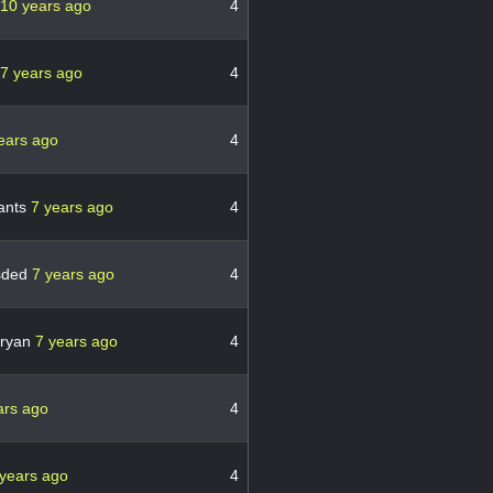
10 years ago
4
7 years ago
4
ears ago
4
ants
7 years ago
4
gsded
7 years ago
4
nryan
7 years ago
4
ars ago
4
 years ago
4