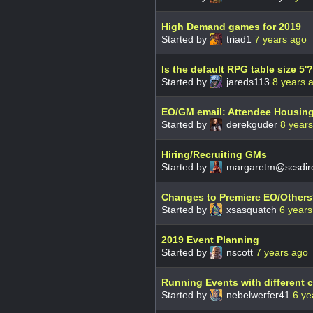
High Demand games for 2019
Started by
triad1
7 years ago
Is the default RPG table size 5'?
Started by
jareds113
8 years 
EO/GM email: Attendee Housin
Started by
derekguder
8 year
Hiring/Recruiting GMs
Started by
margaretm@scsdire
Changes to Premiere EO/Other
Started by
xsasquatch
6 years
2019 Event Planning
Started by
nscott
7 years ago
Running Events with different
Started by
nebelwerfer41
6 ye