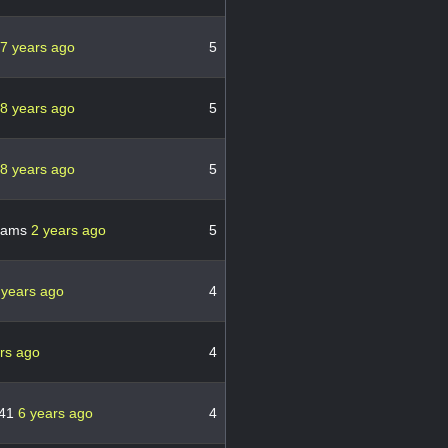
7 years ago
5
8 years ago
5
8 years ago
5
liams
2 years ago
5
 years ago
4
rs ago
4
r41
6 years ago
4