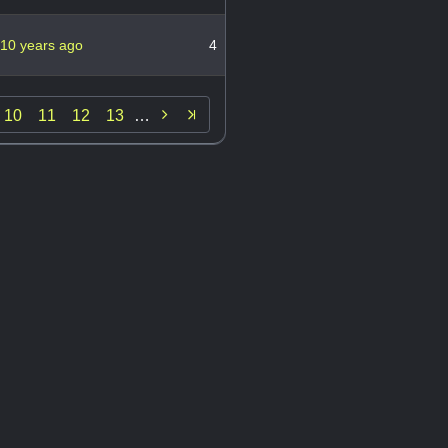
10 years ago
4

10
11
12
13
…