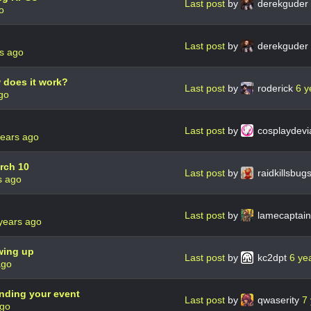
Last post
by
derekguder
o
Last post
by
derekguder
s ago
 does it work?
Last post
by
roderick
6 y
go
Last post
by
cosplaydevi
years ago
rch 10
Last post
by
raidkillsbu
s ago
Last post
by
lamecaptai
years ago
owing up
Last post
by
kc2dpt
6 ye
ago
nding your event
Last post
by
qwaserity
7
ago