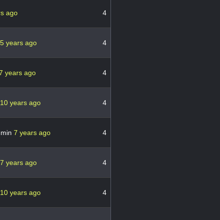
rs ago
4
5 years ago
4
7 years ago
4
10 years ago
4
dmin
7 years ago
4
7 years ago
4
10 years ago
4