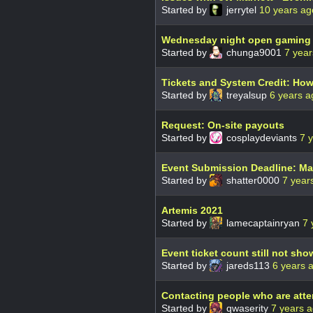
Started by
jerrytel
10 years ag
Wednesday night open gaming
Started by
chunga9001
7 year
Tickets and System Credit: How
Started by
treyalsup
6 years a
Request: On-site payouts
Started by
cosplaydeviants
7 
Event Submission Deadline: Ma
Started by
shatter0000
7 year
Artemis 2021
Started by
lamecaptainryan
7 
Event ticket count still not sh
Started by
jareds113
6 years 
Contacting people who are atte
Started by
qwaserity
7 years 