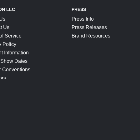
ON LLC
PRESS
 Us
Press Info
t Us
Press Releases
of Service
Brand Resources
y Policy
t Information
 Show Dates
r Conventions
ors
CONNECT
Blog
Help Center
Join Our Discord
Shop Official Merch