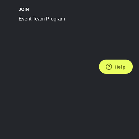
JOIN
Event Team Program
FOLLOW US
Subscribe to the Newsletter