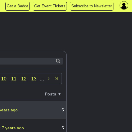
Get a Badge
Get Event Tickets
Subscribe to Newsletter

10
11
12
13
…
Posts ▼
years ago
5
9
7 years ago
5