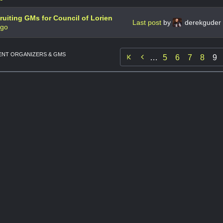
uiting GMs for Council of Lorien
Last post
by
derekguder
ago
NT ORGANIZERS & GMS

…
5
6
7
8
9