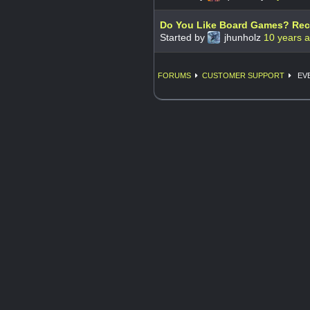
Do You Like Board Games? Recr
Started by
jhunholz
10 years 
FORUMS
CUSTOMER SUPPORT
EVE