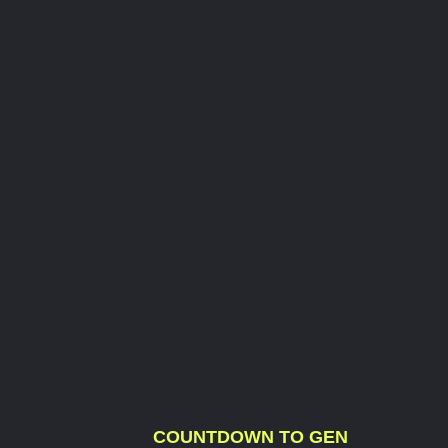
COUNTDOWN TO GEN