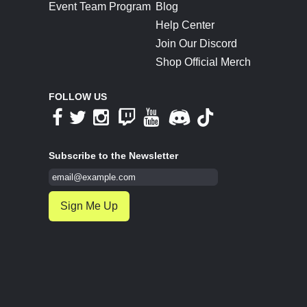
Event Team Program
Blog
Help Center
Join Our Discord
Shop Official Merch
FOLLOW US
Subscribe to the Newsletter