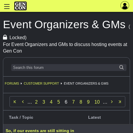
Event Organizers & GMs
(
Locked)
For Event Organizers and GMs to discuss hosting events at
Gen Con
FORUMS
CUSTOMER SUPPORT
EVENT ORGANIZERS & GMS


…
2
3
4
5
6
7
8
9
10
…
Task / Topic
Latest
So, if our events are still sitting in