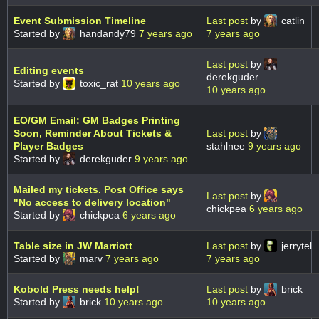
Event Submission Timeline
Last post
by
catlin
Started by
handandy79
7 years ago
7 years ago
Last post
by
Editing events
derekguder
Started by
toxic_rat
10 years ago
10 years ago
EO/GM Email: GM Badges Printing
Soon, Reminder About Tickets &
Last post
by
Player Badges
stahlnee
9 years ago
Started by
derekguder
9 years ago
Mailed my tickets. Post Office says
Last post
by
"No access to delivery location"
chickpea
6 years ago
Started by
chickpea
6 years ago
Table size in JW Marriott
Last post
by
jerrytel
Started by
marv
7 years ago
7 years ago
Kobold Press needs help!
Last post
by
brick
Started by
brick
10 years ago
10 years ago