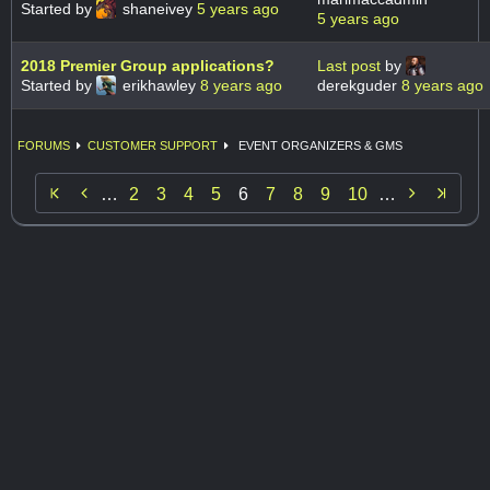
Started by
shaneivey
5 years ago
5 years ago
2018 Premier Group applications?
Last post
by
Started by
erikhawley
8 years ago
derekguder
8 years ago
FORUMS
CUSTOMER SUPPORT
EVENT ORGANIZERS & GMS


…
2
3
4
5
6
7
8
9
10
…