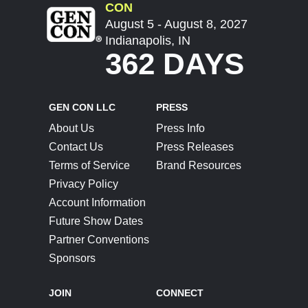
CON
August 5 - August 8, 2027
Indianapolis, IN
362 DAYS
GEN CON LLC
PRESS
About Us
Press Info
Contact Us
Press Releases
Terms of Service
Brand Resources
Privacy Policy
Account Information
Future Show Dates
Partner Conventions
Sponsors
JOIN
CONNECT