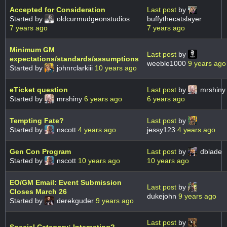
Accepted for Consideration
Last post
by
Started by
oldcurmudgeonstudios
buffythecatslayer
7 years ago
7 years ago
Minimum GM
Last post
by
expectations/standards/assumptions
weeble1000
9 years ago
Started by
johnrclarkiii
10 years ago
eTicket question
Last post
by
mrshiny
Started by
mrshiny
6 years ago
6 years ago
Tempting Fate?
Last post
by
Started by
nscott
4 years ago
jessy123
4 years ago
Gen Con Program
Last post
by
dblade
Started by
nscott
10 years ago
10 years ago
EO/GM Email: Event Submission
Last post
by
Closes March 26
dukejohn
9 years ago
Started by
derekguder
9 years ago
Last post
by