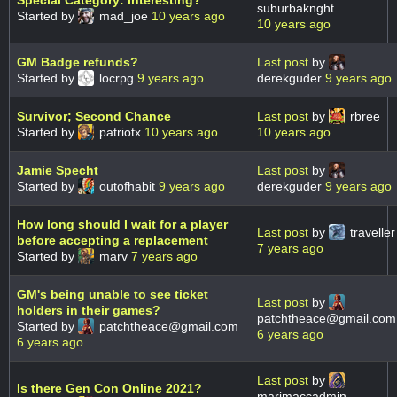
Special Category: Interesting?
suburbaknght
Started by
mad_joe
10 years ago
10 years ago
GM Badge refunds?
Last post
by
Started by
locrpg
9 years ago
derekguder
9 years ago
Survivor; Second Chance
Last post
by
rbree
Started by
patriotx
10 years ago
10 years ago
Jamie Specht
Last post
by
Started by
outofhabit
9 years ago
derekguder
9 years ago
How long should I wait for a player
Last post
by
traveller
before accepting a replacement
7 years ago
Started by
marv
7 years ago
GM's being unable to see ticket
Last post
by
holders in their games?
patchtheace@gmail.com
Started by
patchtheace@gmail.com
6 years ago
6 years ago
Last post
by
Is there Gen Con Online 2021?
marimaccadmin