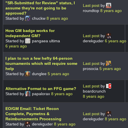
"SR-Submitted for Review" status, I
Last post
by
assume they're not going to be
roundtop
8 years ago
approved?
Started by
chuckw
8 years ago
How GM badge works for
independent GM?
Last post
by
Started by
pangaea ultima
derekguder
6 years ago
6 years ago
I plan to run a few hefty 64-person
tournaments which will require some
Last post
by
help
prosocia
5 years ago
Started by
dunglee
5 years ago
Last post
by
Alternative Format to an FFG game?
boardcrunch
Started by
papalorax
8 years ago
8 years ago
EO/GM Email: Ticket Recon
Complete, Paymetns &
Last post
by
Reimbursements Processing
derekguder
8 years ago
Started by
derekguder
8 years ago