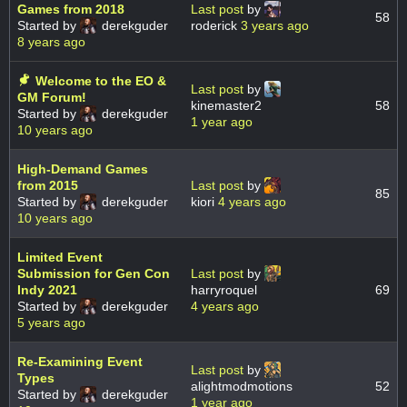
Games from 2018
Last post
by
58
Started by
derekguder
roderick
3 years ago
8 years ago
Welcome to the EO &
Last post
by
GM Forum!
kinemaster2
58
Started by
derekguder
1 year ago
10 years ago
High-Demand Games
from 2015
Last post
by
85
Started by
derekguder
kiori
4 years ago
10 years ago
Limited Event
Submission for Gen Con
Last post
by
Indy 2021
harryroquel
69
Started by
derekguder
4 years ago
5 years ago
Re-Examining Event
Last post
by
Types
alightmodmotions
52
Started by
derekguder
1 year ago