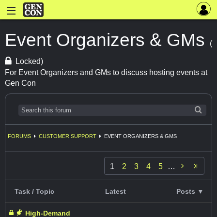
Event Organizers & GMs
(
Locked)
For Event Organizers and GMs to discuss hosting events at
Gen Con
FORUMS
CUSTOMER SUPPORT
EVENT ORGANIZERS & GMS

1
2
3
4
5
…
Task / Topic
Latest
Posts ▼
High-Demand