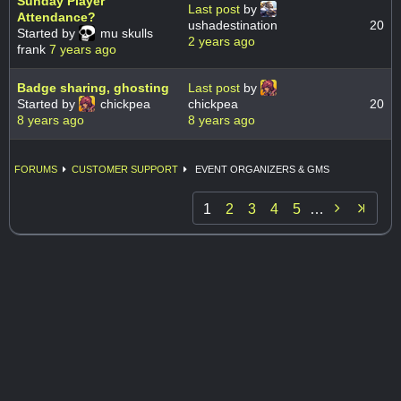
Sunday Player
Last post
by
Attendance?
ushadestination
20
Started by
mu skulls
2 years ago
frank
7 years ago
Badge sharing, ghosting
Last post
by
Started by
chickpea
chickpea
20
8 years ago
8 years ago
FORUMS
CUSTOMER SUPPORT
EVENT ORGANIZERS & GMS

1
2
3
4
5
…