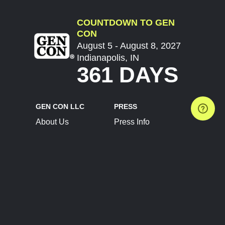
COUNTDOWN TO GEN
CON
August 5 - August 8, 2027
Indianapolis, IN
361 DAYS
GEN CON LLC
PRESS
About Us
Press Info
Contact Us
Press Releases
Terms of Service
Brand Resources
Privacy Policy
Account Information
Future Show Dates
Partner Conventions
Sponsors