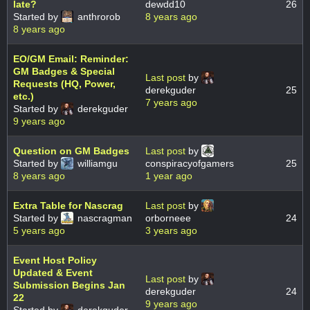
late?
dewdd10
26
Started by
anthrorob
8 years ago
8 years ago
EO/GM Email: Reminder:
GM Badges & Special
Last post
by
Requests (HQ, Power,
derekguder
25
etc.)
7 years ago
Started by
derekguder
9 years ago
Question on GM Badges
Last post
by
Started by
williamgu
conspiracyofgamers
25
8 years ago
1 year ago
Extra Table for Nascrag
Last post
by
Started by
nascragman
orborneee
24
5 years ago
3 years ago
Event Host Policy
Updated & Event
Last post
by
Submission Begins Jan
derekguder
24
22
9 years ago