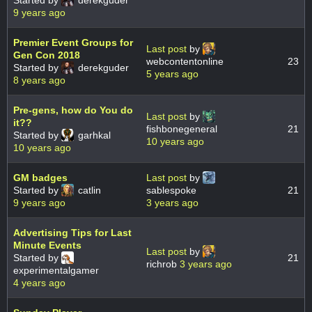
Started by
derekguder
9 years ago
Premier Event Groups for
Last post
by
Gen Con 2018
webcontentonline
23
Started by
derekguder
5 years ago
8 years ago
Pre-gens, how do You do
Last post
by
it??
fishbonegeneral
21
Started by
garhkal
10 years ago
10 years ago
GM badges
Last post
by
Started by
catlin
sablespoke
21
9 years ago
3 years ago
Advertising Tips for Last
Minute Events
Last post
by
Started by
21
richrob
3 years ago
experimentalgamer
4 years ago