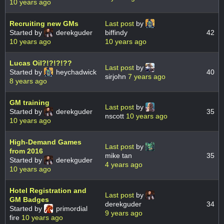
10 years ago
Recruiting new GMs
Last post
by
Started by
derekguder
biffindy
42
10 years ago
10 years ago
Lucas Oil?!?!?!??
Last post
by
Started by
heychadwick
40
sirjohn
7 years ago
8 years ago
GM training
Last post
by
Started by
derekguder
35
nscott
10 years ago
10 years ago
High-Demand Games
Last post
by
from 2016
mike tan
35
Started by
derekguder
4 years ago
10 years ago
Hotel Registration and
Last post
by
GM Badges
derekguder
34
Started by
primordial
9 years ago
fire
10 years ago