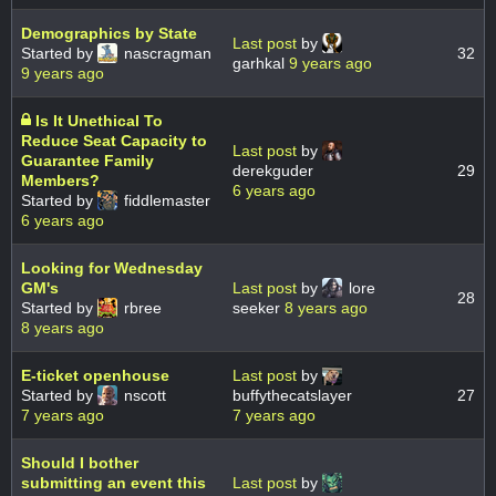
Demographics by State
Last post
by
Started by
nascragman
32
garhkal
9 years ago
9 years ago
Is It Unethical To
Reduce Seat Capacity to
Last post
by
Guarantee Family
derekguder
29
Members?
6 years ago
Started by
fiddlemaster
6 years ago
Looking for Wednesday
GM's
Last post
by
lore
28
Started by
rbree
seeker
8 years ago
8 years ago
E-ticket openhouse
Last post
by
Started by
nscott
buffythecatslayer
27
7 years ago
7 years ago
Should I bother
submitting an event this
Last post
by